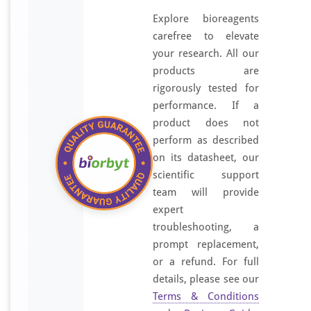
Explore bioreagents
carefree to elevate
your research. All our
products are
rigorously tested for
performance. If a
product does not
perform as described
on its datasheet, our
scientific support
team will provide
expert
troubleshooting, a
prompt replacement,
or a refund. For full
details, please see our
Terms & Conditions