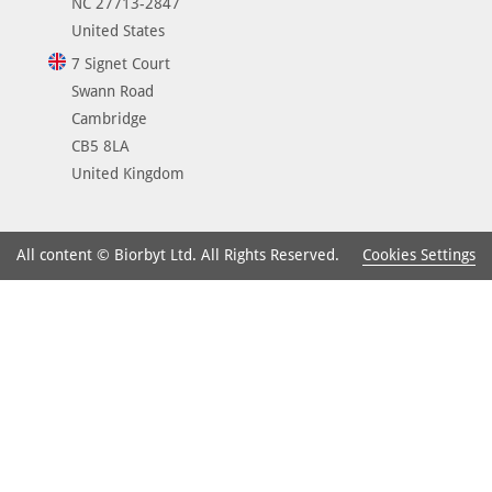
NC 27713-2847
United States
7 Signet Court
Swann Road
Cambridge
CB5 8LA
United Kingdom
Cookies Settings
All content © Biorbyt Ltd. All Rights Reserved.