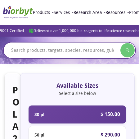
Products
Services
Research Area
Resources
Prom
9001 Certified
Delivered over 1,000,000 bio-reagents to life science research
Available Sizes
P
Select a size below
O
L
$ 150.00
30 μl
A
$ 290.00
50 μl
2