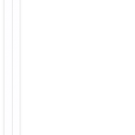
WB
1
Dilution Range
1:2000
Reactivity
Human
Key
−
Properties
Primary
Antibody Type
Antibody
Host
Mouse
Clonality
Monoclonal
Isotype
IgG1
Clone No.
BQVK5H4