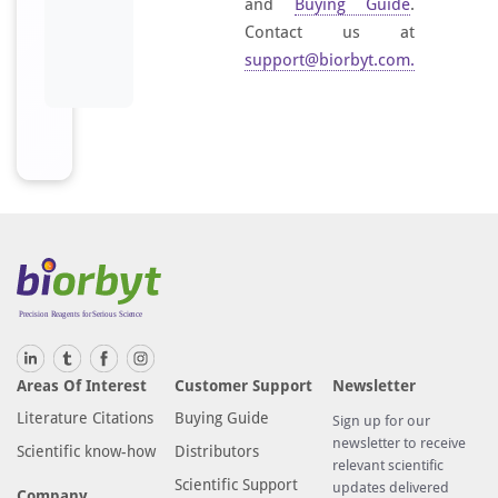
and
Buying Guide
.
Contact us at
support@biorbyt.com
.
Areas Of Interest
Customer Support
Newsletter
Literature Citations
Buying Guide
Sign up for our
newsletter to receive
Scientific know-how
Distributors
relevant scientific
Scientific Support
updates delivered
Company