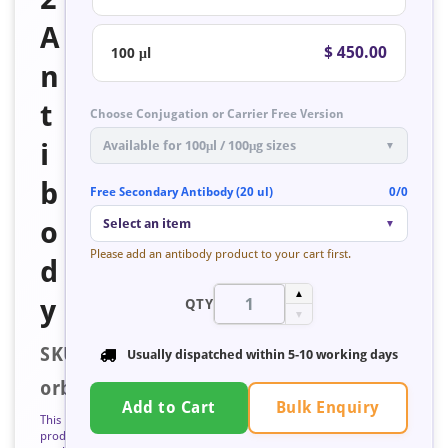
A
$ 450.00
100 μl
n
t
Choose Conjugation or Carrier Free Version
i
Available for 100μl / 100μg sizes
▼
b
Free Secondary Antibody (20 ul)
0/0
o
Select an item
▼
Please add an antibody product to your cart first.
d
▲
y
QTY
▼
SKU:
Usually dispatched within 5-10 working days
orb1315938
Bulk Enquiry
Add to Cart
This
product