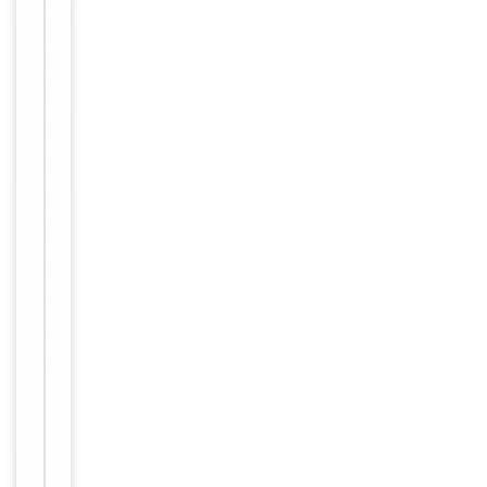
Human recombi
nant protein fra
gment correspo
nding to amino
Immunogen
acids 1-284 of h
uman POLA2(NP
_002680) produ
ced in E.coli.
Target
POLA2
Molecular Weight
65.8 kDa
Purified from
mouse ascites
fluids or tissue
culture
Purification