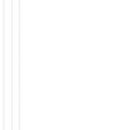
supernatant by
affinity
chromatography
(protein A/G)
Conjugation
Unconjugated
Storage
−
&
Handling
Maintain
refrigerated
at 2-8°C for
up to 2
weeks. For
long term
storage
Storage
store at