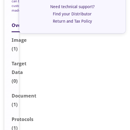
can be
custom
Need technical support?
made
Find your Distributor
Return and Tax Policy
Overview
Image
(1)
Target
Data
(0)
Document
(1)
Protocols
(1)