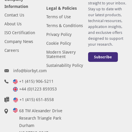
straight to your inbox.
Information
Legal & Policies
Stay up to date with
Contact Us
our latest products,
Terms of Use
technical resources,
About Us
Terms & Conditions
application insights,
ISO Certification
and exclusive offers
Privacy Policy
designed to support
Company News
Cookie Policy
your research.
Careers
Modern Slavery
Statement
Subscribe
Sustainability Policy
info@biorbyt.com
+1 (415) 906-5211
+44 (0)1223 859353
+1 (415) 651-8558
68 TW Alexander Drive
Research Triangle Park
Durham