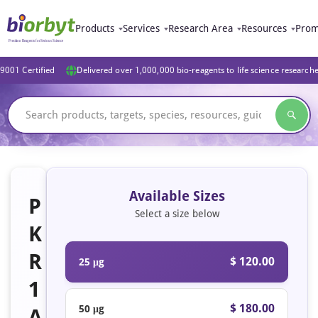
Products
Services
Research Area
Resources
Prom
9001 Certified
Delivered over 1,000,000 bio-reagents to life science research
Available Sizes
P
Select a size below
K
R
$ 120.00
25 μg
1
$ 180.00
50 μg
A