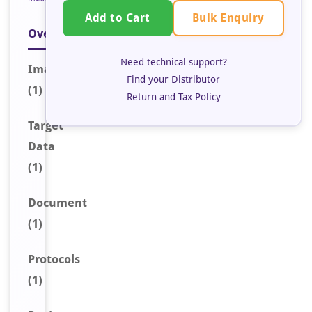
Bulk Enquiry
Add to Cart
Overview
Need technical support?
Image
Find your Distributor
(1)
Return and Tax Policy
Target
Data
(1)
Document
(1)
Protocols
(1)