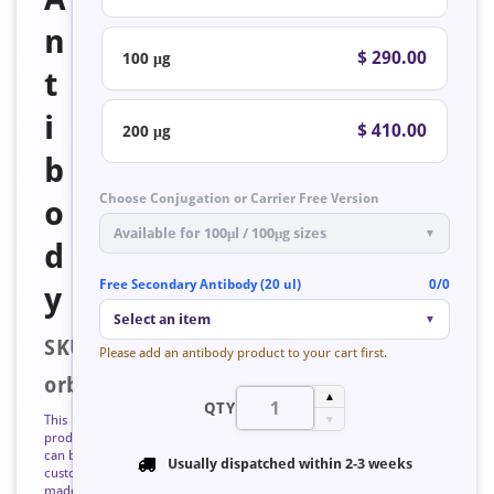
n
$ 290.00
100 μg
t
i
$ 410.00
200 μg
b
Choose Conjugation or Carrier Free Version
o
Available for 100μl / 100μg sizes
▼
d
Free Secondary Antibody (20 ul)
0/0
y
Select an item
▼
SKU:
Please add an antibody product to your cart first.
orb223583
▲
QTY
This
▼
product
can be
Usually dispatched within
2-3 weeks
custom
made