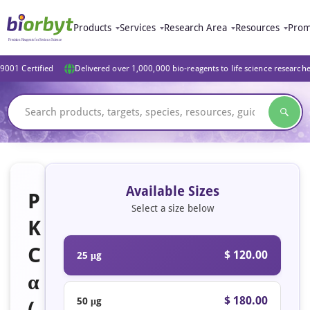
Products
Services
Research Area
Resources
Prom
9001 Certified
Delivered over 1,000,000 bio-reagents to life science research
Available Sizes
P
Select a size below
K
C
$ 120.00
25 μg
α
$ 180.00
50 μg
(