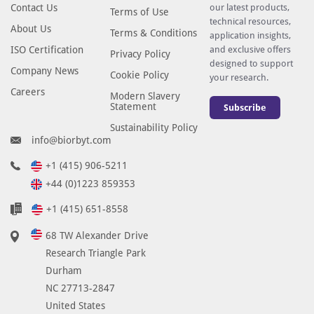
Contact Us
our latest products,
Terms of Use
technical resources,
About Us
Terms & Conditions
application insights,
ISO Certification
and exclusive offers
Privacy Policy
designed to support
Company News
Cookie Policy
your research.
Careers
Modern Slavery
Statement
Subscribe
Sustainability Policy
info@biorbyt.com
+1 (415) 906-5211
+44 (0)1223 859353
+1 (415) 651-8558
68 TW Alexander Drive
Research Triangle Park
Durham
NC 27713-2847
United States