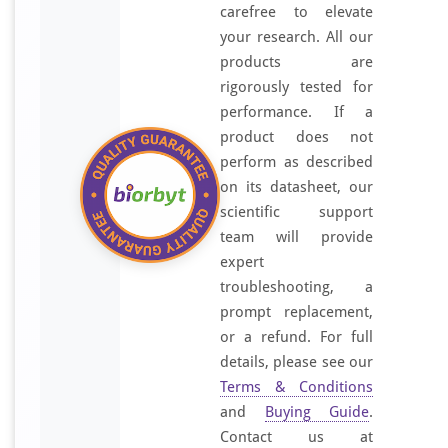
carefree to elevate
your research. All our
products are
rigorously tested for
performance. If a
product does not
perform as described
on its datasheet, our
scientific support
team will provide
expert
troubleshooting, a
prompt replacement,
or a refund. For full
details, please see our
Terms & Conditions
and
Buying Guide
.
Contact us at