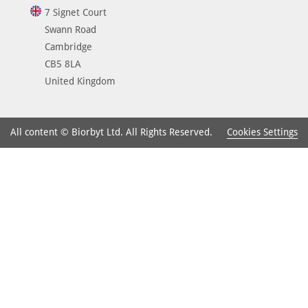
7 Signet Court
Swann Road
Cambridge
CB5 8LA
United Kingdom
Cookies Settings
All content © Biorbyt Ltd. All Rights Reserved.