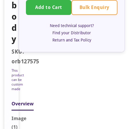
b
Bulk Enquiry
Add to Cart
o
d
Need technical support?
Find your Distributor
y
Return and Tax Policy
SKU:
orb127575
This
product
can be
custom
made
Overview
Image
(1)