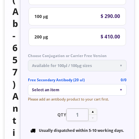
A
$ 290.00
100 μg
b
-
$ 410.00
200 μg
6
Choose Conjugation or Carrier Free Version
5
Available for 100μl / 100μg sizes
▼
7
Free Secondary Antibody (20 ul)
0/0
)
Select an item
▼
A
Please add an antibody product to your cart first.
n
▲
QTY
t
▼
i
Usually dispatched within
5-10 working days
.