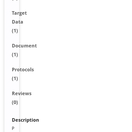
Target
Data
(1)
Document
(1)
Protocols
(1)
Reviews
(0)
Description
P