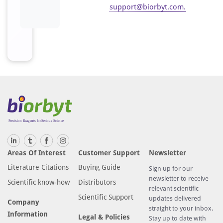
support@biorbyt.com
.
Areas Of Interest
Customer Support
Newsletter
Literature Citations
Buying Guide
Sign up for our
newsletter to receive
Scientific know-how
Distributors
relevant scientific
Scientific Support
updates delivered
Company
straight to your inbox.
Information
Legal & Policies
Stay up to date with