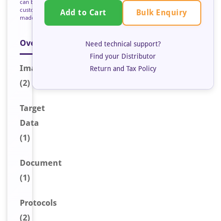
can be
custom
Bulk Enquiry
Add to Cart
made
Overview
Need technical support?
Find your Distributor
Image
s
Return and Tax Policy
(2)
Target
Data
(1)
Document
(1)
Protocols
(2)