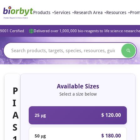
Products
Services
Research Area
Resources
Prom
9001 Certified
Delivered over 1,000,000 bio-reagents to life science research
Available Sizes
P
Select a size below
I
A
$ 120.00
25 μg
S
$ 180.00
50 μg
1