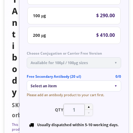
A
$ 290.00
100 μg
n
t
$ 410.00
200 μg
i
Choose Conjugation or Carrier Free Version
b
Available for 100μl / 100μg sizes
▼
o
Free Secondary Antibody (20 ul)
0/0
d
Select an item
▼
y
Please add an antibody product to your cart first.
SKU:
▲
QTY
▼
orb127137
This
Usually dispatched within
5-10 working days
.
product