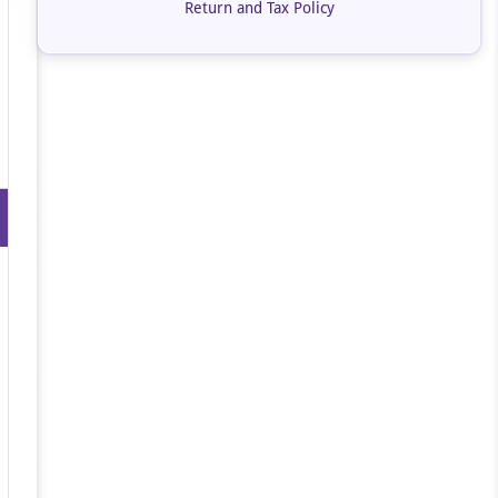
Return and Tax Policy