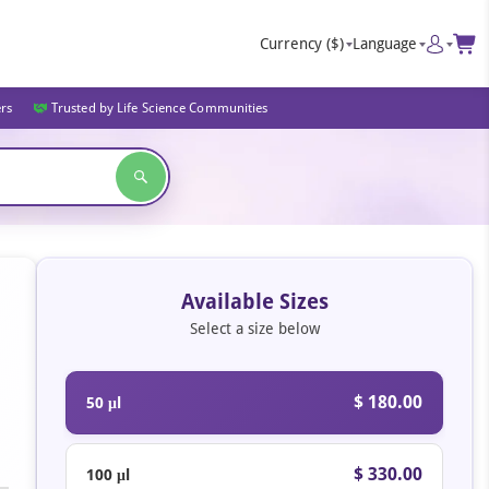
Currency
($)
Language
ers
Trusted by Life Science Communities
Available Sizes
Select a size below
$ 180.00
50 μl
$ 330.00
100 μl