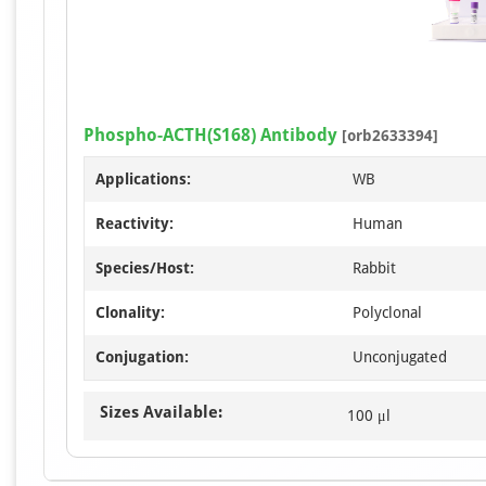
Phospho-ACTH(S168) Antibody
[orb2633394]
Applications:
WB
Reactivity:
Human
Species/Host:
Rabbit
Clonality:
Polyclonal
Conjugation:
Unconjugated
Sizes Available:
100 μl