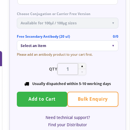
Choose Conjugation or Carrier Free Version
Available for 100μl / 100μg sizes
▼
Free Secondary Antibody (20 ul)
0/0
Select an item
▼
Please add an antibody product to your cart first.
▲
QTY
▼
Usually dispatched within 5-10 working days
Bulk Enquiry
Add to Cart
Need technical support?
Find your Distributor