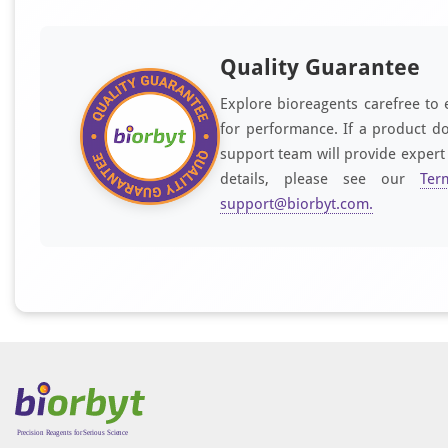
Quality Guarantee
Explore bioreagents carefree to 
for performance. If a product do
support team will provide expert
details, please see our
Ter
support@biorbyt.com
.