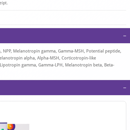
eipt.
−
in, NPP, Melanotropin gamma, Gamma-MSH, Potential peptide,
lanotropin alpha, Alpha-MSH, Corticotropin-like
H, Lipotropin gamma, Gamma-LPH, Melanotropin beta, Beta-
−