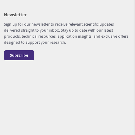
Newsletter
Sign up for our newsletter to receive relevant scientific updates
delivered straight to your inbox. Stay up to date with our latest
products, technical resources, application insights, and exclusive offers
designed to support your research.
Subscribe