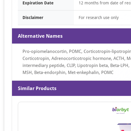
Expiration Date
12 months from date of rec
Disclaimer
For research use only
Alternative Names
Pro-opiomelanocortin, POMC, Corticotropin-lipotrop
Corticotropin, Adrenocorticotropic hormone, ACTH, Me
intermediary peptide, CLIP, Lipotropin beta, Beta-LP
MSH, Beta-endorphin, Met-enkephalin, POMC
Similar Products