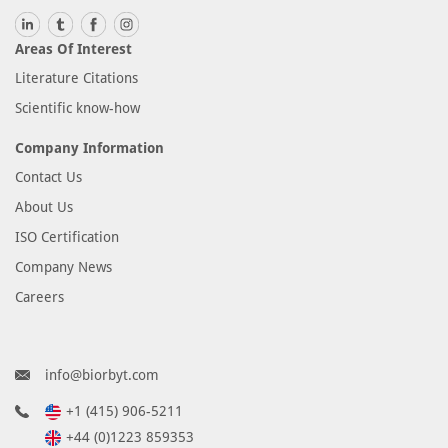
Areas Of Interest
Literature Citations
Scientific know-how
Company Information
Contact Us
About Us
ISO Certification
Company News
Careers
info@biorbyt.com
+1 (415) 906-5211
+44 (0)1223 859353