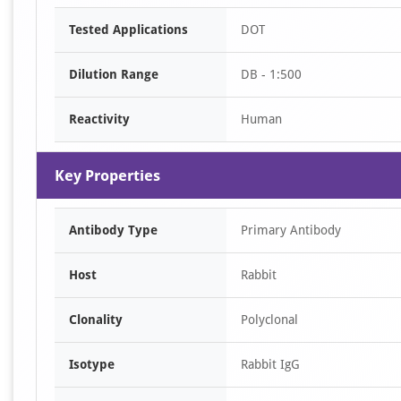
Item
Tested Applications
DOT
1
of
Dilution Range
DB - 1:500
1
Reactivity
Human
Key Properties
Antibody Type
Primary Antibody
Host
Rabbit
Clonality
Polyclonal
Isotype
Rabbit IgG