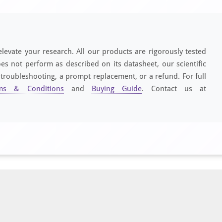
elevate your research. All our products are rigorously tested
es not perform as described on its datasheet, our scientific
 troubleshooting, a prompt replacement, or a refund. For full
ms & Conditions
and
Buying Guide
. Contact us at