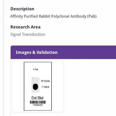
Description
Affinity Purified Rabbit Polyclonal Antibody (Pab)
Research Area
Signal Transduction
Images & Validation