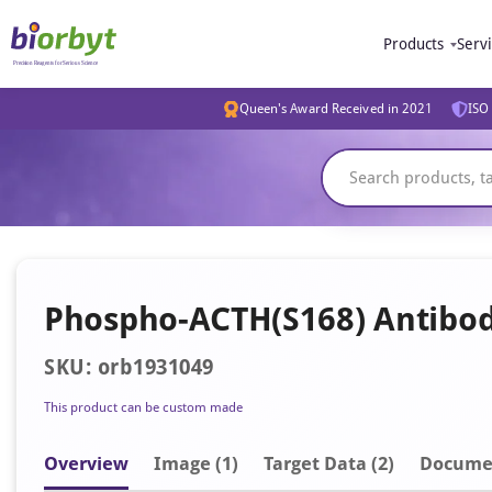
Products
Serv
Queen's Award Received in 2021
ISO 
Phospho-ACTH(S168) Antibo
SKU: orb1931049
This product can be custom made
Overview
Image
(1)
Target Data (2)
Docume