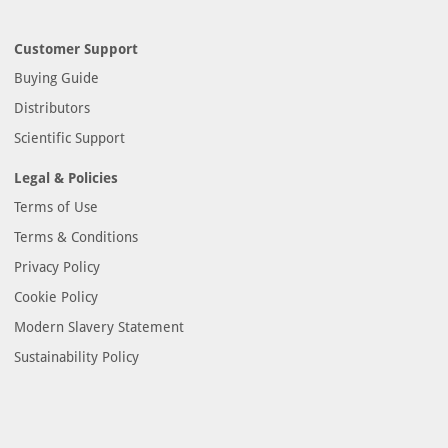
Customer Support
Buying Guide
Distributors
Scientific Support
Legal & Policies
Terms of Use
Terms & Conditions
Privacy Policy
Cookie Policy
Modern Slavery Statement
Sustainability Policy