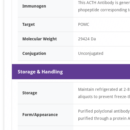
This ACTH Antibody is gene
Immunogen
phopeptide corresponding t
Target
POMC
Molecular Weight
29424 Da
Conjugation
Unconjugated
Storage & Handling
Maintain refrigerated at 2-8
Storage
aliquots to prevent freeze-t
Purified polyclonal antibody
Form/Appearance
purified through a protein A