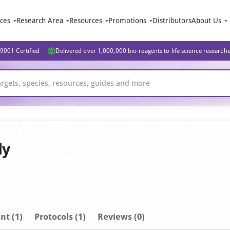
ices
Research Area
Resources
Promotions
Distributors
About Us
9001 Certified
Delivered over 1,000,000 bio-reagents to life science research
dy
nt
(1)
Protocols (1)
Reviews (0)