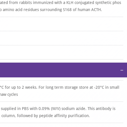
rated from rabbits immunized with a KLH conjugated synthetic phos
o amino acid residues surrounding S168 of human ACTH.
−
°C for up to 2 weeks. For long term storage store at -20°C in small
haw cycles
 supplied in PBS with 0.09% (W/V) sodium azide. This antibody is
 column, followed by peptide affinity purification.