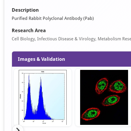
Description
Purified Rabbit Polyclonal Antibody (Pab)
Research Area
Cell Biology, Infectious Disease & Virology, Metabolism Res
Images & Validation