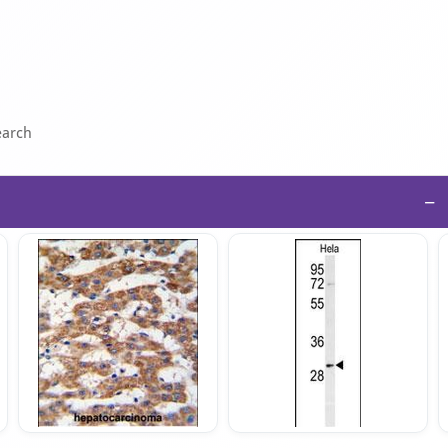
earch
−