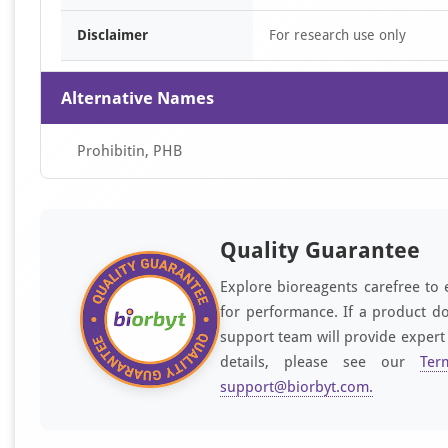
Disclaimer
For research use only
Alternative Names
Prohibitin, PHB
Quality Guarantee
Explore bioreagents carefree to 
for performance. If a product do
support team will provide expert
details, please see our
Ter
support@biorbyt.com
.