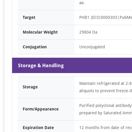
aa.
Target
PHB1 {ECO:0000303|PubMe
Molecular Weight
29804 Da
Conjugation
Unconjugated
Storage & Handling
Maintain refrigerated at 2-8
Storage
aliquots to prevent freeze-t
Purified polyclonal antibody
Form/Appearance
prepared by Saturated Ammon
Expiration Date
12 months from date of rec