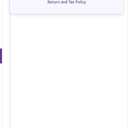
Return and Tax Policy