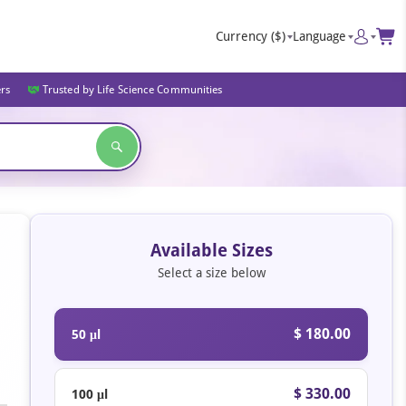
Currency
($)
Language
ers
Trusted by Life Science Communities
Available Sizes
Select a size below
$ 180.00
50 μl
$ 330.00
100 μl