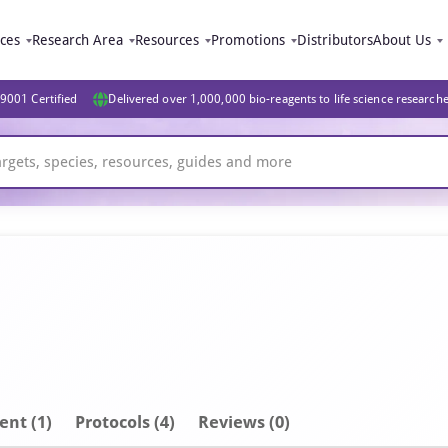
ices
Research Area
Resources
Promotions
Distributors
About Us
9001 Certified
Delivered over 1,000,000 bio-reagents to life science research
ent
(1)
Protocols (4)
Reviews (0)