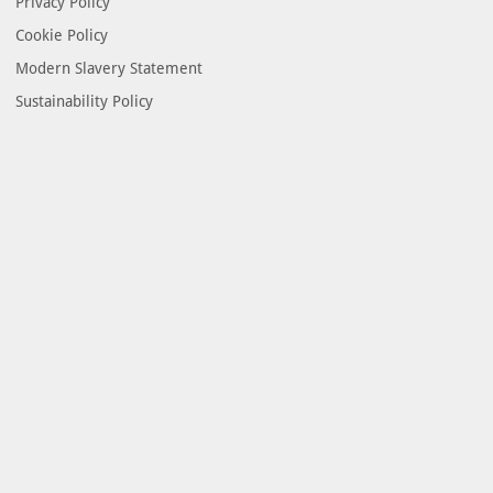
Privacy Policy
Cookie Policy
Modern Slavery Statement
Sustainability Policy