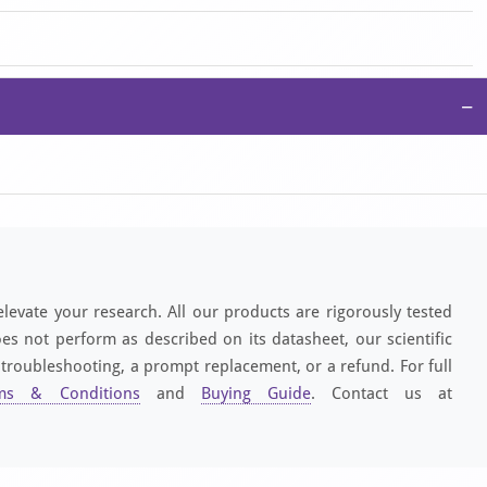
−
elevate your research. All our products are rigorously tested
es not perform as described on its datasheet, our scientific
 troubleshooting, a prompt replacement, or a refund. For full
ms & Conditions
and
Buying Guide
. Contact us at