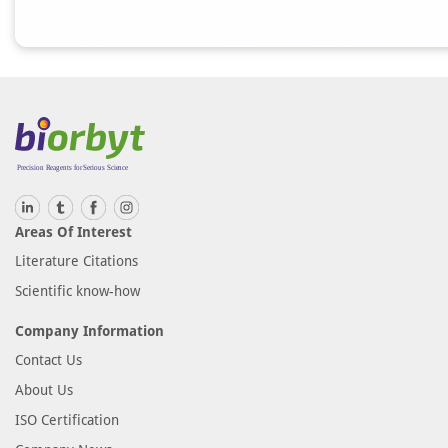
Areas Of Interest
Literature Citations
Scientific know-how
Company Information
Contact Us
About Us
ISO Certification