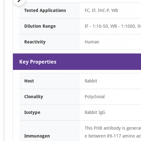
Item
Tested Applications
FC, IF, IHC-P, WB
1
of
Dilution Range
IF - 1:10-50, WB - 1:1000, I
5
Reactivity
Human
Key Properties
Host
Rabbit
Clonality
Polyclonal
Isotype
Rabbit IgG
This PHB antibody is genera
Immunogen
e between 89-117 amino aci