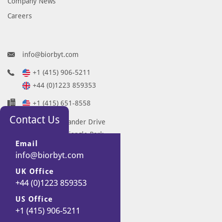
Company News
Careers
info@biorbyt.com
+1 (415) 906-5211
+44 (0)1223 859353
+1 (415) 651-8558
Contact Us
68 TW Alexander Drive
Research Triangle Park
Email
Durham
info@biorbyt.com
NC 27713-2847
UK Office
United States
+44 (0)1223 859353
7 Signet Court
Swann Road
US Office
+1 (415) 906-5211
Cambridge