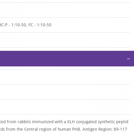
HC-P - 1:10-50, FC - 1:10-50
−
ted from rabbits immunized with a KLH conjugated synthetic peptid
ds from the Central region of human PHB. Antigen Region: 89-117