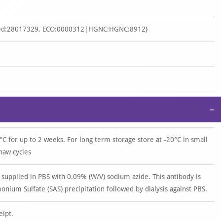
d:28017329, ECO:0000312|HGNC:HGNC:8912}
−
°C for up to 2 weeks. For long term storage store at -20°C in small
haw cycles
 supplied in PBS with 0.09% (W/V) sodium azide. This antibody is
ium Sulfate (SAS) precipitation followed by dialysis against PBS.
eipt.