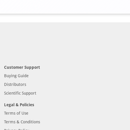
Customer Support
Buying Guide
Distributors
Scientific Support
Legal & Policies
Terms of Use
Terms & Conditions