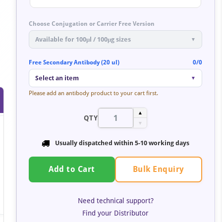
Choose Conjugation or Carrier Free Version
Available for 100μl / 100μg sizes
▼
Free Secondary Antibody (20 ul)
0/0
Select an item
▼
Please add an antibody product to your cart first.
▲
QTY
▼
Usually dispatched within 5-10 working days
Bulk Enquiry
Add to Cart
Need technical support?
Find your Distributor