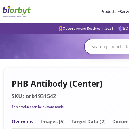
Products
Serv
Queen's Award Received in 2021
ISO 
PHB Antibody (Center)
SKU: orb1931542
This product can be custom made
Overview
Image
s
(5)
Target Data (2)
Docum