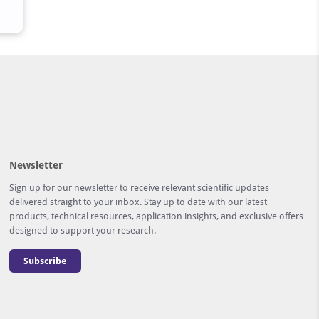
Newsletter
Sign up for our newsletter to receive relevant scientific updates
delivered straight to your inbox. Stay up to date with our latest
products, technical resources, application insights, and exclusive offers
designed to support your research.
Subscribe