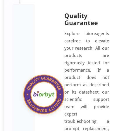
Quality
Guarantee
Explore bioreagents
carefree to elevate
your research. All our
products are
rigorously tested for
performance. If a
product does not
perform as described
on its datasheet, our
scientific support
team will provide
expert
troubleshooting, a
prompt replacement,