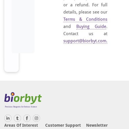
or a refund. For full
details, please see our
Terms & Conditions
and
Buying Guide
.
Contact us at
support@biorbyt.com
.
Areas Of Interest
Customer Support
Newsletter