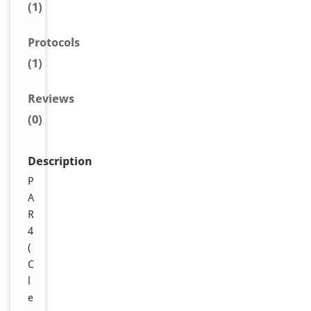
(1)
Protocols
(1)
Reviews
(0)
Description
P
A
R
4
(
C
l
e