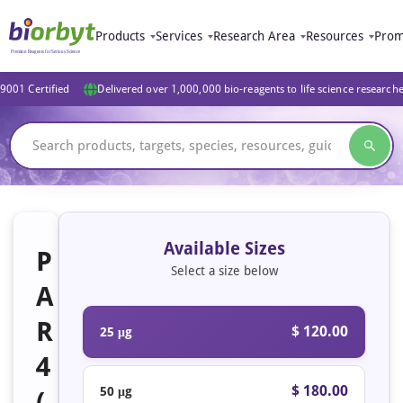
Products
Services
Research Area
Resources
Prom
9001 Certified
Delivered over 1,000,000 bio-reagents to life science research
Available Sizes
P
Select a size below
A
R
$ 120.00
25 μg
4
$ 180.00
50 μg
(