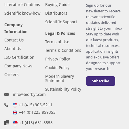
Literature Citations
Buying Guide
Sign up for our
newsletter to receive
Scientific know-how
Distributors
relevant scientific
Scientific Support
updates delivered
Company
straight to your inbox.
Information
Legal & Policies
Stay up to date with
Contact Us
our latest products,
Terms of Use
technical resources,
About Us
Terms & Conditions
application insights,
ISO Certification
and exclusive offers
Privacy Policy
designed to support
Company News
Cookie Policy
your research.
Careers
Modern Slavery
Statement
Subscribe
Sustainability Policy
info@biorbyt.com
+1 (415) 906-5211
+44 (0)1223 859353
+1 (415) 651-8558