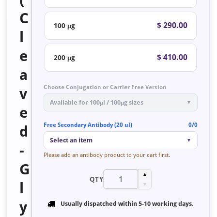
C
$ 290.00
100 μg
l
e
$ 410.00
200 μg
a
Choose Conjugation or Carrier Free Version
v
Available for 100μl / 100μg sizes
▼
e
Free Secondary Antibody (20 ul)
0/0
d
Select an item
▼
-
Please add an antibody product to your cart first.
G
▲
QTY
l
▼
y
Usually dispatched within
5-10 working days
.