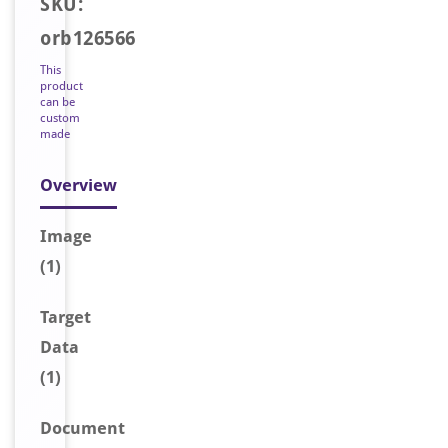
SKU:
orb126566
This
product
can be
custom
made
Overview
Image
(1)
Target
Data
(1)
Document