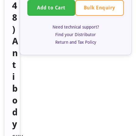
4
Bulk Enquiry
Add to Cart
8
)
Need technical support?
Find your Distributor
A
Return and Tax Policy
n
t
i
b
o
d
y