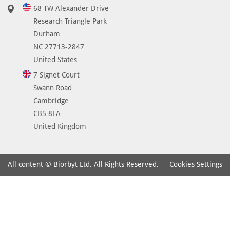
68 TW Alexander Drive
Research Triangle Park
Durham
NC 27713-2847
United States
7 Signet Court
Swann Road
Cambridge
CB5 8LA
United Kingdom
Cookies Settings
All content © Biorbyt Ltd. All Rights Reserved.