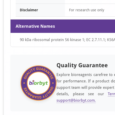
Disclaimer
For research use only
Alternative Names
90 kDa ribosomal protein S6 kinase 1; EC 2.7.11.1; K
Quality Guarantee
Explore bioreagents carefree to 
for performance. If a product do
support team will provide expert
details, please see our
Ter
support@biorbyt.com
.