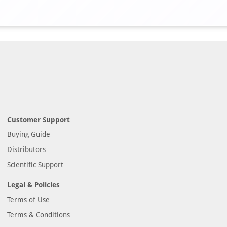
Customer Support
Buying Guide
Distributors
Scientific Support
Legal & Policies
Terms of Use
Terms & Conditions