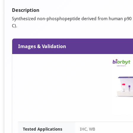
Description
Synthesized non-phosphopeptide derived from human p90 RS
C).
Images & Validation
Tested Applications
IHC, WB