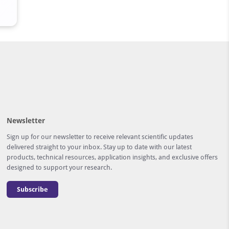
Newsletter
Sign up for our newsletter to receive relevant scientific updates
delivered straight to your inbox. Stay up to date with our latest
products, technical resources, application insights, and exclusive offers
designed to support your research.
Subscribe