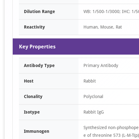
Dilution Range
WB: 1/500-1/3000; IHC: 1/5
Reactivity
Human, Mouse, Rat
Key Properties
Antibody Type
Primary Antibody
Host
Rabbit
Clonality
Polyclonal
Isotype
Rabbit IgG
Synthesized non-phosphopep
Immunogen
e of threonine 573 (L-M-T(p)