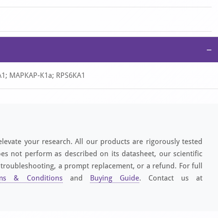
−
S6A1; MAPKAP-K1a; RPS6KA1
elevate your research. All our products are rigorously tested
es not perform as described on its datasheet, our scientific
 troubleshooting, a prompt replacement, or a refund. For full
ms & Conditions
and
Buying Guide
. Contact us at