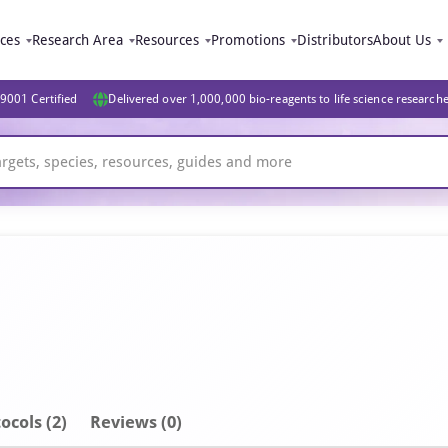
ices
Research Area
Resources
Promotions
Distributors
About Us
9001 Certified
Delivered over 1,000,000 bio-reagents to life science research
ocols (2)
Reviews (0)