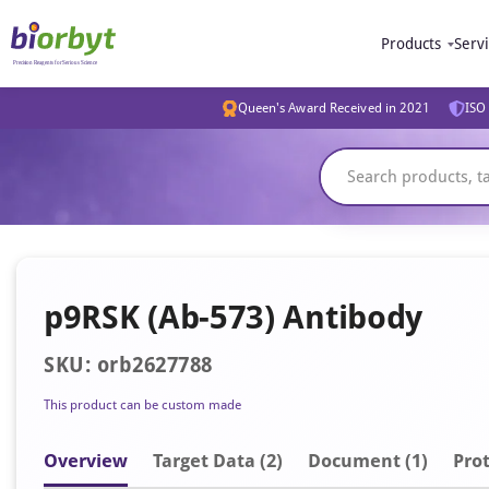
Products
Serv
Queen's Award Received in 2021
ISO 
p9RSK (Ab-573) Antibody
SKU: orb2627788
This product can be custom made
Overview
Target Data (2)
Document
(1)
Prot