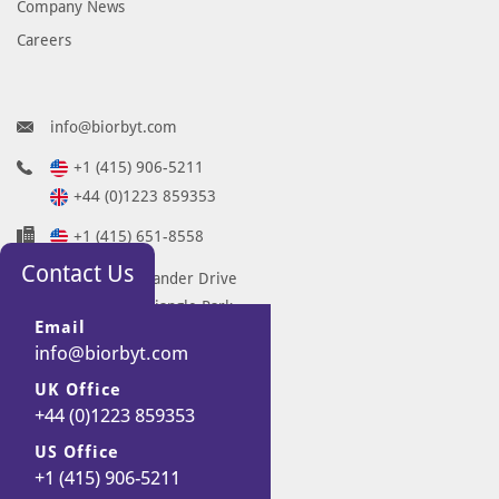
Company News
Careers
info@biorbyt.com
+1 (415) 906-5211
+44 (0)1223 859353
+1 (415) 651-8558
Contact Us
68 TW Alexander Drive
Research Triangle Park
Email
Durham
info@biorbyt.com
NC 27713-2847
UK Office
United States
+44 (0)1223 859353
7 Signet Court
Swann Road
US Office
+1 (415) 906-5211
Cambridge