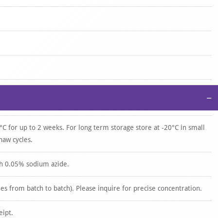
−
°C for up to 2 weeks. For long term storage store at -20°C in small
haw cycles.
th 0.05% sodium azide.
s from batch to batch). Please inquire for precise concentration.
eipt.