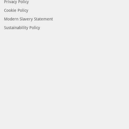
Privacy Policy
Cookie Policy
Modern Slavery Statement
Sustainability Policy