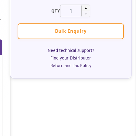
▲
QTY
▼
-
Bulk Enquiry
Need technical support?
Find your Distributor
Return and Tax Policy