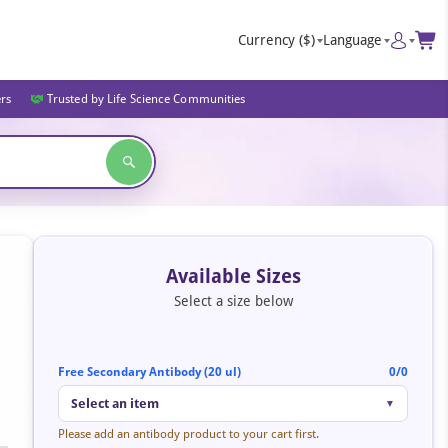
Currency
($)
Language
ers
Trusted by Life Science Communities
Available Sizes
Select a size below
Free Secondary Antibody (20 ul)
0/0
Select an item
▼
Please add an antibody product to your cart first.