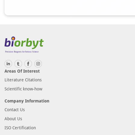
Areas Of Interest
Literature Citations
Scientific know-how
Company Information
Contact Us
About Us
ISO Certification