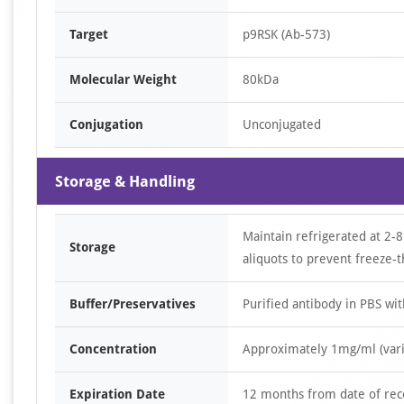
Target
p9RSK (Ab-573)
Molecular Weight
80kDa
Conjugation
Unconjugated
Storage & Handling
Maintain refrigerated at 2-8
Storage
aliquots to prevent freeze-t
Buffer/Preservatives
Purified antibody in PBS wi
Concentration
Approximately 1mg/ml (varie
Expiration Date
12 months from date of rec