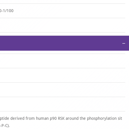
0-1/100
−
tide derived from human p90 RSK around the phosphorylation sit
-P-C).