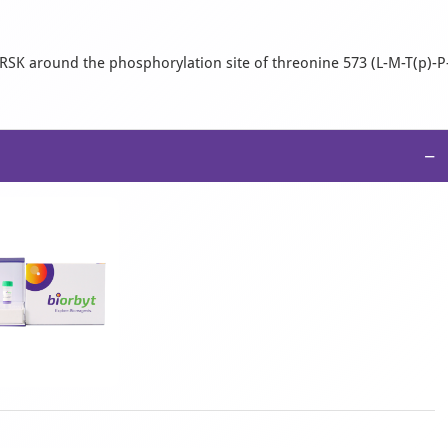
K around the phosphorylation site of threonine 573 (L-M-T(p)-P
−