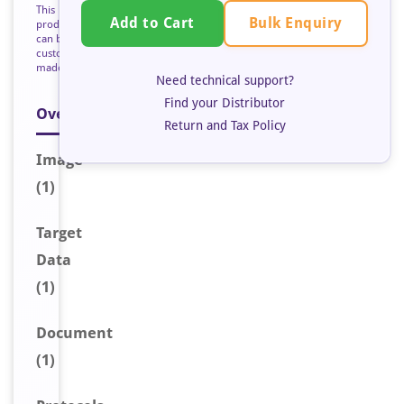
This
Bulk Enquiry
Add to Cart
product
can be
custom
made
Need technical support?
Find your Distributor
Overview
Return and Tax Policy
Image
(1)
Target
Data
(1)
Document
(1)