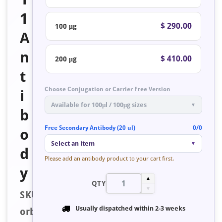
1
$ 290.00
100 μg
A
n
$ 410.00
200 μg
t
Choose Conjugation or Carrier Free Version
i
Available for 100μl / 100μg sizes
▼
b
Free Secondary Antibody (20 ul)
0/0
o
Select an item
▼
d
Please add an antibody product to your cart first.
y
▲
QTY
▼
SKU:
Usually dispatched within
2-3 weeks
orb223578