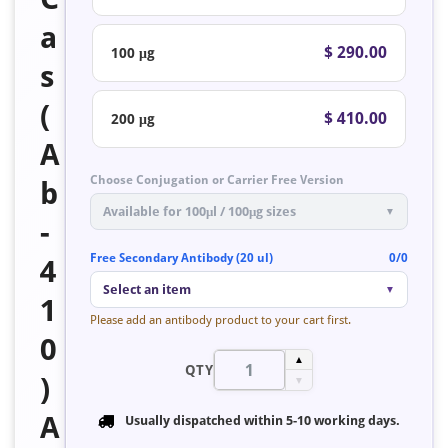
a
$ 290.00
100 μg
s
(
$ 410.00
200 μg
A
Choose Conjugation or Carrier Free Version
b
Available for 100μl / 100μg sizes
▼
-
Free Secondary Antibody (20 ul)
0/0
4
Select an item
▼
1
Please add an antibody product to your cart first.
0
▲
QTY
)
▼
A
Usually dispatched within
5-10 working days
.