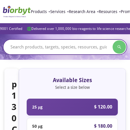
Products
Services
Research Area
Resources
Prom
9001 Certified
Delivered over 1,000,000 bio-reagents to life science research
Available Sizes
p
Select a size below
1
3
$ 120.00
25 μg
0
$ 180.00
50 μg
C