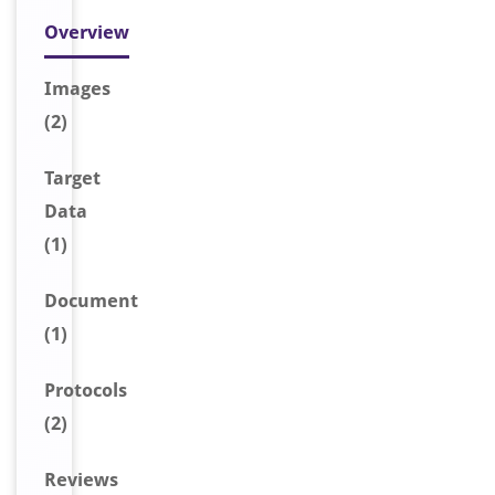
Overview
Image
s
(2)
Target
Data
(1)
Document
(1)
Protocols
(2)
Reviews