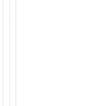
Human,
Reactivity
Mouse,
Rat
Key
−
Properties
Host
Rabbit
Clonality
Polyclonal
Immunogen
Internal
Conjugation
Unconjugated
Storage
−
&
Handling