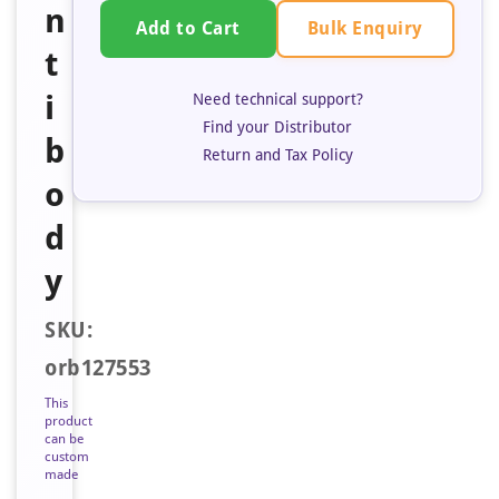
n
Bulk Enquiry
Add to Cart
t
i
Need technical support?
Find your Distributor
b
Return and Tax Policy
o
d
y
SKU:
orb127553
This
product
can be
custom
made