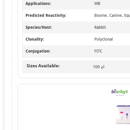
Applications:
WB
Predicted Reactivity:
Bovine, Canine, Eq
Species/Host:
Rabbit
Clonality:
Polyclonal
Conjugation:
FITC
Sizes Available:
100 μl