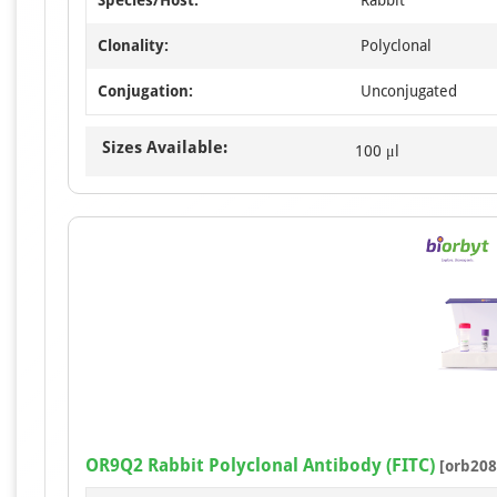
Clonality:
Polyclonal
Conjugation:
Unconjugated
Sizes Available:
100 μl
OR9Q2 Rabbit Polyclonal Antibody (FITC)
[orb208