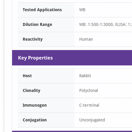
Item
Tested Applications
WB
1
of
Dilution Range
WB: 1:500-1:3000, ELISA: 1
1
Reactivity
Human
Key Properties
Host
Rabbit
Clonality
Polyclonal
Immunogen
C-terminal
Conjugation
Unconjugated