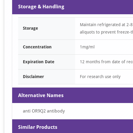
Storage & Handling
Maintain refrigerated at 2-8
Storage
aliquots to prevent freeze-t
Concentration
1mg/ml
Expiration Date
12 months from date of rec
Disclaimer
For research use only
Alternative Names
anti OR9Q2 antibody
Similar Products