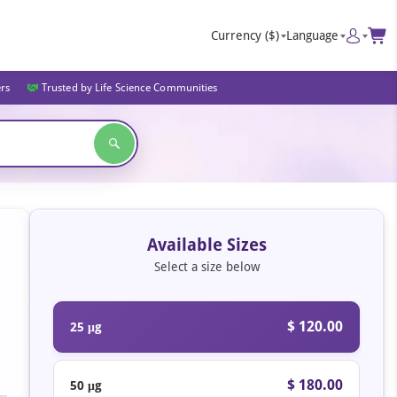
Currency
($)
Language
ers
Trusted by Life Science Communities
Available Sizes
Select a size below
$ 120.00
25 μg
$ 180.00
50 μg