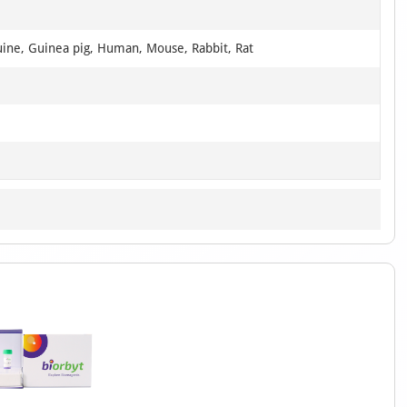
uine, Guinea pig, Human, Mouse, Rabbit, Rat