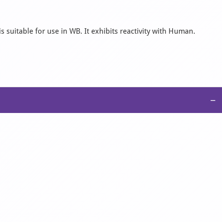
 suitable for use in WB. It exhibits reactivity with Human.
−