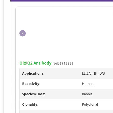
OR9Q2 Antibody
[orb671383]
Applications:
ELISA, IF, WB
Reactivity:
Human
Species/Host:
Rabbit
Clonality:
Polyclonal