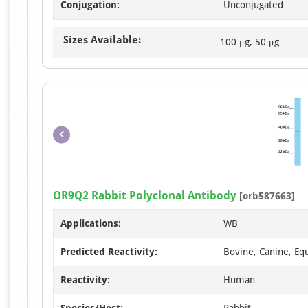
Conjugation:
Unconjugated
Sizes Available:
100 μg, 50 μg
OR9Q2 Rabbit Polyclonal Antibody
[orb587663]
Applications:
WB
Predicted Reactivity:
Bovine, Canine, Equ
Reactivity:
Human
Species/Host:
Rabbit