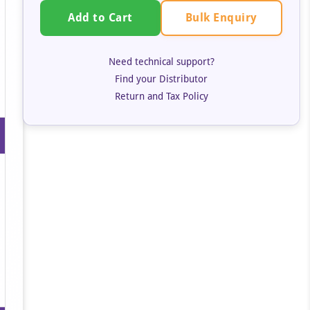
Bulk Enquiry
Add to Cart
Need technical support?
Find your Distributor
Return and Tax Policy