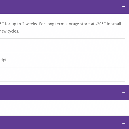
−
°C for up to 2 weeks. For long term storage store at -20°C in small
haw cycles.
eipt.
−
−