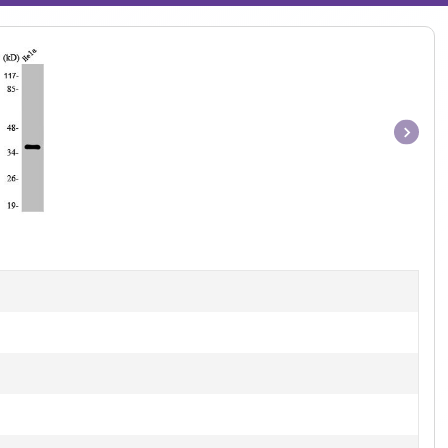
Item
1
of
1