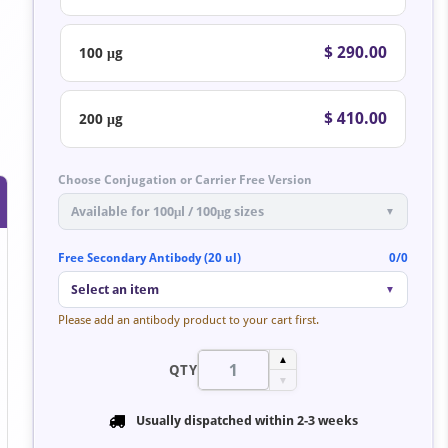
$ 290.00
100 μg
$ 410.00
200 μg
Choose Conjugation or Carrier Free Version
Available for 100μl / 100μg sizes
▼
Free Secondary Antibody (20 ul)
0/0
Select an item
▼
Please add an antibody product to your cart first.
▲
QTY
▼
Usually dispatched within
2-3 weeks