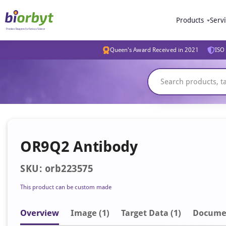
Products
Serv
Queen's Award Received in 2021
ISO 
OR9Q2 Antibody
SKU: orb223575
This product can be custom made
Overview
Image
(1)
Target Data (1)
Docume