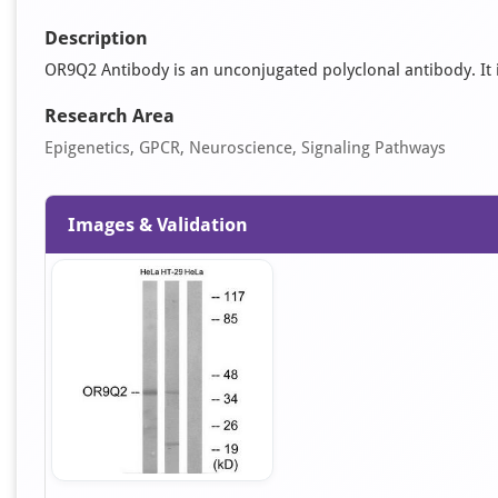
Description
OR9Q2 Antibody is an unconjugated polyclonal antibody. It is
Research Area
Epigenetics, GPCR, Neuroscience, Signaling Pathways
Images & Validation