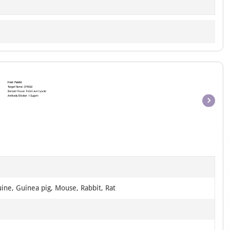
Item
1
of
1
ine, Guinea pig, Mouse, Rabbit, Rat