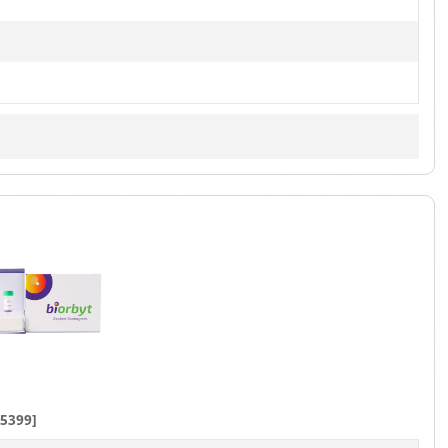
5399]