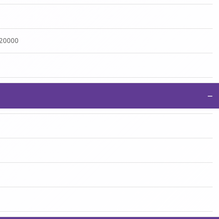
:20000
−