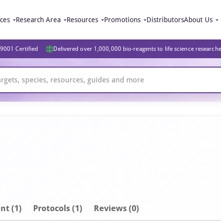
ices
Research Area
Resources
Promotions
Distributors
About Us
9001 Certified
Delivered over 1,000,000 bio-reagents to life science research
nt
(1)
Protocols (1)
Reviews (0)