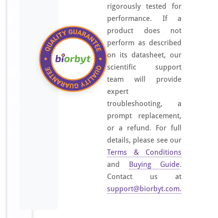
rigorously tested for
performance. If a
product does not
perform as described
on its datasheet, our
scientific support
team will provide
expert
troubleshooting, a
prompt replacement,
or a refund. For full
details, please see our
Terms & Conditions
and
Buying Guide
.
Contact us at
support@biorbyt.com
.