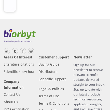
Areas Of Interest
Customer Support
Newsletter
Literature Citations
Buying Guide
Sign up for our
newsletter to receive
Scientific know-how
Distributors
relevant scientific
Scientific Support
updates delivered
Company
straight to your inbox.
Information
Legal & Policies
Stay up to date with
Contact Us
our latest products,
Terms of Use
technical resources,
About Us
Terms & Conditions
application insights,
ISO Certification
and exclusive offers