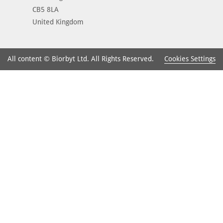
CB5 8LA
United Kingdom
Cookies Settings
All content © Biorbyt Ltd. All Rights Reserved.