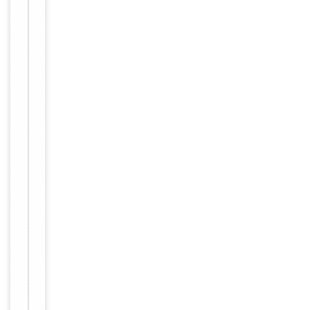
Tested Applications
WB
Reactivity
Human
Key
−
Properties
Host
Rabbit
Clonality
Polyclonal
Immunogen
C-terminal