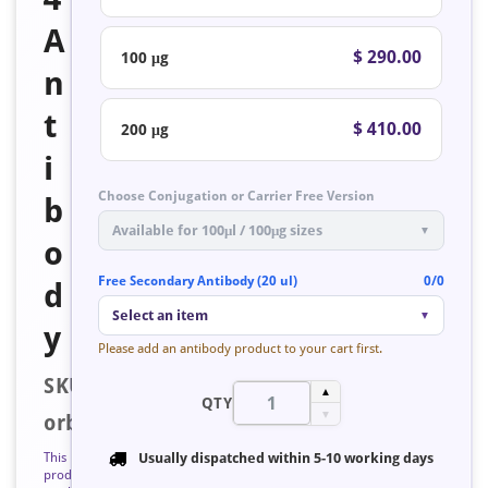
A
$ 290.00
100 μg
n
t
$ 410.00
200 μg
i
Choose Conjugation or Carrier Free Version
b
Available for 100μl / 100μg sizes
▼
o
Free Secondary Antibody (20 ul)
0/0
d
Select an item
▼
y
Please add an antibody product to your cart first.
SKU:
▲
QTY
▼
orb758698
This
Usually dispatched within
5-10 working days
product