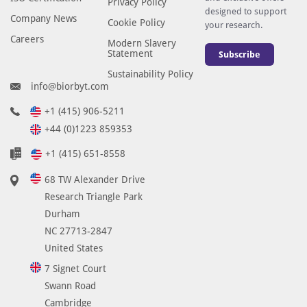
Privacy Policy
designed to support
Company News
Cookie Policy
your research.
Careers
Modern Slavery
Statement
Subscribe
Sustainability Policy
info@biorbyt.com
+1 (415) 906-5211
+44 (0)1223 859353
+1 (415) 651-8558
68 TW Alexander Drive
Research Triangle Park
Durham
NC 27713-2847
United States
7 Signet Court
Swann Road
Cambridge