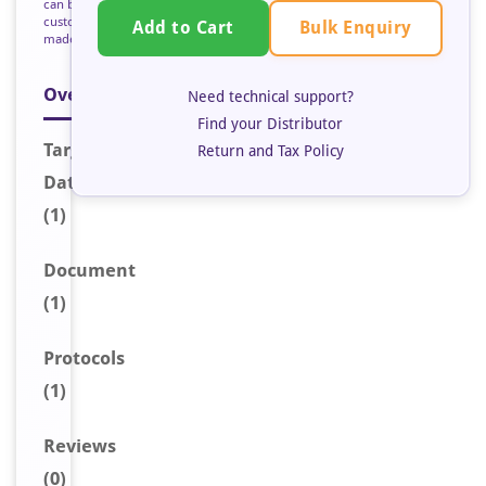
can be
custom
Bulk Enquiry
Add to Cart
made
Overview
Need technical support?
Find your Distributor
Target
Return and Tax Policy
Data
(1)
Document
(1)
Protocols
(1)
Reviews
(0)