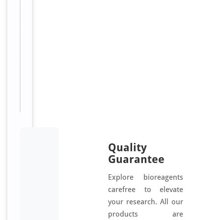
i
d
e
[orb1454878]
Sizes
500
Available:
μg
Quality
Guarantee
Explore bioreagents
carefree to elevate
your research. All our
products are