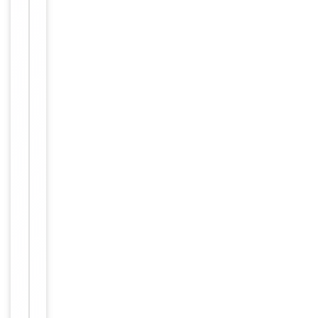
Conjugation
Unconjugated
Storage
−
&
Handling
Maintain
refrigerated
at 2-8°C for
up to 2
weeks. For
long term
storage
Storage
store at
-20°C in
small
aliquots to
prevent