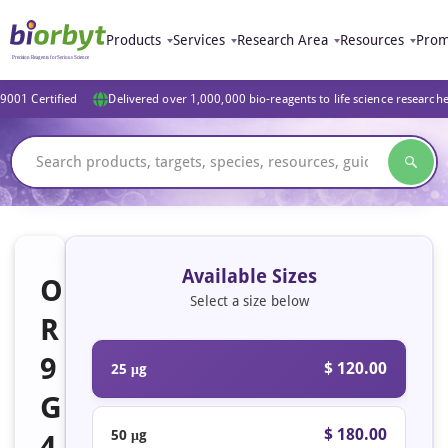
Products
Services
Research Area
Resources
Prom
9001 Certified
Delivered over 1,000,000 bio-reagents to life science research
Available Sizes
O
Select a size below
R
9
$ 120.00
25 μg
G
$ 180.00
50 μg
4