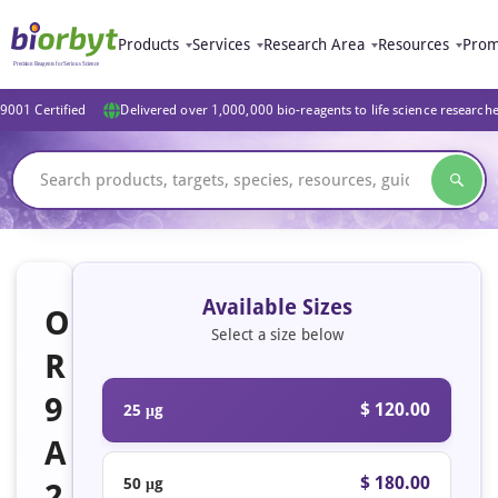
Products
Services
Research Area
Resources
Prom
9001 Certified
Delivered over 1,000,000 bio-reagents to life science research
Available Sizes
O
Select a size below
R
9
$ 120.00
25 μg
A
$ 180.00
50 μg
2