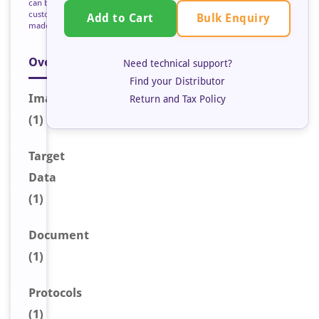
can be
custom
Bulk Enquiry
Add to Cart
made
Overview
Need technical support?
Find your Distributor
Image
Return and Tax Policy
(1)
Target
Data
(1)
Document
(1)
Protocols
(1)