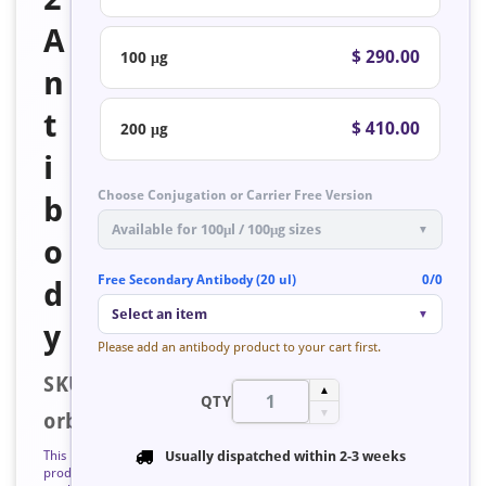
A
$ 290.00
100 μg
n
t
$ 410.00
200 μg
i
Choose Conjugation or Carrier Free Version
b
Available for 100μl / 100μg sizes
▼
o
Free Secondary Antibody (20 ul)
0/0
d
Select an item
▼
y
Please add an antibody product to your cart first.
SKU:
▲
QTY
▼
orb223572
This
Usually dispatched within
2-3 weeks
product