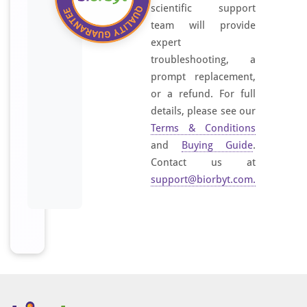
scientific support
team will provide
expert
troubleshooting, a
prompt replacement,
or a refund. For full
details, please see our
Terms & Conditions
and
Buying Guide
.
Contact us at
support@biorbyt.com
.