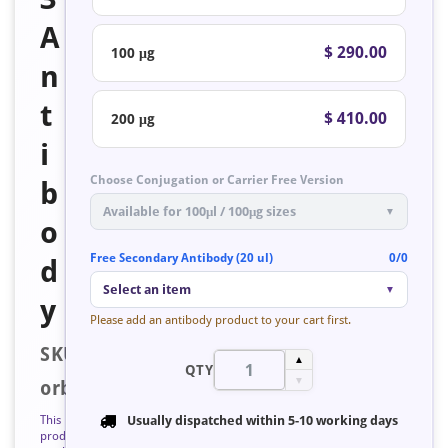
A
$ 290.00
100 μg
n
t
$ 410.00
200 μg
i
Choose Conjugation or Carrier Free Version
b
Available for 100μl / 100μg sizes
▼
o
Free Secondary Antibody (20 ul)
0/0
d
Select an item
▼
y
Please add an antibody product to your cart first.
SKU:
▲
QTY
▼
orb758695
This
Usually dispatched within
5-10 working days
product