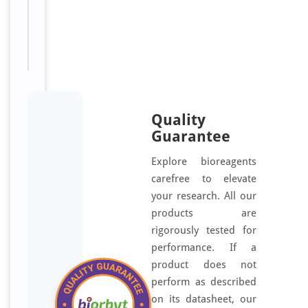
Sizes
500
Available:
μg
Quality
Guarantee
Explore bioreagents
carefree to elevate
your research. All our
products are
rigorously tested for
performance. If a
product does not
perform as described
on its datasheet, our