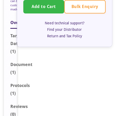
can be
custom
Bulk Enquiry
Add to Cart
made
Overview
Need technical support?
Find your Distributor
Target
Return and Tax Policy
Data
(1)
Document
(1)
Protocols
(1)
Reviews
(0)