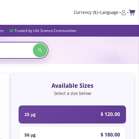
Currency
($)
Language
ers
Trusted by Life Science Communities
Available Sizes
Select a size below
$ 120.00
25 μg
$ 180.00
50 μg