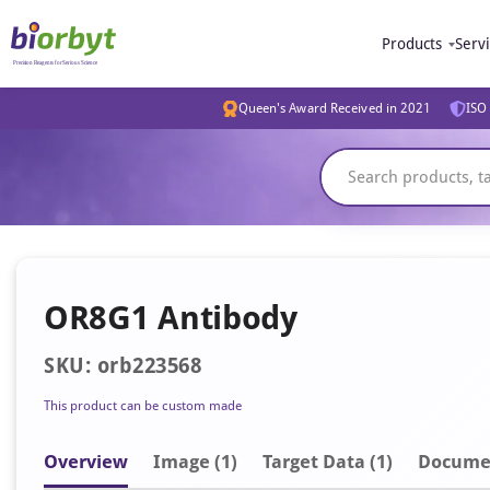
Products
Serv
Queen's Award Received in 2021
ISO 
OR8G1 Antibody
SKU: orb223568
This product can be custom made
Overview
Image
(1)
Target Data (1)
Docume