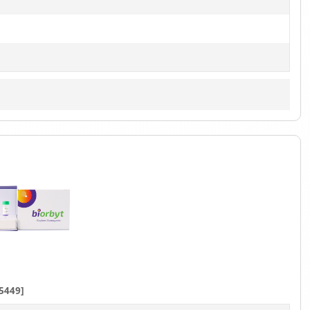
5449]