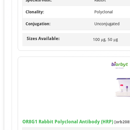
Clonality:
Polyclonal
Conjugation:
Unconjugated
Sizes Available:
100 μg, 50 μg
OR8G1 Rabbit Polyclonal Antibody (HRP)
[orb208