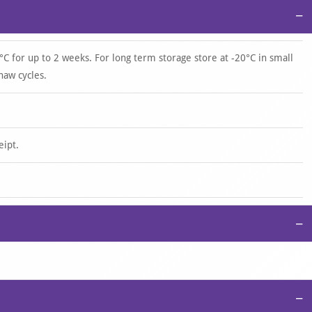
−
°C for up to 2 weeks. For long term storage store at -20°C in small
haw cycles.
eipt.
−
−