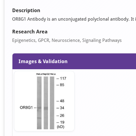
Description
OR8G1 Antibody is an unconjugated polyclonal antibody. It is
Research Area
Epigenetics, GPCR, Neuroscience, Signaling Pathways
Images & Validation