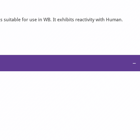
 suitable for use in WB. It exhibits reactivity with Human.
−