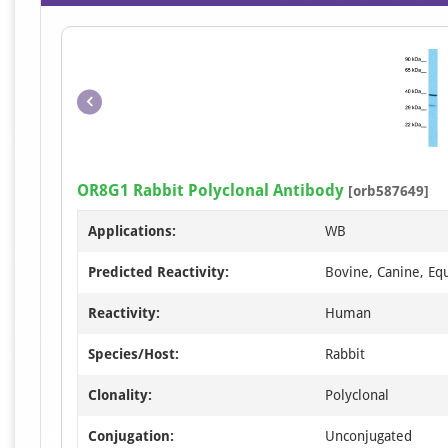
OR8G1 Rabbit Polyclonal Antibody
[orb587649]
Applications:
WB
Predicted Reactivity:
Bovine, Canine, Equ
Reactivity:
Human
Species/Host:
Rabbit
Clonality:
Polyclonal
Conjugation:
Unconjugated