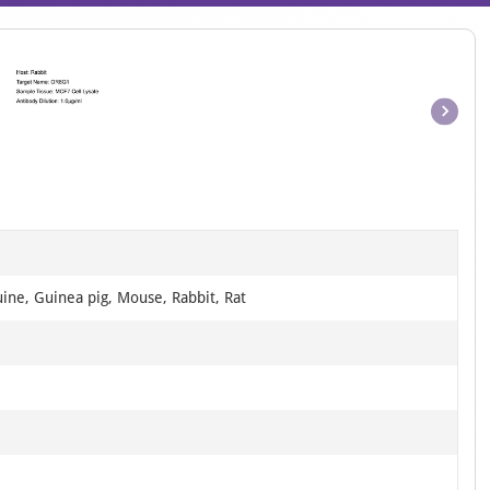
Item
1
of
1
ine, Guinea pig, Mouse, Rabbit, Rat