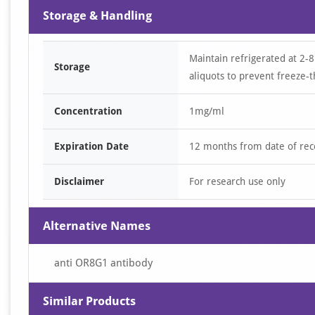
Storage & Handling
Maintain refrigerated at 2-8
Storage
aliquots to prevent freeze-t
Concentration
1mg/ml
Expiration Date
12 months from date of rec
Disclaimer
For research use only
Alternative Names
anti OR8G1 antibody
Similar Products