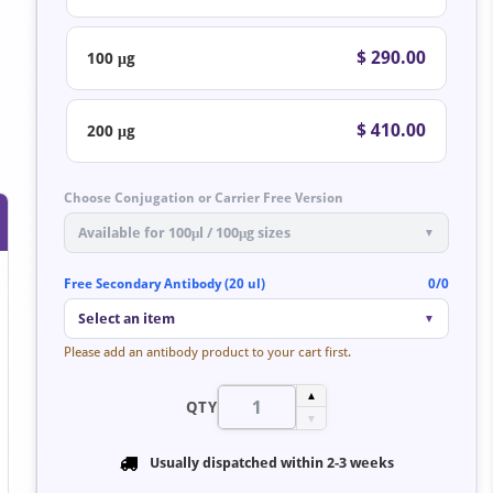
$ 290.00
100 μg
$ 410.00
200 μg
Choose Conjugation or Carrier Free Version
Available for 100μl / 100μg sizes
▼
Free Secondary Antibody (20 ul)
0/0
Select an item
▼
Please add an antibody product to your cart first.
▲
QTY
▼
Usually dispatched within
2-3 weeks