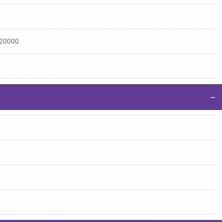
:20000
−