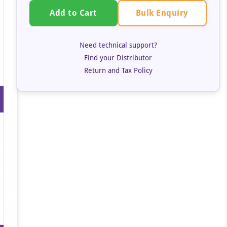
Bulk Enquiry
Add to Cart
Need technical support?
Find your Distributor
Return and Tax Policy