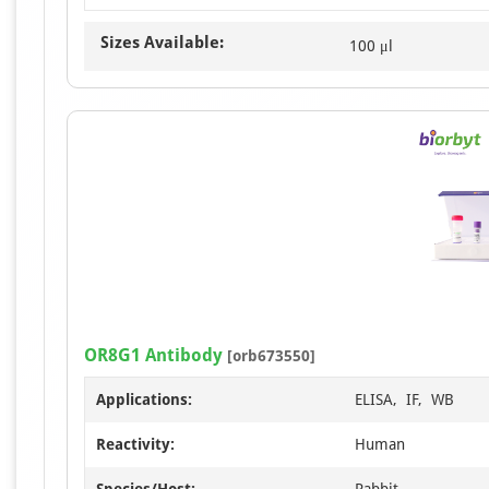
Sizes Available:
100 μl
OR8G1 Antibody
[orb673550]
Applications:
ELISA, IF, WB
Reactivity:
Human
Species/Host:
Rabbit