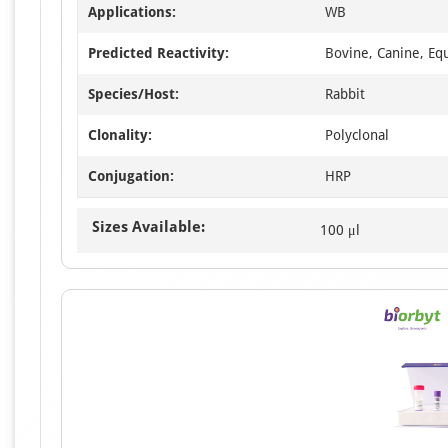
Applications:
WB
Predicted Reactivity:
Bovine, Canine, Eq
Species/Host:
Rabbit
Clonality:
Polyclonal
Conjugation:
HRP
Sizes Available:
100 μl