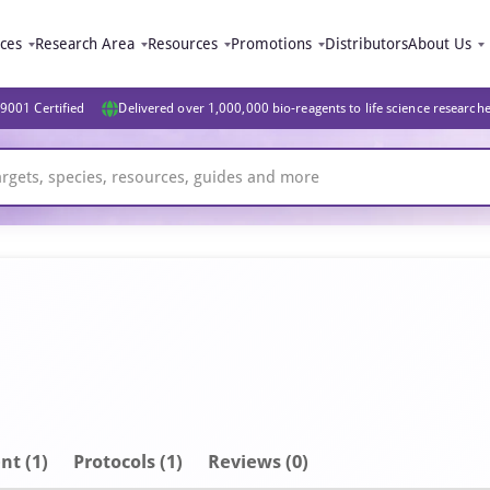
ices
Research Area
Resources
Promotions
Distributors
About Us
9001 Certified
Delivered over 1,000,000 bio-reagents to life science research
nt
(1)
Protocols (1)
Reviews (0)