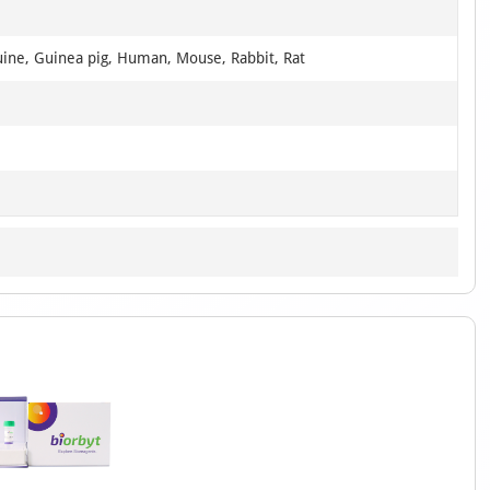
uine, Guinea pig, Human, Mouse, Rabbit, Rat