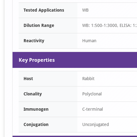
Item
Tested Applications
WB
1
of
Dilution Range
WB: 1:500-1:3000, ELISA: 1
1
Reactivity
Human
Key Properties
Host
Rabbit
Clonality
Polyclonal
Immunogen
C-terminal
Conjugation
Unconjugated