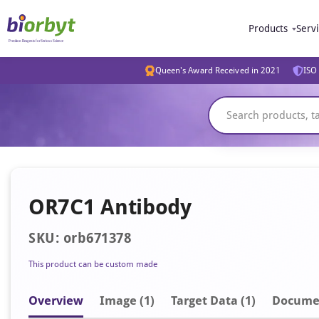
Products
Serv
Queen's Award Received in 2021
ISO 
OR7C1 Antibody
SKU: orb671378
This product can be custom made
Overview
Image
(1)
Target Data (1)
Docume