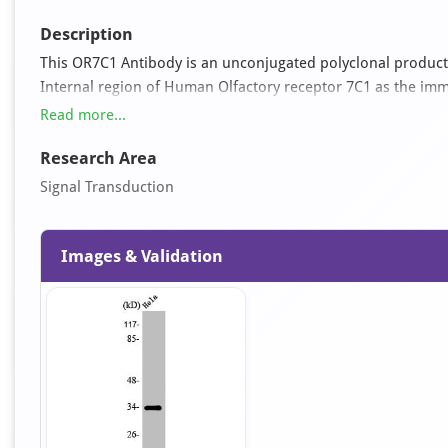
Description
This OR7C1 Antibody is an unconjugated polyclonal product.
Internal region of Human Olfactory receptor 7C1 as the immun
The antibody was affinity-purified from rabbit antiserum b
Read more...
Research Area
Signal Transduction
Images & Validation