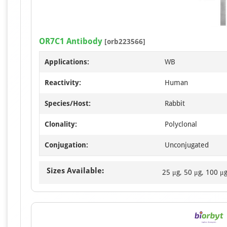
OR7C1 Antibody
[orb223566]
Applications:
WB
Reactivity:
Human
Species/Host:
Rabbit
Clonality:
Polyclonal
Conjugation:
Unconjugated
Sizes Available:
25 μg, 50 μg, 100 μ