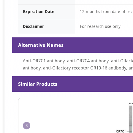
Expiration Date
12 months from date of rec
Disclaimer
For research use only
Alternative Names
Anti-OR7C1 antibody, anti-OR7C4 antibody, anti-Olfact
antibody, anti-Olfactory receptor OR19-16 antibody, a
Similar Products