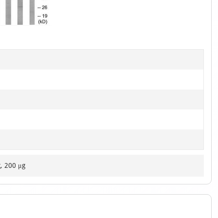
1
of
1
g, 200 μg