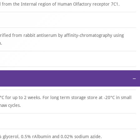
 from the Internal region of Human Olfactory receptor 7C1.
urified from rabbit antiserum by affinity-chromatography using
n.
−
°C for up to 2 weeks. For long term storage store at -20°C in small
haw cycles.
0% glycerol, 0.5% rAlbumin and 0.02% sodium azide.