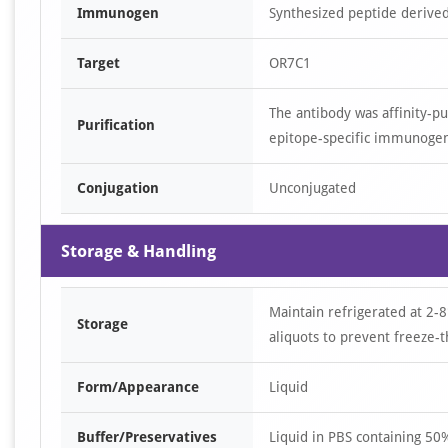
Immunogen
Synthesized peptide derived
Target
OR7C1
The antibody was affinity-p
Purification
epitope-specific immunoge
Conjugation
Unconjugated
Storage & Handling
Maintain refrigerated at 2-8
Storage
aliquots to prevent freeze-t
Form/Appearance
Liquid
Buffer/Preservatives
Liquid in PBS containing 5