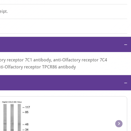
eipt.
−
ory receptor 7C1 antibody, anti-Olfactory receptor 7C4
nti-Olfactory receptor TPCR86 antibody
−
Item