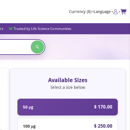
Currency
($)
Language
ers
Trusted by Life Science Communities
Available Sizes
Select a size below
$ 170.00
50 μg
$ 250.00
100 μg