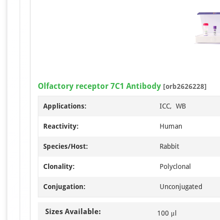
Olfactory receptor 7C1 Antibody
[orb2626228]
Applications:
ICC, WB
Reactivity:
Human
Species/Host:
Rabbit
Clonality:
Polyclonal
Conjugation:
Unconjugated
Sizes Available:
100 μl