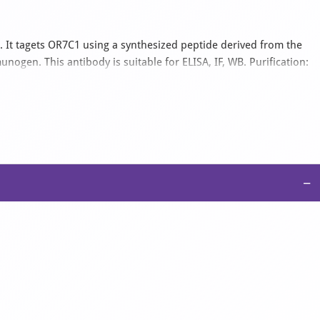
 It tagets OR7C1 using a synthesized peptide derived from the
ogen. This antibody is suitable for ELISA, IF, WB. Purification:
y affinity-chromatography using epitope-specific immunogen..
−