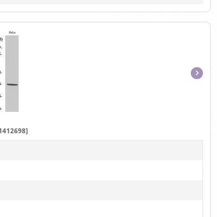
Item
1
of
1
1412698]