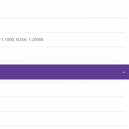
-1:1000, ELISA: 1:20000
−