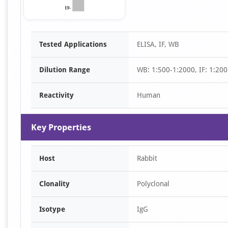
Item
Tested Applications
ELISA, IF, WB
1
of
Dilution Range
WB: 1:500-1:2000, IF: 1:200
1
Reactivity
Human
Key Properties
Host
Rabbit
Clonality
Polyclonal
Isotype
IgG