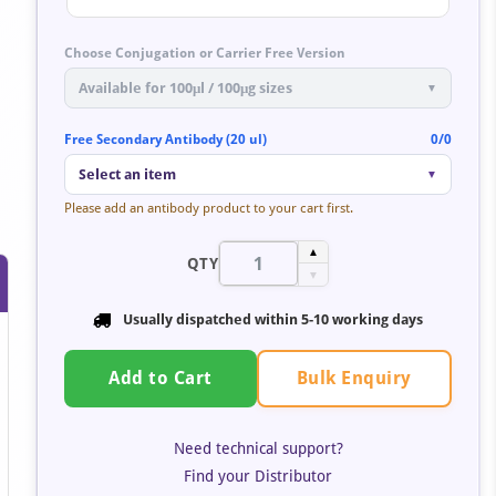
Choose Conjugation or Carrier Free Version
Available for 100μl / 100μg sizes
▼
Free Secondary Antibody (20 ul)
0/0
Select an item
▼
Please add an antibody product to your cart first.
▲
QTY
▼
Usually dispatched within
5-10 working days
Bulk Enquiry
Add to Cart
Need technical support?
Find your Distributor