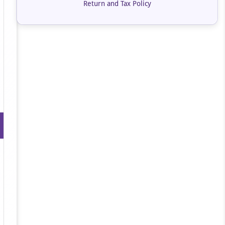
Return and Tax Policy