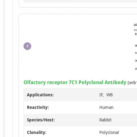
Olfactory receptor 7C1 Polyclonal Antibody
[orb
Applications:
IF, WB
Reactivity:
Human
Species/Host:
Rabbit
Clonality:
Polyclonal