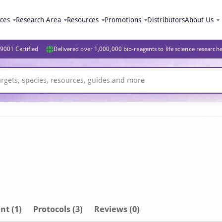
ices
Research Area
Resources
Promotions
Distributors
About Us
9001 Certified
Delivered over 1,000,000 bio-reagents to life science research
nt
(1)
Protocols (3)
Reviews (0)