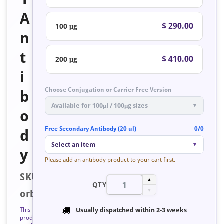
A
$ 290.00
100 μg
n
t
$ 410.00
200 μg
i
Choose Conjugation or Carrier Free Version
b
Available for 100μl / 100μg sizes
▼
o
Free Secondary Antibody (20 ul)
0/0
d
Select an item
▼
y
Please add an antibody product to your cart first.
SKU:
▲
QTY
▼
orb223563
This
Usually dispatched within
2-3 weeks
product