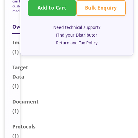
can be
custom
Bulk Enquiry
Add to Cart
made
Overview
Need technical support?
Find your Distributor
Image
Return and Tax Policy
(1)
Target
Data
(1)
Document
(1)
Protocols
(1)