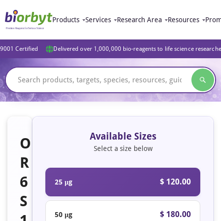
Products
Services
Research Area
Resources
Prom
9001 Certified
Delivered over 1,000,000 bio-reagents to life science research
Available Sizes
O
Select a size below
R
6
$ 120.00
25 μg
S
$ 180.00
50 μg
1