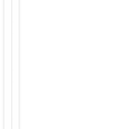
Immunogen
Internal
Conjugation
Unconjugated
Storage
−
&
Handling
Maintain
refrigerated
at 2-8°C for
up to 2
weeks. For
long term
storage
Storage
store at
-20°C in