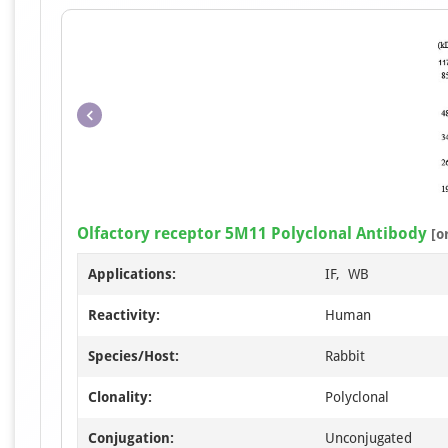
Olfactory receptor 5M11 Polyclonal Antibody
[o
Applications:
IF, WB
Reactivity:
Human
Species/Host:
Rabbit
Clonality:
Polyclonal
Conjugation:
Unconjugated