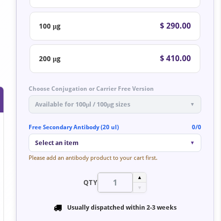
$ 290.00
100 μg
$ 410.00
200 μg
Choose Conjugation or Carrier Free Version
Available for 100μl / 100μg sizes
▼
Free Secondary Antibody (20 ul)
0/0
Select an item
▼
Please add an antibody product to your cart first.
▲
QTY
▼
Usually dispatched within
2-3 weeks