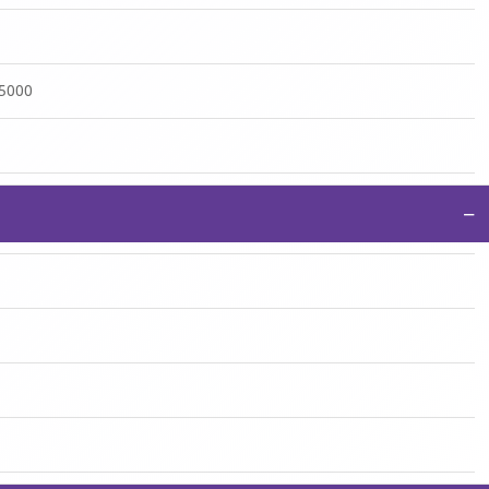
:5000
−