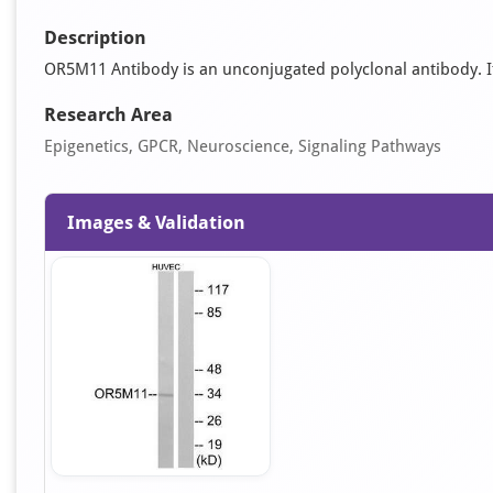
Description
OR5M11 Antibody is an unconjugated polyclonal antibody. It i
Research Area
Epigenetics, GPCR, Neuroscience, Signaling Pathways
Images & Validation