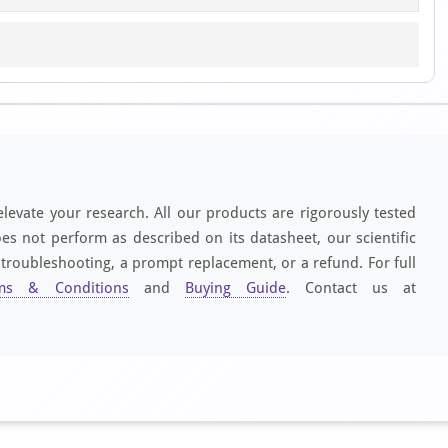
elevate your research. All our products are rigorously tested
es not perform as described on its datasheet, our scientific
 troubleshooting, a prompt replacement, or a refund. For full
ms & Conditions
and
Buying Guide
. Contact us at