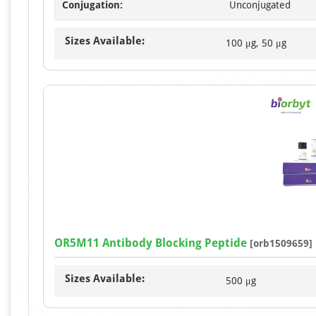
Conjugation:
Unconjugated
Sizes Available:
100 μg, 50 μg
OR5M11 Antibody Blocking Peptide
[orb1509659]
Sizes Available:
500 μg