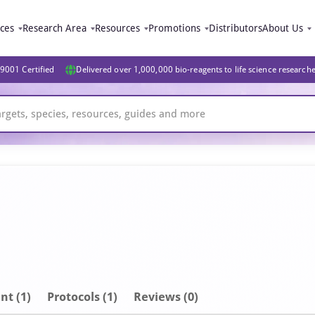
ices
Research Area
Resources
Promotions
Distributors
About Us
9001 Certified
Delivered over 1,000,000 bio-reagents to life science research
nt
(1)
Protocols (1)
Reviews (0)