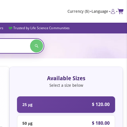
Currency
($)
Language
ers
Trusted by Life Science Communities
Available Sizes
Select a size below
$ 120.00
25 μg
$ 180.00
50 μg