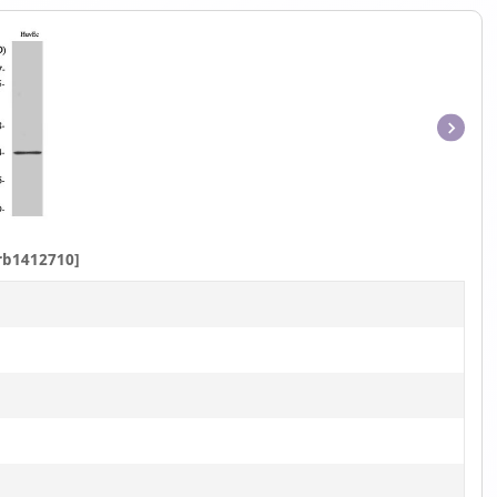
Item
1
of
1
rb1412710]