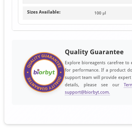
Sizes Available:
100 μl
Quality Guarantee
Explore bioreagents carefree to 
for performance. If a product do
support team will provide expert
details, please see our
Ter
support@biorbyt.com
.