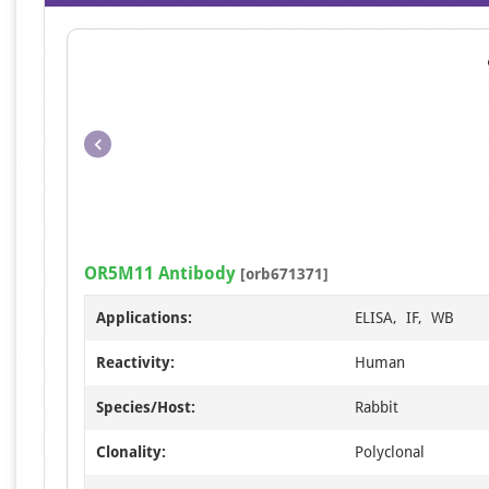
OR5M11 Antibody
[orb671371]
Applications:
ELISA, IF, WB
Reactivity:
Human
Species/Host:
Rabbit
Clonality:
Polyclonal