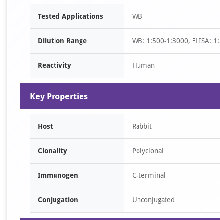
Item
Tested Applications
WB
1
of
Dilution Range
WB: 1:500-1:3000, ELISA: 1
1
Reactivity
Human
Key Properties
Host
Rabbit
Clonality
Polyclonal
Immunogen
C-terminal
Conjugation
Unconjugated