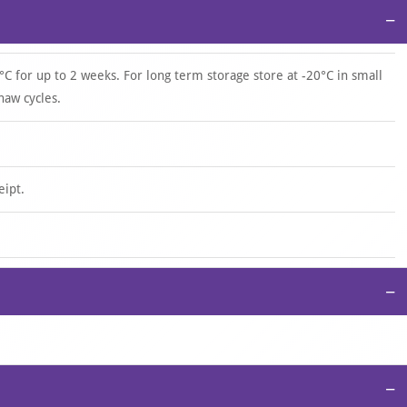
−
°C for up to 2 weeks. For long term storage store at -20°C in small
haw cycles.
eipt.
−
−