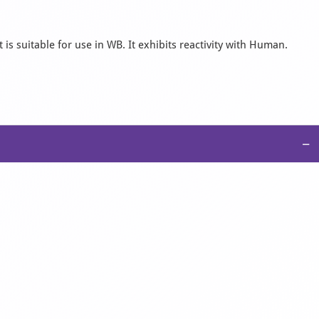
s suitable for use in WB. It exhibits reactivity with Human.
−