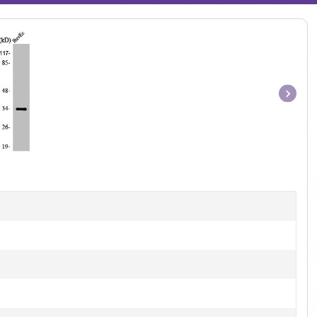
Item
1
of
1