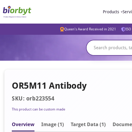
Products
Serv
Queen's Award Received in 2021
ISO 
OR5M11 Antibody
SKU: orb223554
This product can be custom made
Overview
Image
(1)
Target Data (1)
Docume