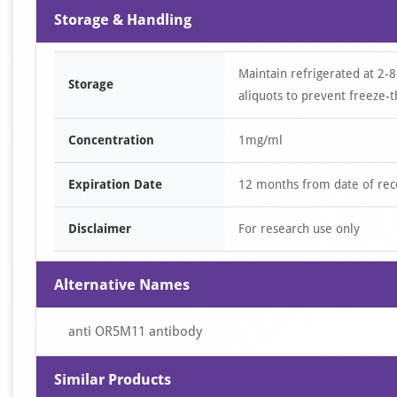
Storage & Handling
Maintain refrigerated at 2-8
Storage
aliquots to prevent freeze-t
Concentration
1mg/ml
Expiration Date
12 months from date of rec
Disclaimer
For research use only
Alternative Names
anti OR5M11 antibody
Similar Products