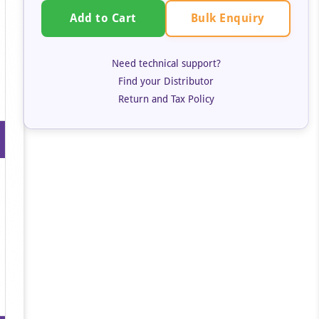
Bulk Enquiry
Add to Cart
Need technical support?
Find your Distributor
Return and Tax Policy