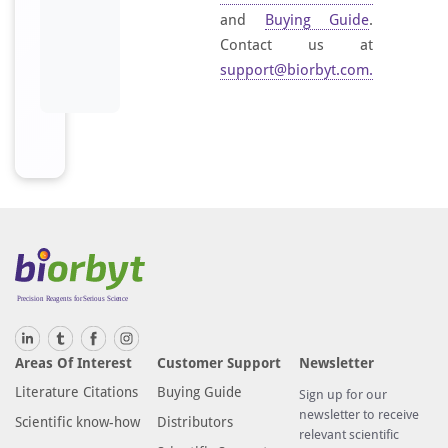
and
Buying Guide
.
Contact us at
support@biorbyt.com
.
Areas Of Interest
Customer Support
Newsletter
Literature Citations
Buying Guide
Sign up for our
newsletter to receive
Scientific know-how
Distributors
relevant scientific