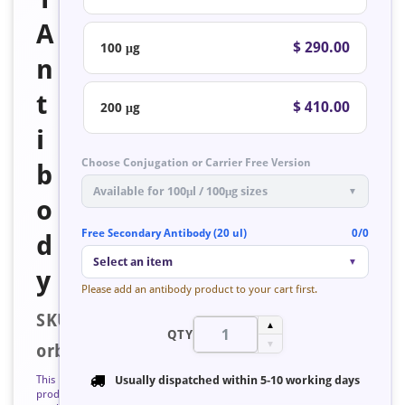
A
$ 290.00
100 μg
n
t
$ 410.00
200 μg
i
Choose Conjugation or Carrier Free Version
b
Available for 100μl / 100μg sizes
▼
o
Free Secondary Antibody (20 ul)
0/0
d
Select an item
▼
y
Please add an antibody product to your cart first.
SKU:
▲
QTY
▼
orb758682
This
Usually dispatched within
5-10 working days
product