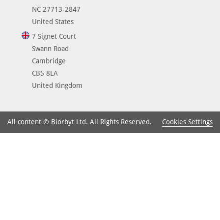
NC 27713-2847
United States
7 Signet Court
Swann Road
Cambridge
CB5 8LA
United Kingdom
Cookies Settings
All content © Biorbyt Ltd. All Rights Reserved.