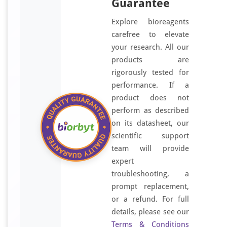
Guarantee
Explore bioreagents
carefree to elevate
your research. All our
products are
rigorously tested for
performance. If a
product does not
perform as described
on its datasheet, our
scientific support
team will provide
expert
troubleshooting, a
prompt replacement,
or a refund. For full
details, please see our
Terms & Conditions