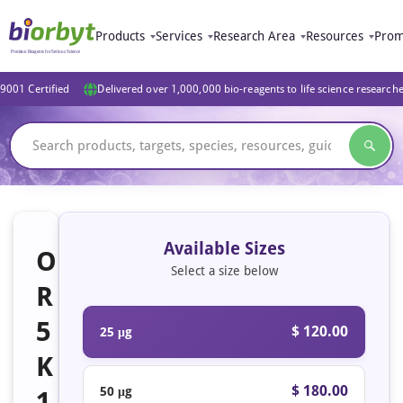
Products
Services
Research Area
Resources
Prom
9001 Certified
Delivered over 1,000,000 bio-reagents to life science research
Available Sizes
O
Select a size below
R
5
$ 120.00
25 μg
K
$ 180.00
50 μg
1