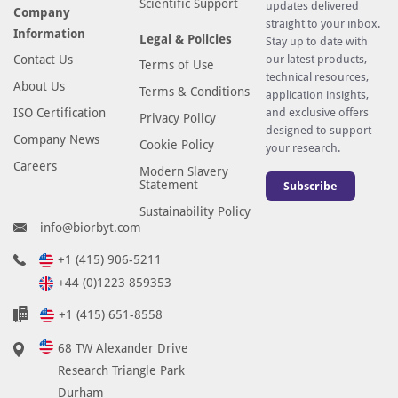
Scientific Support
updates delivered
Company
straight to your inbox.
Information
Legal & Policies
Stay up to date with
Contact Us
our latest products,
Terms of Use
technical resources,
About Us
Terms & Conditions
application insights,
ISO Certification
and exclusive offers
Privacy Policy
designed to support
Company News
Cookie Policy
your research.
Careers
Modern Slavery
Statement
Subscribe
Sustainability Policy
info@biorbyt.com
+1 (415) 906-5211
+44 (0)1223 859353
+1 (415) 651-8558
68 TW Alexander Drive
Research Triangle Park
Durham