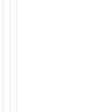
Tested Applications
IF, WB
Reactivity
Human
Key
−
Properties
Host
Rabbit
Clonality
Polyclonal