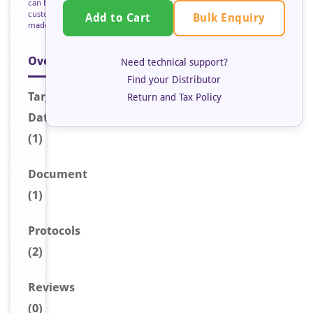
can be
custom
Bulk Enquiry
Add to Cart
made
Overview
Need technical support?
Find your Distributor
Target
Return and Tax Policy
Data
(1)
Document
(1)
Protocols
(2)
Reviews
(0)