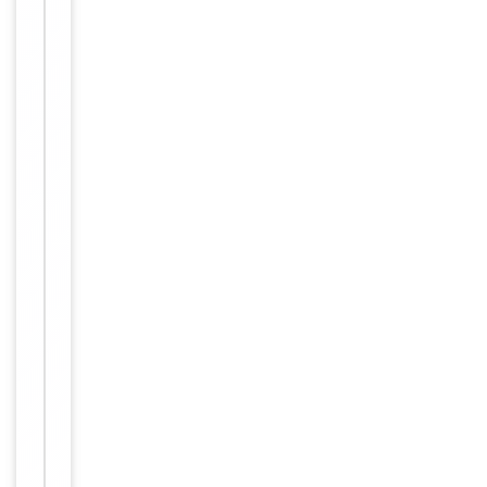
small
aliquots to
prevent
freeze-thaw
cycles.
Concentration
1mg/ml
12 months
Expiration Date
from date
of receipt.
For
Disclaimer
research
use only
Similar
−
Products