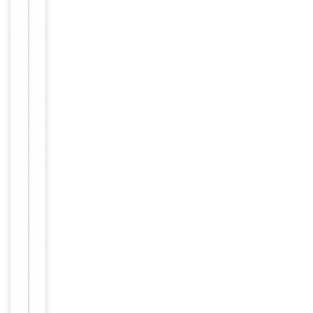
Immunogen
Internal
Conjugation
Unconjugated
Storage
−
&
Handling
Maintain
refrigerated
at 2-8°C for
up to 2
weeks. For
long term
storage
Storage
store at
-20°C in