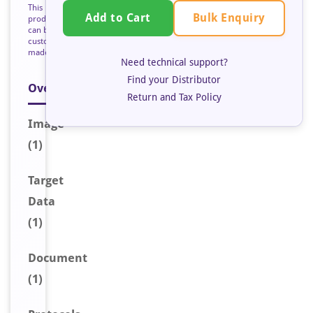
This
Bulk Enquiry
Add to Cart
product
can be
custom
made
Need technical support?
Find your Distributor
Overview
Return and Tax Policy
Image
(1)
Target
Data
(1)
Document
(1)