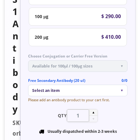
1
$ 290.00
100 μg
A
n
$ 410.00
200 μg
t
Choose Conjugation or Carrier Free Version
i
Available for 100μl / 100μg sizes
▼
b
Free Secondary Antibody (20 ul)
0/0
o
Select an item
▼
d
Please add an antibody product to your cart first.
y
▲
QTY
▼
SKU:
Usually dispatched within
2-3 weeks
orb223493