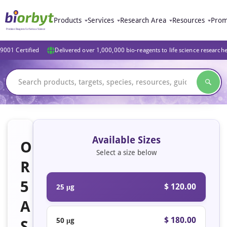
Products
Services
Research Area
Resources
Prom
9001 Certified
Delivered over 1,000,000 bio-reagents to life science research
Available Sizes
O
Select a size below
R
5
$ 120.00
25 μg
A
$ 180.00
50 μg
S