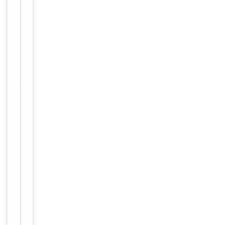
Host
Rabbit
Clonality
Polyclonal
Immunogen
Internal
Conjugation
Unconjugated
Storage
−
&
Handling
Maintain
refrigerated
at 2-8°C for
up to 2
weeks. For
long term