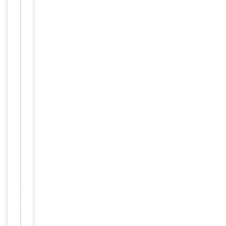
Item
Tested Applications
IF
1
of
IF/ICC:
1
1:100-
Dilution Range
1:500,
ELISA:
1:5000
Reactivity
Human
Key
−
Properties