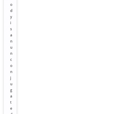
o
d
y
i
s
a
n
u
n
c
o
n
j
u
g
a
t
e