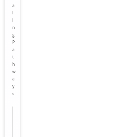
a
l
i
n
g
P
a
t
h
w
a
y
s
Images &
−
Validation