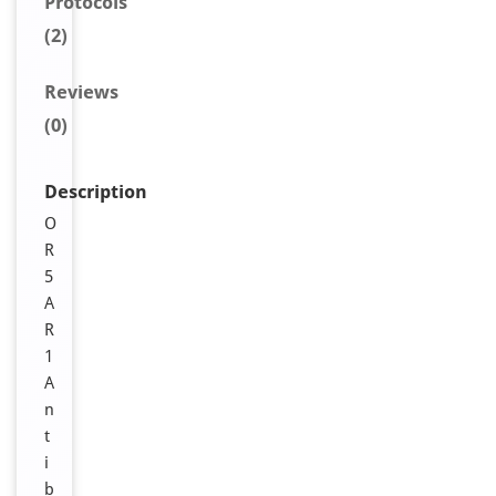
Protocols
(2)
Reviews
(0)
Description
O
R
5
A
R
1
A
n
t
i
b