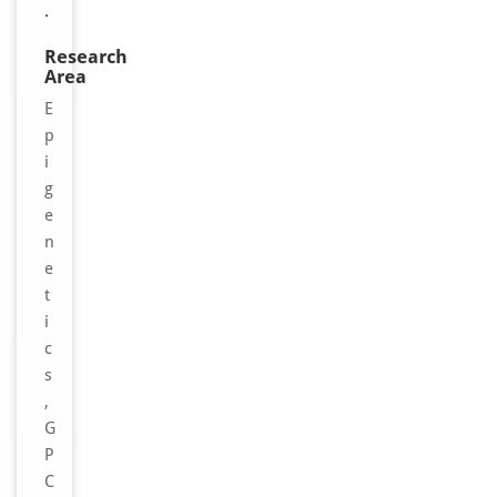
.
Research
Area
E
p
i
g
e
n
e
t
i
c
s
,
G
P
C