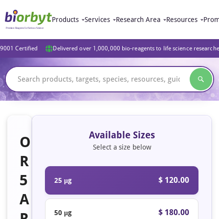
Products
Services
Research Area
Resources
Prom
9001 Certified
Delivered over 1,000,000 bio-reagents to life science research
Available Sizes
O
Select a size below
R
5
$ 120.00
25 μg
A
$ 180.00
50 μg
R