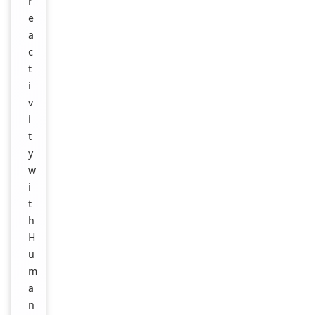
r
e
a
c
t
i
v
i
t
y
w
i
t
h
H
u
m
a
n