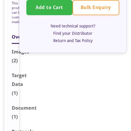
This
Bulk Enquiry
Add to Cart
product
can be
custom
made
Need technical support?
Find your Distributor
Overview
Return and Tax Policy
Image
s
(2)
Target
Data
(1)
Document
(1)