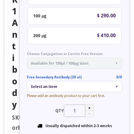
1
$ 290.00
100 μg
A
n
$ 410.00
200 μg
t
Choose Conjugation or Carrier Free Version
i
Available for 100μl / 100μg sizes
▼
b
Free Secondary Antibody (20 ul)
0/0
o
Select an item
▼
d
Please add an antibody product to your cart first.
y
▲
QTY
▼
SKU:
Usually dispatched within
2-3 weeks
orb223552