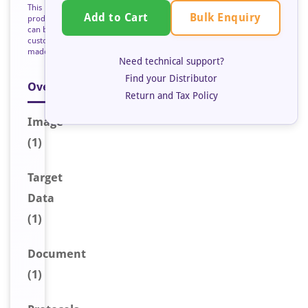
This
Bulk Enquiry
Add to Cart
product
can be
custom
made
Need technical support?
Find your Distributor
Overview
Return and Tax Policy
Image
(1)
Target
Data
(1)
Document
(1)