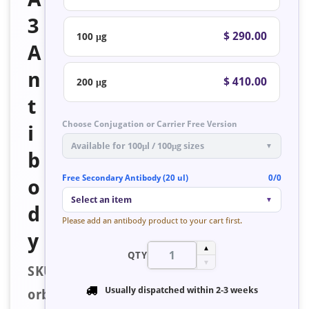
3
$ 290.00
100 μg
A
n
$ 410.00
200 μg
t
Choose Conjugation or Carrier Free Version
i
Available for 100μl / 100μg sizes
▼
b
Free Secondary Antibody (20 ul)
0/0
o
Select an item
▼
d
Please add an antibody product to your cart first.
y
▲
QTY
▼
SKU:
Usually dispatched within
2-3 weeks
orb223615