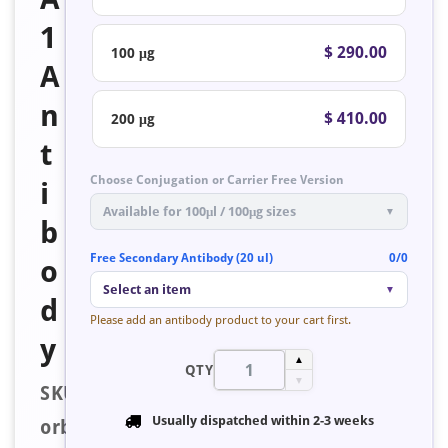
1
$ 290.00
100 μg
A
n
$ 410.00
200 μg
t
Choose Conjugation or Carrier Free Version
i
Available for 100μl / 100μg sizes
▼
b
Free Secondary Antibody (20 ul)
0/0
o
Select an item
▼
d
Please add an antibody product to your cart first.
y
▲
QTY
▼
SKU:
Usually dispatched within
2-3 weeks
orb223490