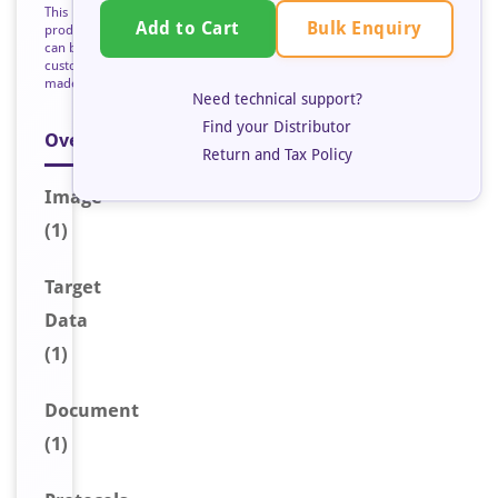
This
Bulk Enquiry
Add to Cart
product
can be
custom
made
Need technical support?
Find your Distributor
Overview
Return and Tax Policy
Image
(1)
Target
Data
(1)
Document
(1)