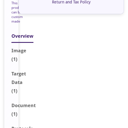
Return and Tax Policy
This
product
can be
custom
made
Overview
Image
(1)
Target
Data
(1)
Document
(1)