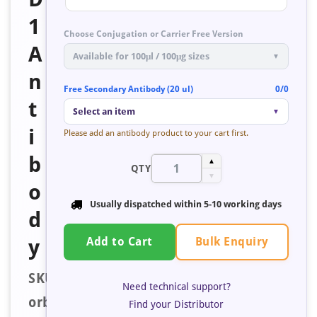
1
Choose Conjugation or Carrier Free Version
A
Available for 100μl / 100μg sizes
▼
n
Free Secondary Antibody (20 ul)
0/0
t
Select an item
▼
i
Please add an antibody product to your cart first.
b
▲
QTY
▼
o
Usually dispatched within
5-10 working days
d
Bulk Enquiry
y
Add to Cart
SKU:
Need technical support?
orb673114
Find your Distributor