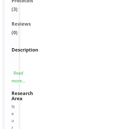
Protocols
(3)
Reviews
(0)
Description
T
h
i
Read
s
more...
O
R
Research
Area
5
2
N
D
e
1
u
A
r