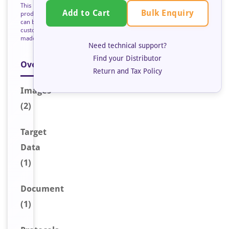
This
Bulk Enquiry
Add to Cart
product
can be
custom
made
Need technical support?
Find your Distributor
Overview
Return and Tax Policy
Image
s
(2)
Target
Data
(1)
Document
(1)