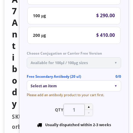
7
$ 290.00
100 μg
A
n
$ 410.00
200 μg
t
Choose Conjugation or Carrier Free Version
i
Available for 100μl / 100μg sizes
▼
b
Free Secondary Antibody (20 ul)
0/0
o
Select an item
▼
d
Please add an antibody product to your cart first.
y
▲
QTY
▼
SKU:
Usually dispatched within
2-3 weeks
orb223549