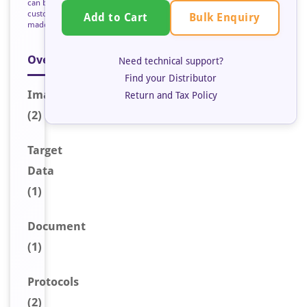
can be
custom
Bulk Enquiry
Add to Cart
made
Overview
Need technical support?
Find your Distributor
Image
s
Return and Tax Policy
(2)
Target
Data
(1)
Document
(1)
Protocols
(2)