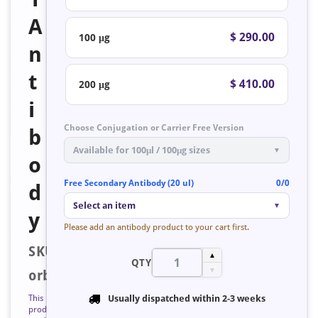
A
$ 290.00
100 μg
n
t
$ 410.00
200 μg
i
Choose Conjugation or Carrier Free Version
b
Available for 100μl / 100μg sizes
▼
o
Free Secondary Antibody (20 ul)
0/0
d
Select an item
▼
y
Please add an antibody product to your cart first.
SKU:
▲
QTY
▼
orb223546
This
Usually dispatched within
2-3 weeks
product