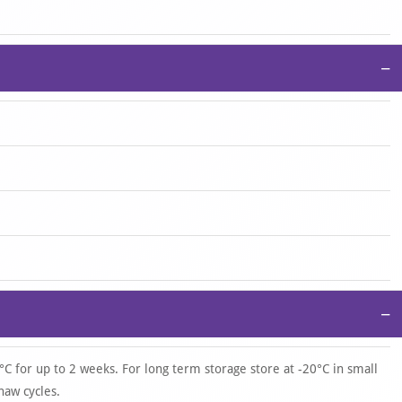
−
−
°C for up to 2 weeks. For long term storage store at -20°C in small
haw cycles.