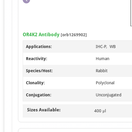
OR4K2 Antibody
[orb1269902]
Applications:
IHC-P, WB
Reactivity:
Human
Species/Host:
Rabbit
Clonality:
Polyclonal
Conjugation:
Unconjugated
Sizes Available:
400 μl