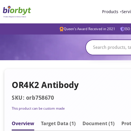
Products
Serv
Queen's Award Received in 2021
ISO 
OR4K2 Antibody
SKU: orb758670
This product can be custom made
Overview
Target Data (1)
Document
(1)
Prot