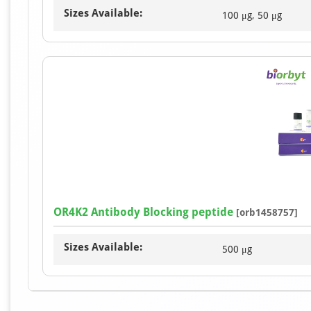
Sizes Available:
100 μg, 50 μg
OR4K2 Antibody Blocking peptide
[orb1458757]
Sizes Available:
500 μg