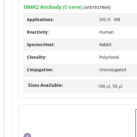
OR4K2 Antibody (C-term)
[orb1937864]
Applications:
IHC-P, WB
Reactivity:
Human
Species/Host:
Rabbit
Clonality:
Polyclonal
Conjugation:
Unconjugated
Sizes Available:
100 μl, 50 μl