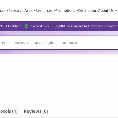
ices
Research Area
Resources
Promotions
Distributors
About Us
9001 Certified
Delivered over 1,000,000 bio-reagents to life science research
ocols (1)
Reviews (0)