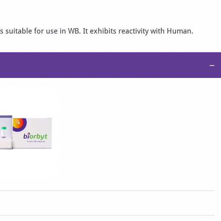
 suitable for use in WB. It exhibits reactivity with Human.
−