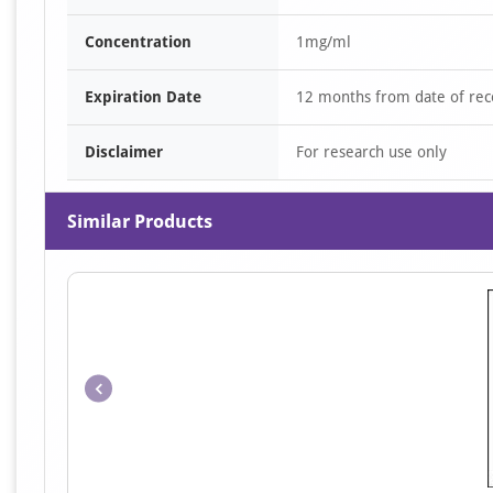
Concentration
1mg/ml
Expiration Date
12 months from date of rec
Disclaimer
For research use only
Similar Products