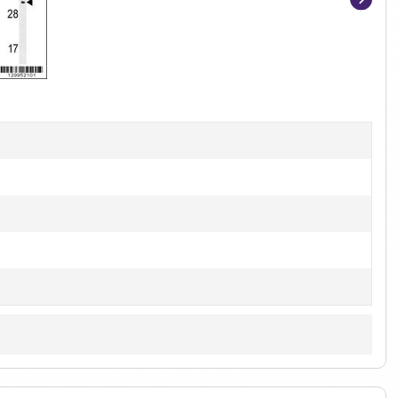
Item
1
of
2