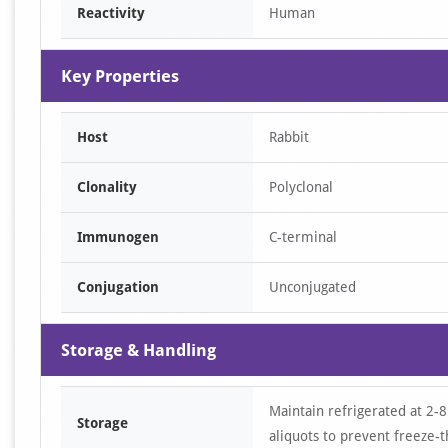
Reactivity
Human
Key Properties
Host
Rabbit
Clonality
Polyclonal
Immunogen
C-terminal
Conjugation
Unconjugated
Storage & Handling
Maintain refrigerated at 2-8
Storage
aliquots to prevent freeze-t