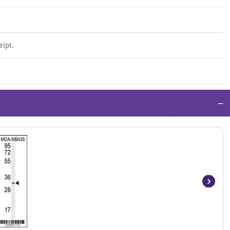
eipt.
−
Item
1
of
2