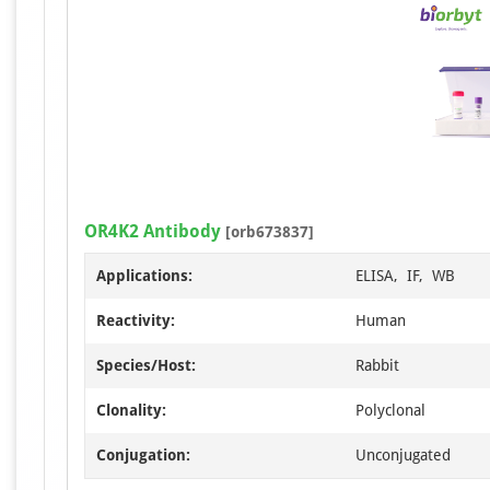
OR4K2 Antibody
[orb673837]
Applications:
ELISA, IF, WB
Reactivity:
Human
Species/Host:
Rabbit
Clonality:
Polyclonal
Conjugation:
Unconjugated