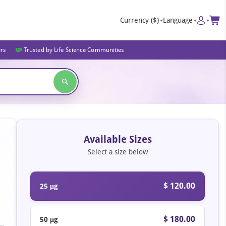
Currency
($)
Language
ers
Trusted by Life Science Communities
Available Sizes
Select a size below
$ 120.00
25 μg
$ 180.00
50 μg