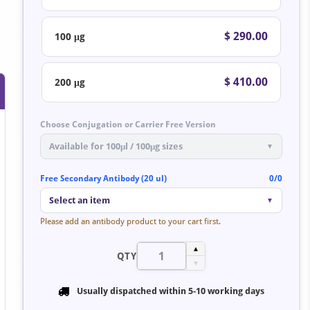
$ 290.00
100 μg
$ 410.00
200 μg
Choose Conjugation or Carrier Free Version
Available for 100μl / 100μg sizes
▼
Free Secondary Antibody (20 ul)
0/0
Select an item
▼
Please add an antibody product to your cart first.
▲
QTY
▼
Usually dispatched within
5-10 working days