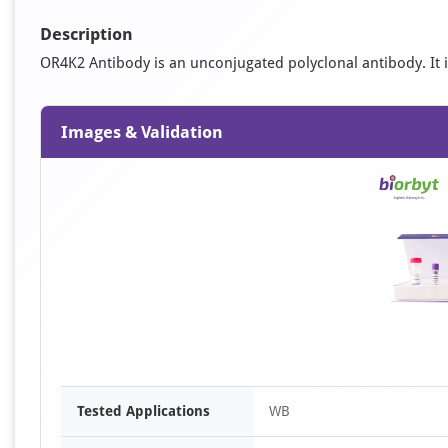
Description
OR4K2 Antibody is an unconjugated polyclonal antibody. It is
Images & Validation
Tested Applications
WB