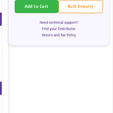
Bulk Enquiry
Add to Cart
Need technical support?
Find your Distributor
Return and Tax Policy