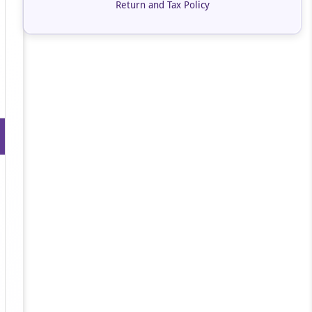
Return and Tax Policy