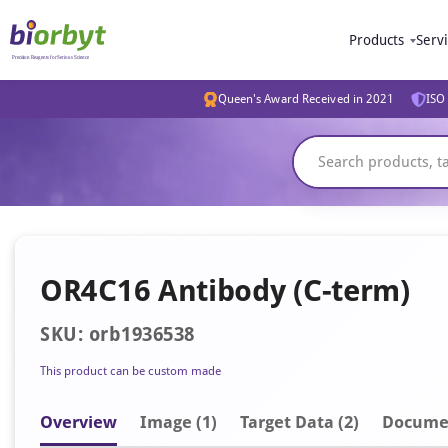
Products
Serv
Queen's Award Received in 2021
ISO 
OR4C16 Antibody (C-term)
SKU: orb1936538
This product can be custom made
Overview
Image
(1)
Target Data (2)
Docume