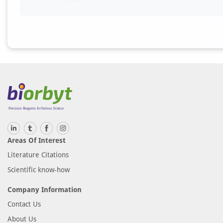
Areas Of Interest
Literature Citations
Scientific know-how
Company Information
Contact Us
About Us