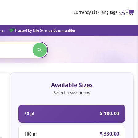
Currency
($)
Language
ers
Trusted by Life Science Communities
Available Sizes
Select a size below
$ 180.00
50 μl
$ 330.00
100 μl