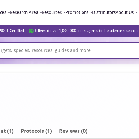
ices
Research Area
Resources
Promotions
Distributors
About Us
9001 Certified
Delivered over 1,000,000 bio-reagents to life science research
nt
(1)
Protocols (1)
Reviews (0)