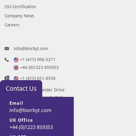
ISO Certification
Company News
Careers
info@biorbyt.com
+1 (415) 906-5211
+44 (0)1223 859353
+1 (415) 651-8558
Contact Us
68 TW Alexander Drive
Research Triangle Park
Email
Durham
info@biorbyt.com
NC 27713-2847
UK Office
United States
+44 (0)1223 859353
7 Signet Court