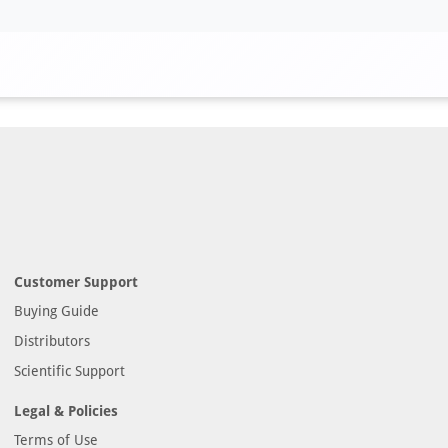
Customer Support
Buying Guide
Distributors
Scientific Support
Legal & Policies
Terms of Use