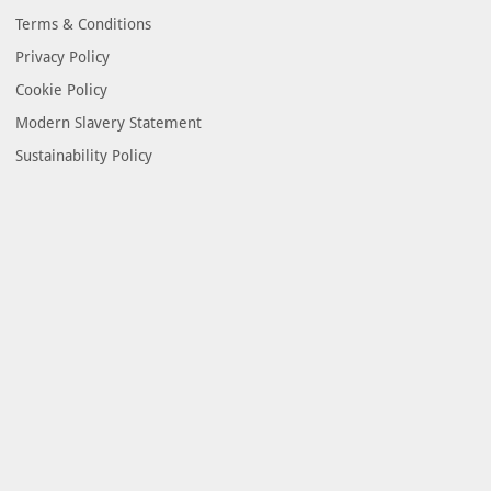
Terms & Conditions
Privacy Policy
Cookie Policy
Modern Slavery Statement
Sustainability Policy