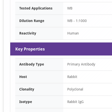
Item
Tested Applications
WB
1
of
Dilution Range
WB - 1:1000
1
Reactivity
Human
Key Properties
Antibody Type
Primary Antibody
Host
Rabbit
Clonality
Polyclonal
Isotype
Rabbit IgG