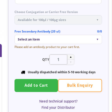
Choose Conjugation or Carrier Free Version
Available for 100μl / 100μg sizes
▼
Free Secondary Antibody (20 ul)
0/0
Select an item
▼
Please add an antibody product to your cart first.
▲
QTY
▼
Usually dispatched within 5-10 working days
Bulk Enquiry
Add to Cart
Need technical support?
Find your Distributor