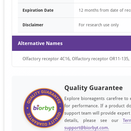
Expiration Date
12 months from date of rec
Disclaimer
For research use only
Alternative Names
Olfactory receptor 4C16, Olfactory receptor OR11-135
Quality Guarantee
Explore bioreagents carefree to 
for performance. If a product do
support team will provide expert
details, please see our
Ter
support@biorbyt.com
.