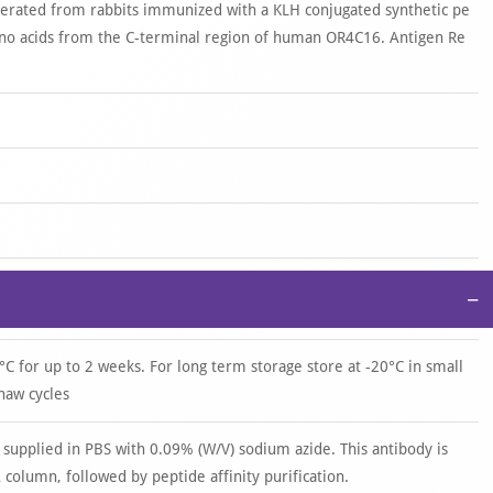
nerated from rabbits immunized with a KLH conjugated synthetic pe
o acids from the C-terminal region of human OR4C16. Antigen Re
−
°C for up to 2 weeks. For long term storage store at -20°C in small
haw cycles
 supplied in PBS with 0.09% (W/V) sodium azide. This antibody is
 column, followed by peptide affinity purification.