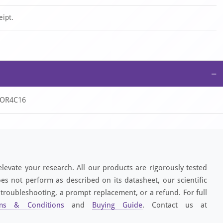
eipt.
−
, OR4C16
elevate your research. All our products are rigorously tested
es not perform as described on its datasheet, our scientific
 troubleshooting, a prompt replacement, or a refund. For full
ms & Conditions
and
Buying Guide
. Contact us at