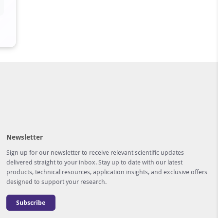
Newsletter
Sign up for our newsletter to receive relevant scientific updates
delivered straight to your inbox. Stay up to date with our latest
products, technical resources, application insights, and exclusive offers
designed to support your research.
Subscribe