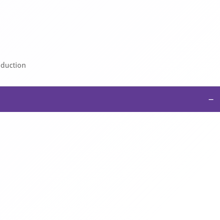
sduction
−