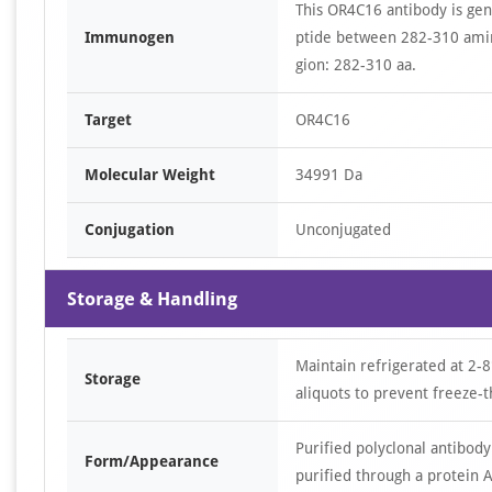
This OR4C16 antibody is ge
Immunogen
ptide between 282-310 amin
gion: 282-310 aa.
Target
OR4C16
Molecular Weight
34991 Da
Conjugation
Unconjugated
Storage & Handling
Maintain refrigerated at 2-8
Storage
aliquots to prevent freeze-t
Purified polyclonal antibody
Form/Appearance
purified through a protein A