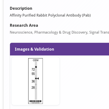
Description
Affinity Purified Rabbit Polyclonal Antibody (Pab)
Research Area
Neuroscience, Pharmacology & Drug Discovery, Signal Tran
Images & Validation