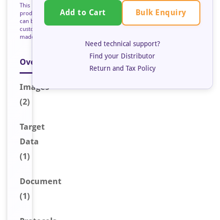
This
Bulk Enquiry
Add to Cart
product
can be
custom
made
Need technical support?
Find your Distributor
Overview
Return and Tax Policy
Image
s
(2)
Target
Data
(1)
Document
(1)