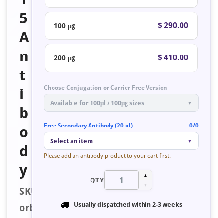
5
$ 290.00
100 μg
A
n
$ 410.00
200 μg
t
Choose Conjugation or Carrier Free Version
i
Available for 100μl / 100μg sizes
▼
b
Free Secondary Antibody (20 ul)
0/0
o
Select an item
▼
d
Please add an antibody product to your cart first.
y
▲
QTY
▼
SKU:
Usually dispatched within
2-3 weeks
orb223540