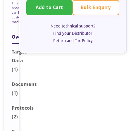
This
Bulk Enquiry
Add to Cart
product
can be
custom
made
Need technical support?
Find your Distributor
Overview
Return and Tax Policy
Target
Data
(1)
Document
(1)
Protocols
(2)