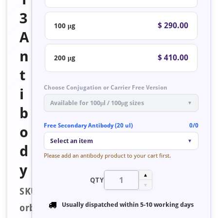
3
$ 290.00
100 μg
A
n
$ 410.00
200 μg
t
Choose Conjugation or Carrier Free Version
i
Available for 100μl / 100μg sizes
▼
b
Free Secondary Antibody (20 ul)
0/0
o
Select an item
▼
d
Please add an antibody product to your cart first.
y
▲
QTY
▼
SKU:
Usually dispatched within
5-10 working days
orb758667