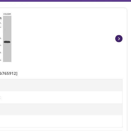
Item
1
of
4
b765912]
t