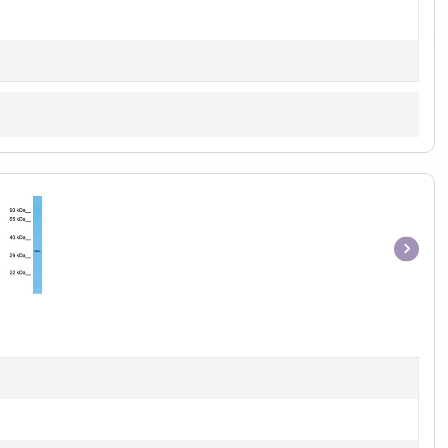
Item
1
of
1