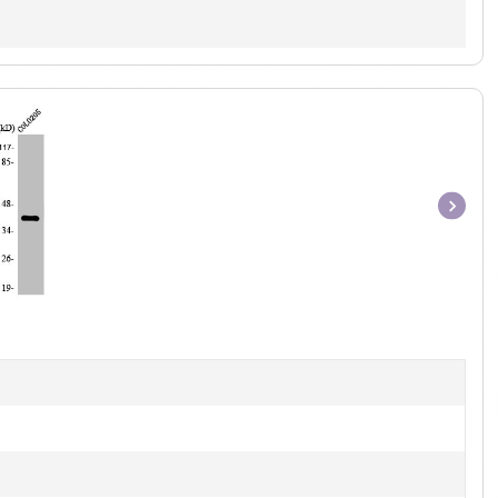
Item
1
of
1