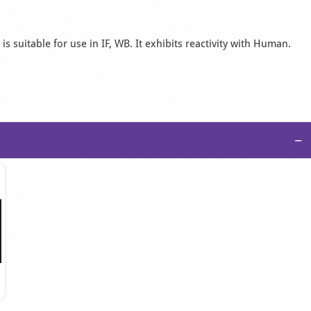
 suitable for use in IF, WB. It exhibits reactivity with Human.
−