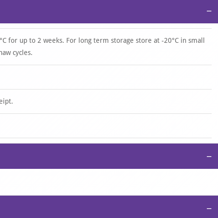
−
°C for up to 2 weeks. For long term storage store at -20°C in small
haw cycles.
eipt.
−
−