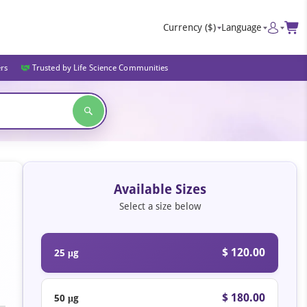
Currency
($)
Language
ers
Trusted by Life Science Communities
Available Sizes
Select a size below
$ 120.00
25 μg
$ 180.00
50 μg