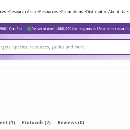
ices
Research Area
Resources
Promotions
Distributors
About Us
9001 Certified
Delivered over 1,000,000 bio-reagents to life science research
ent
(1)
Protocols (2)
Reviews (0)