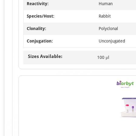
Reactivity:
Human
Species/Host:
Rabbit
Clonality:
Polyclonal
Conjugation:
Unconjugated
Sizes Available:
100 μl