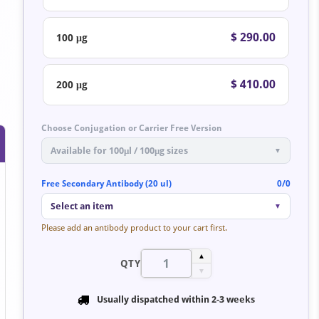
$ 290.00
100 μg
$ 410.00
200 μg
Choose Conjugation or Carrier Free Version
Available for 100μl / 100μg sizes
▼
Free Secondary Antibody (20 ul)
0/0
Select an item
▼
Please add an antibody product to your cart first.
▲
QTY
▼
Usually dispatched within
2-3 weeks