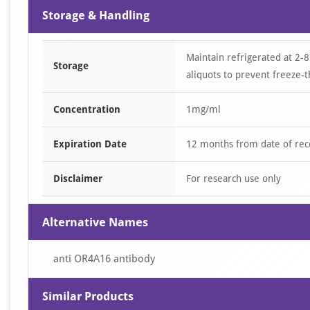
Storage & Handling
Maintain refrigerated at 2-8
Storage
aliquots to prevent freeze-t
Concentration
1mg/ml
Expiration Date
12 months from date of rec
Disclaimer
For research use only
Alternative Names
anti OR4A16 antibody
Similar Products