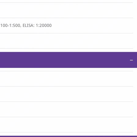
:100-1:500, ELISA: 1:20000
−