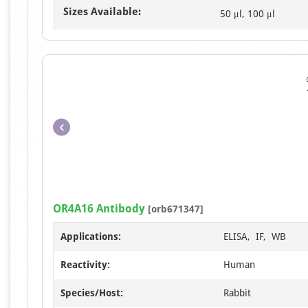
Sizes Available:
50 μl, 100 μl
OR4A16 Antibody
[orb671347]
Applications:
ELISA, IF, WB
Reactivity:
Human
Species/Host:
Rabbit