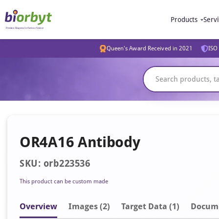
Products
Serv
Queen's Award Received in 2021
ISO 
OR4A16 Antibody
SKU: orb223536
This product can be custom made
Overview
Image
s
(2)
Target Data (1)
Docum