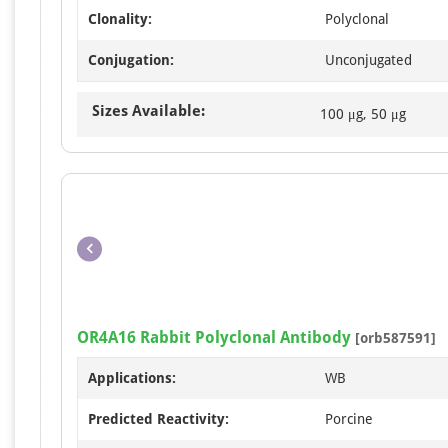
Clonality:
Polyclonal
Conjugation:
Unconjugated
Sizes Available:
100 μg, 50 μg
OR4A16 Rabbit Polyclonal Antibody
[orb587591]
Applications:
WB
Predicted Reactivity:
Porcine