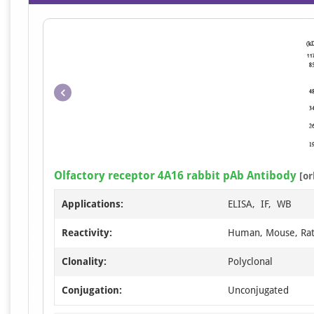
Olfactory receptor 4A16 rabbit pAb Antibody
[or
Applications:
ELISA, IF, WB
Reactivity:
Human, Mouse, Ra
Clonality:
Polyclonal
Conjugation:
Unconjugated