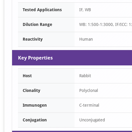
Item
Tested Applications
IF, WB
1
of
Dilution Range
WB: 1:500-1:3000, IF/ICC: 1
2
Reactivity
Human
Key Properties
Host
Rabbit
Clonality
Polyclonal
Immunogen
C-terminal
Conjugation
Unconjugated