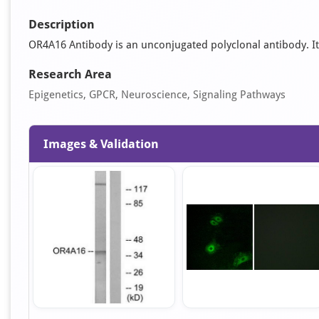
Description
OR4A16 Antibody is an unconjugated polyclonal antibody. It is
Research Area
Epigenetics, GPCR, Neuroscience, Signaling Pathways
Images & Validation