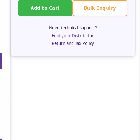
Bulk Enquiry
Add to Cart
Need technical support?
Find your Distributor
Return and Tax Policy