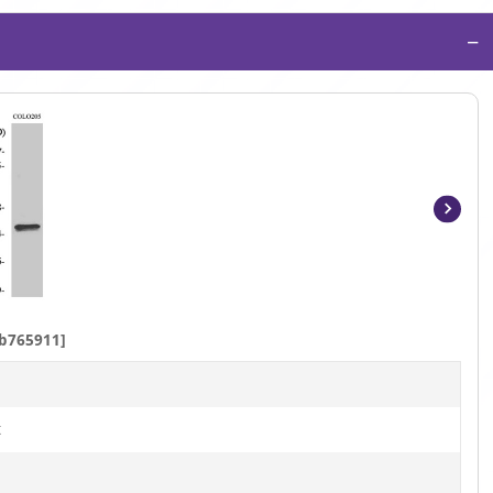
−
Item
1
of
4
b765911]
t