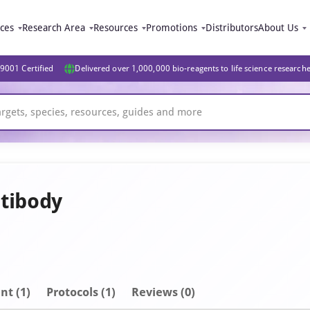
ices
Research Area
Resources
Promotions
Distributors
About Us
9001 Certified
Delivered over 1,000,000 bio-reagents to life science research
tibody
nt
(1)
Protocols (1)
Reviews (0)