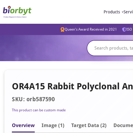
Products
Serv
Queen's Award Received in 2021
ISO 
OR4A15 Rabbit Polyclonal An
SKU: orb587590
This product can be custom made
Overview
Image
(1)
Target Data (2)
Docume