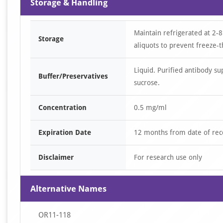
Storage & Handling
Maintain refrigerated at 2-8
Storage
aliquots to prevent freeze-t
Liquid. Purified antibody s
Buffer/Preservatives
sucrose.
Concentration
0.5 mg/ml
Expiration Date
12 months from date of rec
Disclaimer
For research use only
Alternative Names
OR11-118