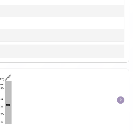
Item
1
of
1