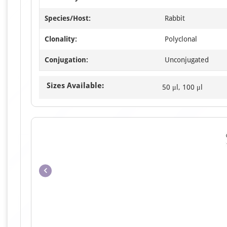
Species/Host:
Rabbit
Clonality:
Polyclonal
Conjugation:
Unconjugated
Sizes Available:
50 μl, 100 μl