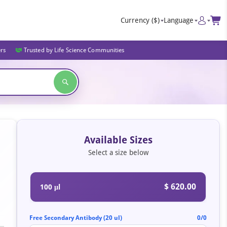
Currency
($)
Language
ers
Trusted by Life Science Communities
Available Sizes
Select a size below
$ 620.00
100 μl
Free Secondary Antibody (20 ul)
0/0