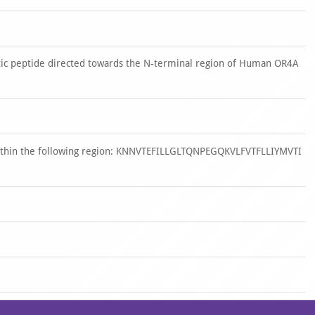
ic peptide directed towards the N-terminal region of Human OR4A
within the following region: KNNVTEFILLGLTQNPEGQKVLFVTFLLIYMVTI