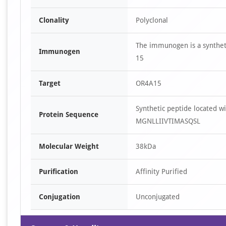
Clonality
Polyclonal
The immunogen is a synthet
Immunogen
15
Target
OR4A15
Synthetic peptide located 
Protein Sequence
MGNLLIIVTIMASQSL
Molecular Weight
38kDa
Purification
Affinity Purified
Conjugation
Unconjugated