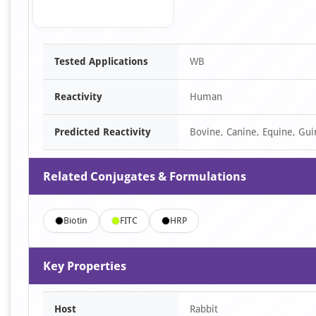
Item
Tested Applications
WB
1
of
Reactivity
Human
1
Predicted Reactivity
Bovine, Canine, Equine, Gui
Related Conjugates & Formulations
Biotin
FITC
HRP
Key Properties
Host
Rabbit