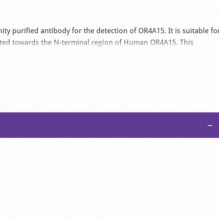
ty purified antibody for the detection of OR4A15. It is suitable fo
cted towards the N-terminal region of Human OR4A15. This
ct with Bovine, Canine, Equine, Guinea pig, Mouse, Porcine,
 0.09% (w/v) sodium azide and 2% sucrose.
−