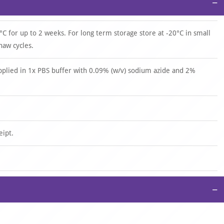
−
°C for up to 2 weeks. For long term storage store at -20°C in small
haw cycles.
upplied in 1x PBS buffer with 0.09% (w/v) sodium azide and 2%
eipt.
−