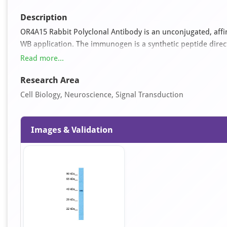
Description
OR4A15 Rabbit Polyclonal Antibody is an unconjugated, affini
WB application. The immunogen is a synthetic peptide dire
antibody reacts with Human samples and is predicted to rea
Read more...
Rabbit, Rat. It is supplied as a liquid in 1x PBS buffer with
Research Area
Cell Biology, Neuroscience, Signal Transduction
Images & Validation