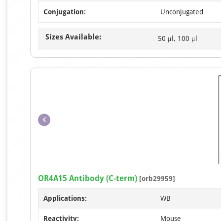
Conjugation:
Unconjugated
Sizes Available:
50 μl, 100 μl
OR4A15 Antibody (C-term)
[orb29959]
Applications:
WB
Reactivity:
Mouse