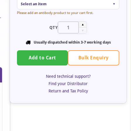
Select an item
▼
Please add an antibody product to your cart first.
r
▲
QTY
▼
Usually dispatched within
3-7 working days
Bulk Enquiry
Add to Cart
Need technical support?
Find your Distributor
Return and Tax Policy