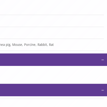
nea pig, Mouse, Porcine, Rabbit, Rat
−
−