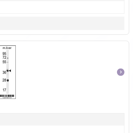
Item
1
of
1