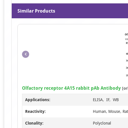
Similar Products
Olfactory receptor 4A15 rabbit pAb Antibody
[or
Applications:
ELISA, IF, WB
Reactivity:
Human, Mouse, Ra
Clonality:
Polyclonal