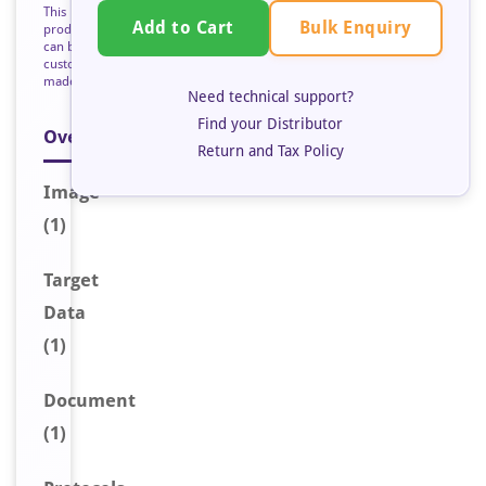
This
Bulk Enquiry
Add to Cart
product
can be
custom
made
Need technical support?
Find your Distributor
Overview
Return and Tax Policy
Image
(1)
Target
Data
(1)
Document
(1)