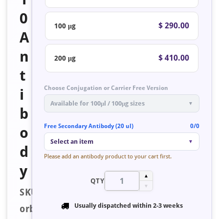
0
$ 290.00
100 μg
A
n
$ 410.00
200 μg
t
Choose Conjugation or Carrier Free Version
i
Available for 100μl / 100μg sizes
▼
b
Free Secondary Antibody (20 ul)
0/0
o
Select an item
▼
d
Please add an antibody product to your cart first.
y
▲
QTY
▼
SKU:
Usually dispatched within
2-3 weeks
orb223474