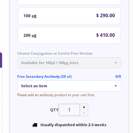
$ 290.00
100 μg
$ 410.00
200 μg
Choose Conjugation or Carrier Free Version
Available for 100μl / 100μg sizes
▼
Free Secondary Antibody (20 ul)
0/0
Select an item
▼
Please add an antibody product to your cart first.
▲
QTY
▼
Usually dispatched within
2-3 weeks