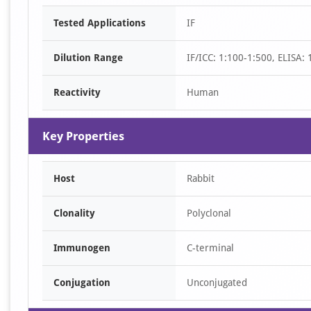
Item
Tested Applications
IF
1
of
Dilution Range
IF/ICC: 1:100-1:500, ELISA:
1
Reactivity
Human
Key Properties
Host
Rabbit
Clonality
Polyclonal
Immunogen
C-terminal
Conjugation
Unconjugated