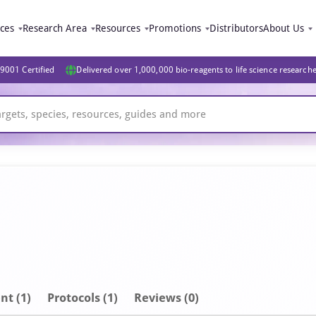
ices
Research Area
Resources
Promotions
Distributors
About Us
9001 Certified
Delivered over 1,000,000 bio-reagents to life science research
nt
(1)
Protocols (1)
Reviews (0)