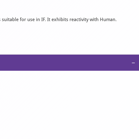
suitable for use in IF. It exhibits reactivity with Human.
−