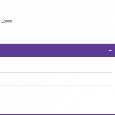
 1:20000
−