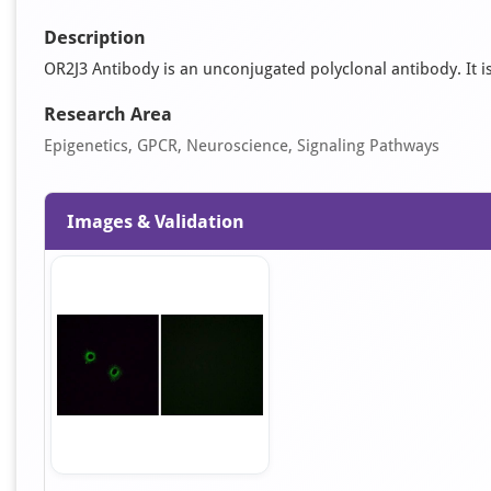
Description
OR2J3 Antibody is an unconjugated polyclonal antibody. It is 
Research Area
Epigenetics, GPCR, Neuroscience, Signaling Pathways
Images & Validation