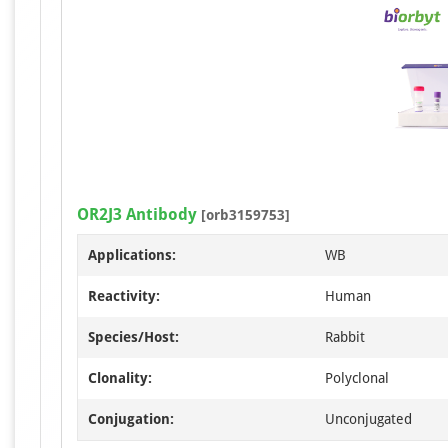
OR2J3 Antibody
[orb3159753]
Applications:
WB
Reactivity:
Human
Species/Host:
Rabbit
Clonality:
Polyclonal
Conjugation:
Unconjugated