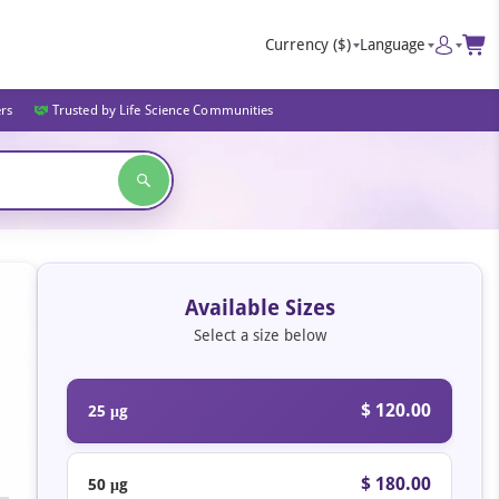
Currency
($)
Language
ers
Trusted by Life Science Communities
Available Sizes
Select a size below
$ 120.00
25 μg
$ 180.00
50 μg