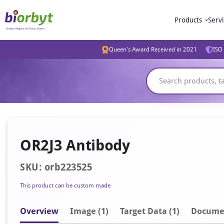
Products
Serv
Queen's Award Received in 2021
ISO 
OR2J3 Antibody
SKU: orb223525
This product can be custom made
Overview
Image
(1)
Target Data (1)
Docume