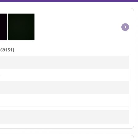
Item
1
of
69151]
1
t