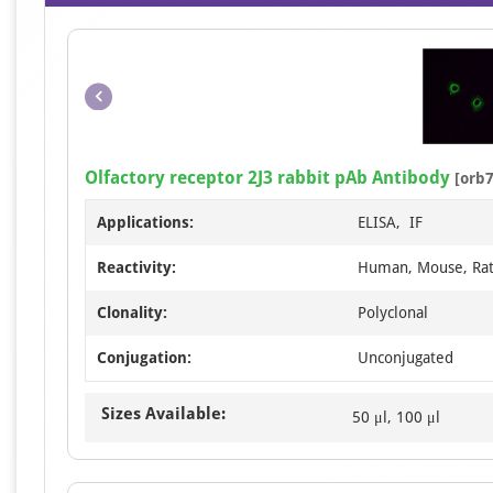
Olfactory receptor 2J3 rabbit pAb Antibody
[orb7
Applications:
ELISA, IF
Reactivity:
Human, Mouse, Ra
Clonality:
Polyclonal
Conjugation:
Unconjugated
Sizes Available:
50 μl, 100 μl