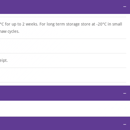
−
°C for up to 2 weeks. For long term storage store at -20°C in small
haw cycles.
eipt.
−
−