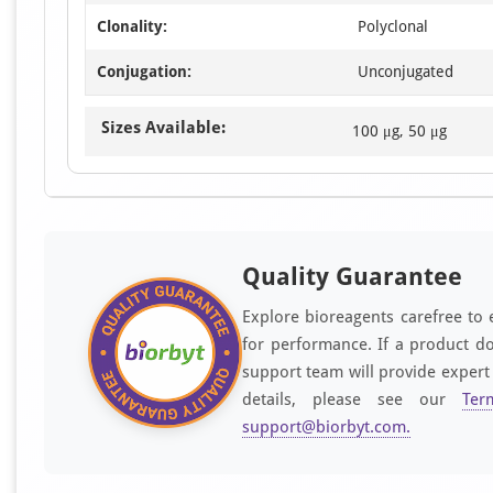
Clonality:
Polyclonal
Conjugation:
Unconjugated
Sizes Available:
100 μg, 50 μg
Quality Guarantee
Explore bioreagents carefree to 
for performance. If a product do
support team will provide expert
details, please see our
Ter
support@biorbyt.com
.