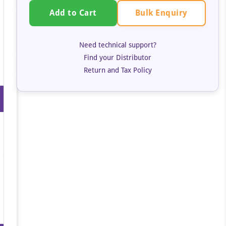
Bulk Enquiry
Add to Cart
Need technical support?
Find your Distributor
Return and Tax Policy