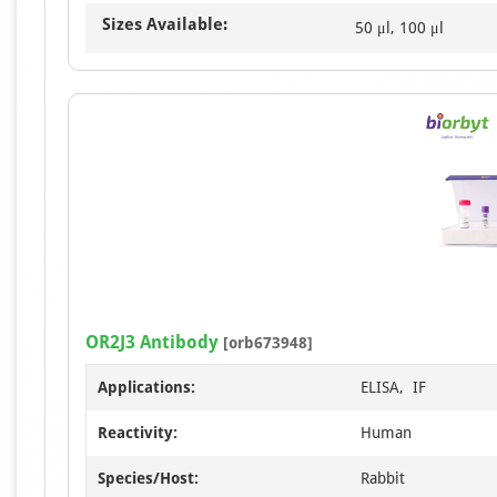
Sizes Available:
50 μl, 100 μl
OR2J3 Antibody
[orb673948]
Applications:
ELISA, IF
Reactivity:
Human
Species/Host:
Rabbit