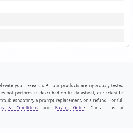
elevate your research. All our products are rigorously tested
es not perform as described on its datasheet, our scientific
 troubleshooting, a prompt replacement, or a refund. For full
ms & Conditions
and
Buying Guide
. Contact us at