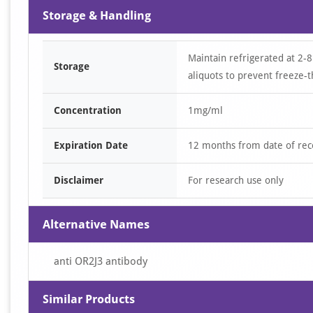
Storage & Handling
Maintain refrigerated at 2-8
Storage
aliquots to prevent freeze-t
Concentration
1mg/ml
Expiration Date
12 months from date of rec
Disclaimer
For research use only
Alternative Names
anti OR2J3 antibody
Similar Products