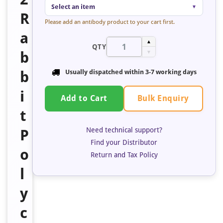
Select an item
▼
R
Please add an antibody product to your cart first.
a
▲
QTY
b
▼
b
Usually dispatched within
3-7 working days
i
Bulk Enquiry
Add to Cart
t
Need technical support?
P
Find your Distributor
o
Return and Tax Policy
l
y
c