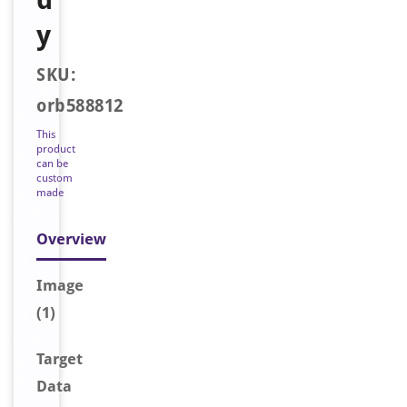
y
SKU:
orb588812
This
product
can be
custom
made
Overview
Image
(1)
Target
Data