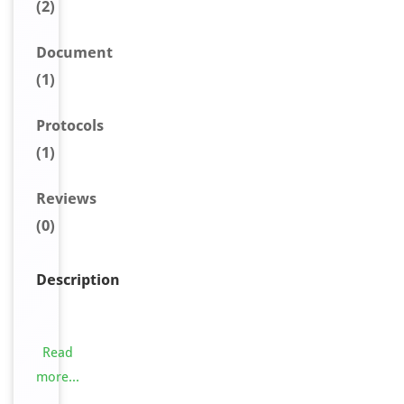
(2)
Document
(1)
Protocols
(1)
Reviews
(0)
Description
O
R
2
Read
J
more...
2