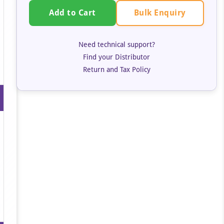
Bulk Enquiry
Add to Cart
Need technical support?
Find your Distributor
Return and Tax Policy