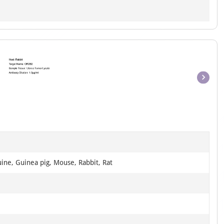
Item
1
of
1
ine, Guinea pig, Mouse, Rabbit, Rat