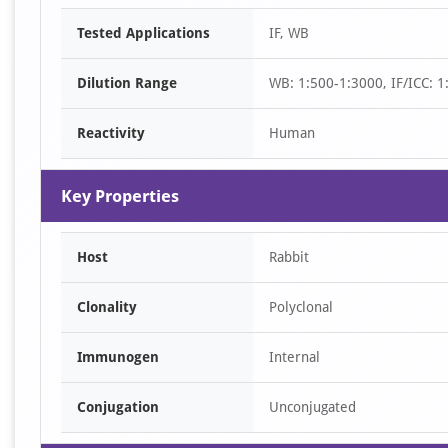
Item
Tested Applications
IF, WB
1
of
Dilution Range
WB: 1:500-1:3000, IF/ICC: 1
2
Reactivity
Human
Key Properties
Host
Rabbit
Clonality
Polyclonal
Immunogen
Internal
Conjugation
Unconjugated