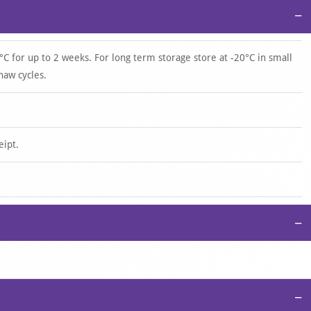
−
°C for up to 2 weeks. For long term storage store at -20°C in small
haw cycles.
eipt.
−
−