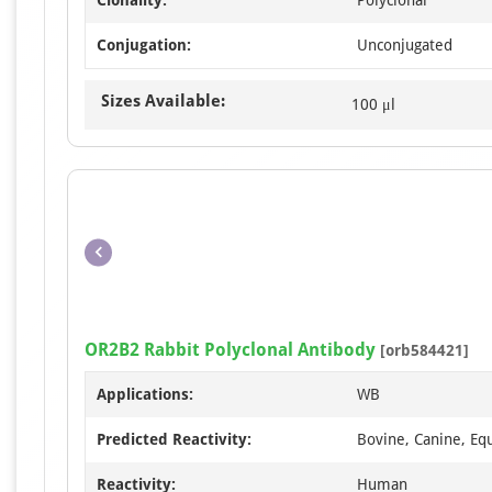
Conjugation:
Unconjugated
Sizes Available:
100 μl
OR2B2 Rabbit Polyclonal Antibody
[orb584421]
Applications:
WB
Predicted Reactivity:
Bovine, Canine, Equ
Reactivity:
Human