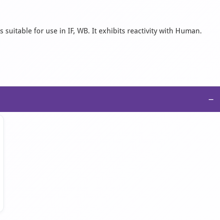
suitable for use in IF, WB. It exhibits reactivity with Human.
−