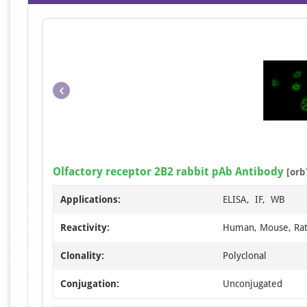
Olfactory receptor 2B2 rabbit pAb Antibody
[orb
Applications:
ELISA, IF, WB
Reactivity:
Human, Mouse, Ra
Clonality:
Polyclonal
Conjugation:
Unconjugated