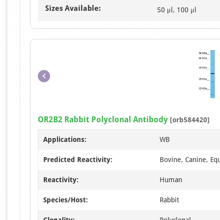
Sizes Available:
50 μl, 100 μl
OR2B2 Rabbit Polyclonal Antibody
[orb584420]
Applications:
WB
Predicted Reactivity:
Bovine, Canine, Equ
Reactivity:
Human
Species/Host:
Rabbit
Clonality:
Polyclonal