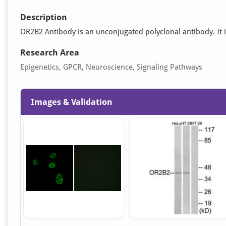
Description
OR2B2 Antibody is an unconjugated polyclonal antibody. It is 
Research Area
Epigenetics, GPCR, Neuroscience, Signaling Pathways
Images & Validation