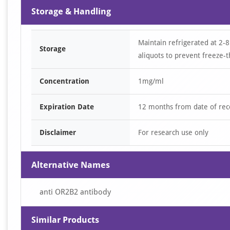
Storage & Handling
Maintain refrigerated at 2-8
Storage
aliquots to prevent freeze-t
Concentration
1mg/ml
Expiration Date
12 months from date of rec
Disclaimer
For research use only
Alternative Names
anti OR2B2 antibody
Similar Products