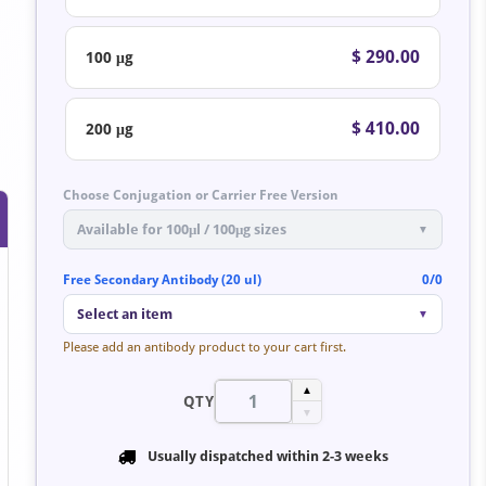
$ 290.00
100 μg
$ 410.00
200 μg
Choose Conjugation or Carrier Free Version
Available for 100μl / 100μg sizes
▼
Free Secondary Antibody (20 ul)
0/0
Select an item
▼
Please add an antibody product to your cart first.
▲
QTY
▼
Usually dispatched within
2-3 weeks