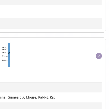
Item
1
of
1
ine, Guinea pig, Mouse, Rabbit, Rat