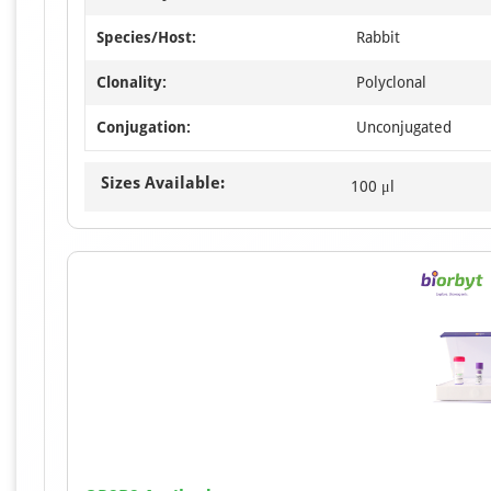
Species/Host:
Rabbit
Clonality:
Polyclonal
Conjugation:
Unconjugated
Sizes Available:
100 μl