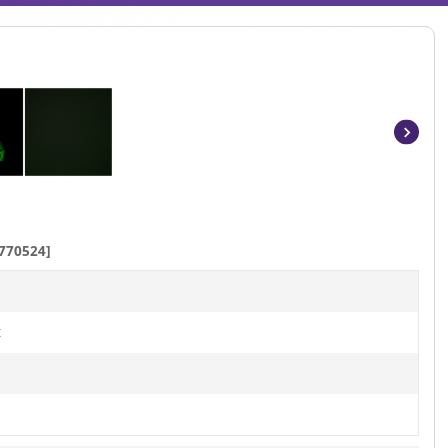
Item
1
of
3
770524]
t