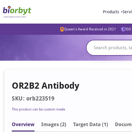
Products
Serv
Queen's Award Received in 2021
ISO 
OR2B2 Antibody
SKU: orb223519
This product can be custom made
Overview
Image
s
(2)
Target Data (1)
Docum