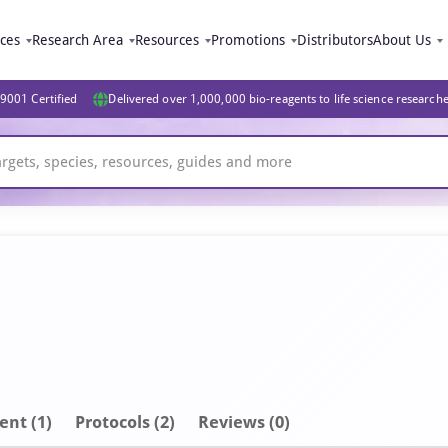
ices
Research Area
Resources
Promotions
Distributors
About Us
9001 Certified
Delivered over 1,000,000 bio-reagents to life science research
ent
(1)
Protocols (2)
Reviews (0)