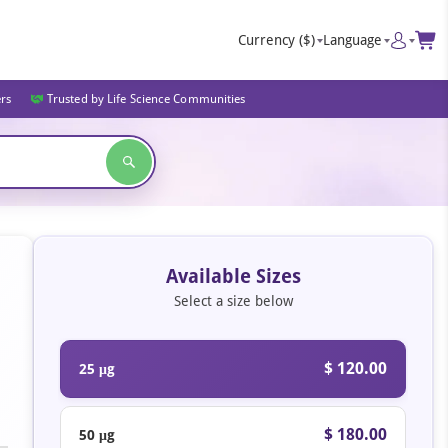
Currency
($)
Language
ers
Trusted by Life Science Communities
Available Sizes
Select a size below
$ 120.00
25 μg
$ 180.00
50 μg