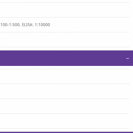
:100-1:500, ELISA: 1:10000
−