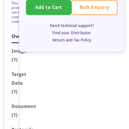
This
Bulk Enquiry
Add to Cart
product
can be
custom
made
Need technical support?
Find your Distributor
Overview
Return and Tax Policy
Image
(1)
Target
Data
(1)
Document
(1)