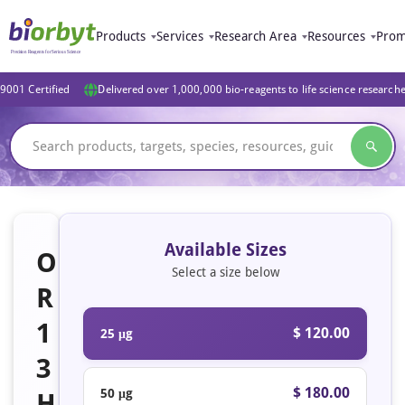
Products
Services
Research Area
Resources
Prom
9001 Certified
Delivered over 1,000,000 bio-reagents to life science research
Available Sizes
O
Select a size below
R
1
$ 120.00
25 μg
3
$ 180.00
50 μg
H