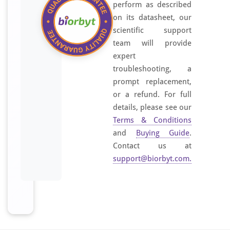
perform as described
on its datasheet, our
scientific support
team will provide
expert
troubleshooting, a
prompt replacement,
or a refund. For full
details, please see our
Terms & Conditions
and
Buying Guide
.
Contact us at
support@biorbyt.com
.