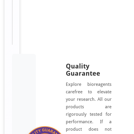
[orb1449550]
Sizes
500
Available:
μg
Quality
Guarantee
Explore bioreagents
carefree to elevate
your research. All our
products are
rigorously tested for
performance. If a
product does not