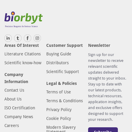
Areas Of Interest
Customer Support
Newsletter
Literature Citations
Buying Guide
Sign up for our
newsletter to receive
Scientific know-how
Distributors
relevant scientific
Scientific Support
updates delivered
Company
straight to your inbox.
Information
Legal & Policies
Stay up to date with
Contact Us
our latest products,
Terms of Use
technical resources,
About Us
Terms & Conditions
application insights,
ISO Certification
and exclusive offers
Privacy Policy
designed to support
Company News
Cookie Policy
your research.
Careers
Modern Slavery
Statement