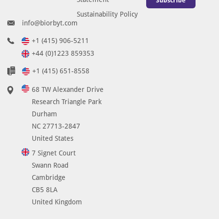
Subscribe
Sustainability Policy
info@biorbyt.com
+1 (415) 906-5211
+44 (0)1223 859353
+1 (415) 651-8558
68 TW Alexander Drive
Research Triangle Park
Durham
NC 27713-2847
United States
7 Signet Court
Swann Road
Cambridge
CB5 8LA
United Kingdom