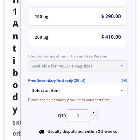
1
$ 290.00
100 μg
A
n
$ 410.00
200 μg
t
Choose Conjugation or Carrier Free Version
i
Available for 100μl / 100μg sizes
▼
b
Free Secondary Antibody (20 ul)
0/0
o
Select an item
▼
d
Please add an antibody product to your cart first.
y
▲
QTY
▼
SKU:
Usually dispatched within
2-3 weeks
orb223511