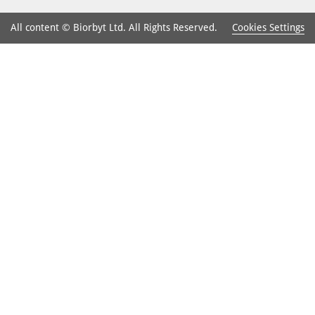
Cookies Settings
All content © Biorbyt Ltd. All Rights Reserved.