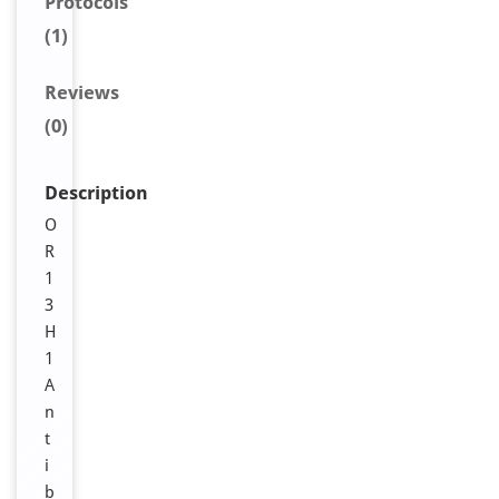
Protocols
(1)
Reviews
(0)
Description
O
R
1
3
H
1
A
n
t
i
b