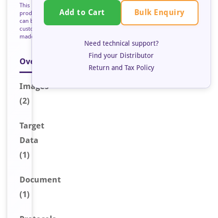
This
Bulk Enquiry
Add to Cart
product
can be
custom
made
Need technical support?
Find your Distributor
Overview
Return and Tax Policy
Image
s
(2)
Target
Data
(1)
Document
(1)