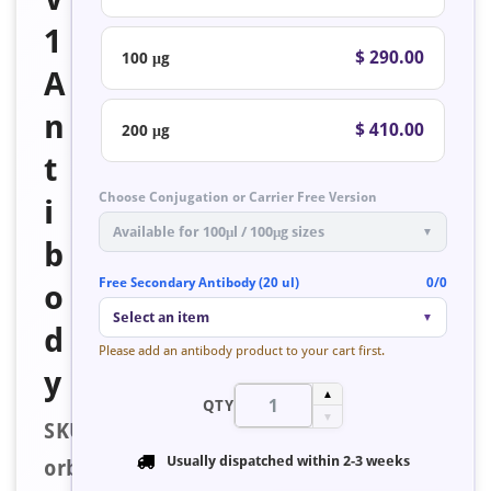
1
$ 290.00
100 μg
A
n
$ 410.00
200 μg
t
Choose Conjugation or Carrier Free Version
i
Available for 100μl / 100μg sizes
▼
b
Free Secondary Antibody (20 ul)
0/0
o
Select an item
▼
d
Please add an antibody product to your cart first.
y
▲
QTY
▼
SKU:
Usually dispatched within
2-3 weeks
orb223508