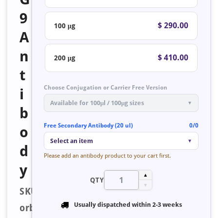
9
$ 290.00
100 μg
A
n
$ 410.00
200 μg
t
Choose Conjugation or Carrier Free Version
i
Available for 100μl / 100μg sizes
▼
b
Free Secondary Antibody (20 ul)
0/0
o
Select an item
▼
d
Please add an antibody product to your cart first.
y
▲
QTY
▼
SKU:
Usually dispatched within
2-3 weeks
orb223471