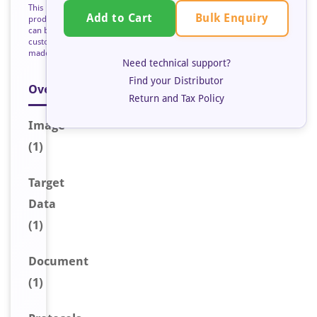
This
Bulk Enquiry
Add to Cart
product
can be
custom
made
Need technical support?
Find your Distributor
Overview
Return and Tax Policy
Image
(1)
Target
Data
(1)
Document
(1)