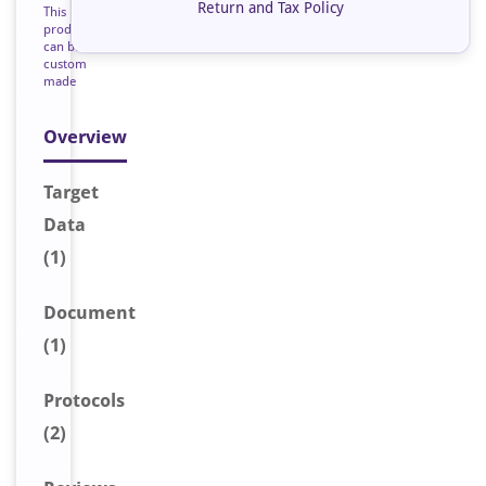
Return and Tax Policy
This
product
can be
custom
made
Overview
Target
Data
(1)
Document
(1)
Protocols
(2)