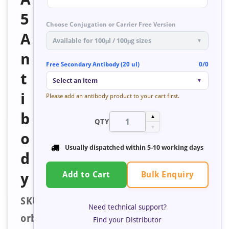
5
Choose Conjugation or Carrier Free Version
A
Available for 100μl / 100μg sizes
▼
n
Free Secondary Antibody (20 ul)
0/0
t
Select an item
▼
i
Please add an antibody product to your cart first.
b
▲
QTY
▼
o
Usually dispatched within
5-10 working days
d
Bulk Enquiry
y
Add to Cart
SKU:
Need technical support?
orb673313
Find your Distributor