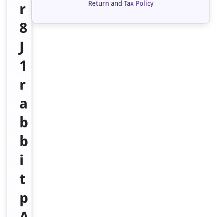
Return and Tax Policy
r
8
J
1
r
a
b
b
i
t
p
A