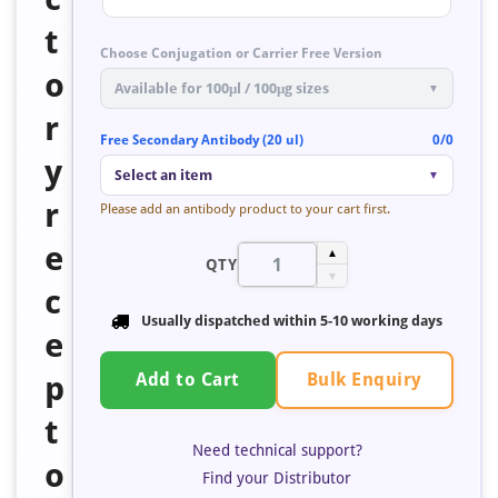
t
Choose Conjugation or Carrier Free Version
o
Available for 100μl / 100μg sizes
▼
r
Free Secondary Antibody (20 ul)
0/0
y
Select an item
▼
r
Please add an antibody product to your cart first.
e
▲
QTY
▼
c
Usually dispatched within 5-10 working days
e
Bulk Enquiry
p
Add to Cart
t
Need technical support?
o
Find your Distributor