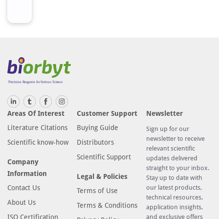
d
f
r
o
m
h
u
m
a
Areas Of Interest
Customer Support
Newsletter
n
O
Literature Citations
Buying Guide
Sign up for our
R
newsletter to receive
Scientific know-how
Distributors
relevant scientific
8
Scientific Support
updates delivered
J
Company
straight to your inbox.
1
Information
Legal & Policies
Stay up to date with
A
Contact Us
our latest products,
Terms of Use
A
technical resources,
About Us
Terms & Conditions
application insights,
r
ISO Certification
and exclusive offers