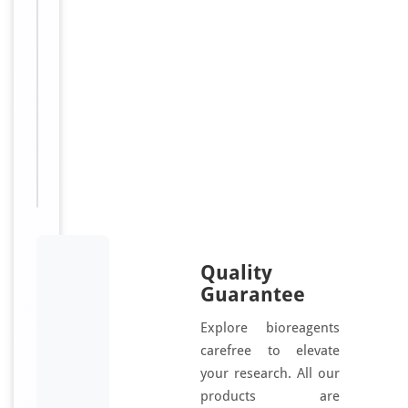
e
receptor
n
8J1
e
antibody,
r
anti-
a
Olfactory
t
receptor
e
OR11-
d
183
u
antibody
s
i
n
g
Quality
a
Guarantee
s
Explore bioreagents
y
carefree to elevate
n
your research. All our
t
h
products are