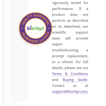
e
rigorously tested for
s
performance. If a
i
product does not
z
perform as described
e
on its datasheet, our
d
scientific support
p
team will provide
e
expert
p
troubleshooting, a
t
prompt replacement,
i
or a refund. For full
d
details, please see our
e
Terms & Conditions
d
and
Buying Guide
.
e
Contact us at
r
support@biorbyt.com
.
i
v
e