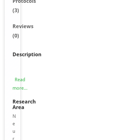
Protocols
(3)
Reviews
(0)
Description
O
l
f
Read
a
more...
c
t
Research
Area
o
r
N
y
e
r
u
e
r