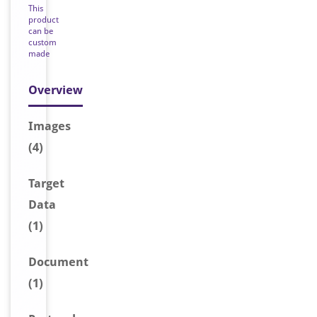
This
product
can be
custom
made
Overview
Image
s
(4)
Target
Data
(1)
Document
(1)