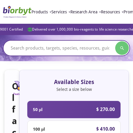
Products
Services
Research Area
Resources
Prom
9001 Certified
Delivered over 1,000,000 bio-reagents to life science research
Available Sizes
O
Select a size below
l
Featured
f
$ 270.00
50 μl
a
$ 410.00
100 μl
c