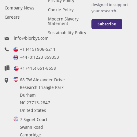
Privacy Policy
a
designed to support
Company News
n
Cookie Policy
your research.
g
Careers
Modern Slavery
e
Statement
Subscribe
2
Sustainability Policy
3
info@biorbyt.com
3
+1 (415) 906-5211
-
+44 (0)1223 859353
2
8
+1 (415) 651-8558
2
68 TW Alexander Drive
a
Research Triangle Park
n
Durham
d
NC 27713-2847
c
United States
a
n
7 Signet Court
b
Swann Road
e
Cambridge