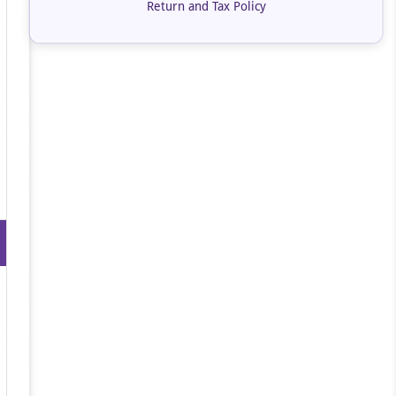
Return and Tax Policy