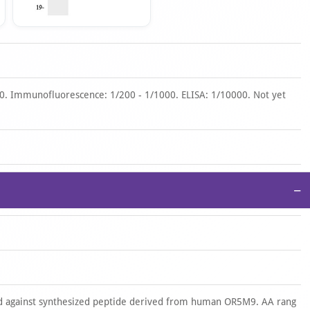
00. Immunofluorescence: 1/200 - 1/1000. ELISA: 1/10000. Not yet
−
d against synthesized peptide derived from human OR5M9. AA rang