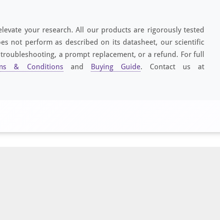
elevate your research. All our products are rigorously tested
es not perform as described on its datasheet, our scientific
 troubleshooting, a prompt replacement, or a refund. For full
ms & Conditions
and
Buying Guide
. Contact us at