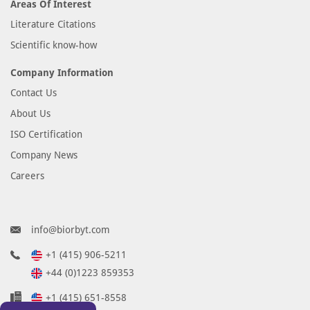
Areas Of Interest
Literature Citations
Scientific know-how
Company Information
Contact Us
About Us
ISO Certification
Company News
Careers
info@biorbyt.com
+1 (415) 906-5211
+44 (0)1223 859353
+1 (415) 651-8558