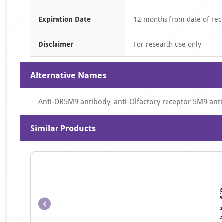
Expiration Date
12 months from date of rec
Disclaimer
For research use only
Alternative Names
Anti-OR5M9 antibody, anti-Olfactory receptor 5M9 ant
Similar Products