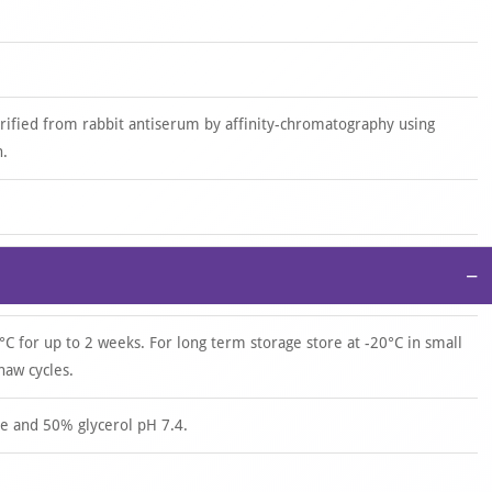
urified from rabbit antiserum by affinity-chromatography using
n.
−
°C for up to 2 weeks. For long term storage store at -20°C in small
haw cycles.
e and 50% glycerol pH 7.4.