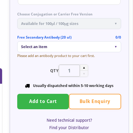
Choose Conjugation or Carrier Free Version
Available for 100μl / 100μg sizes
▼
Free Secondary Antibody (20 ul)
0/0
Select an item
▼
Please add an antibody product to your cart first.
▲
QTY
▼
Usually dispatched within 5-10 working days
Bulk Enquiry
Add to Cart
Need technical support?
Find your Distributor