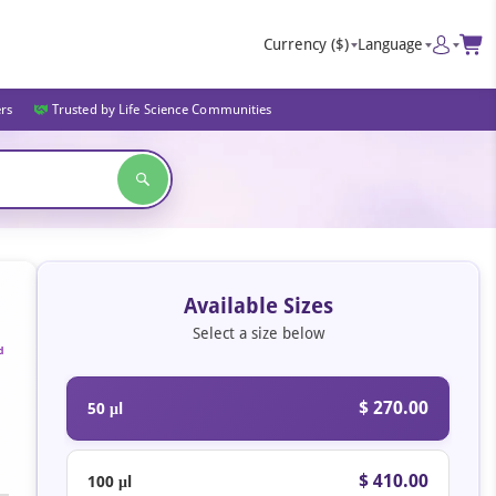
Currency
($)
Language
ers
Trusted by Life Science Communities
Available Sizes
Select a size below
d
$ 270.00
50 μl
$ 410.00
100 μl