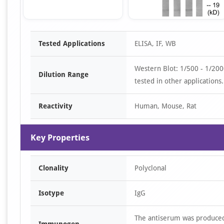
Item
Tested Applications
ELISA, IF, WB
1
of
Western Blot: 1/500 - 1/20
3
Dilution Range
tested in other applications.
Reactivity
Human, Mouse, Rat
Key Properties
Clonality
Polyclonal
Isotype
IgG
The antiserum was produce