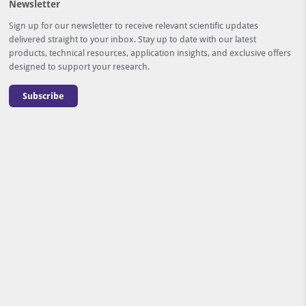
Newsletter
Sign up for our newsletter to receive relevant scientific updates
delivered straight to your inbox. Stay up to date with our latest
products, technical resources, application insights, and exclusive offers
designed to support your research.
Subscribe