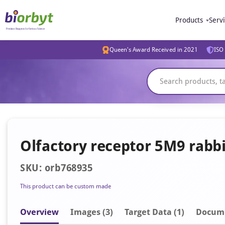
Products
Serv
Queen's Award Received in 2021
ISO 
Olfactory receptor 5M9 rabb
SKU: orb768935
This product can be custom made
Overview
Image
s
(3)
Target Data (1)
Docum