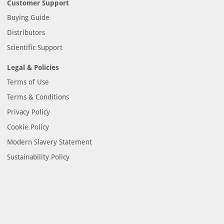
Customer Support
Buying Guide
Distributors
Scientific Support
Legal & Policies
Terms of Use
Terms & Conditions
Privacy Policy
Cookie Policy
Modern Slavery Statement
Sustainability Policy