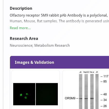
Description
Olfactory receptor 5M9 rabbit pAb Antibody is a polyclonal, 
Human, Mouse, Rat samples. The antibody is generated us
197-246 and can be used for ELISA, IF, WB applications. It i
Read more...
azide and 50% glycerol pH 7.4.
Research Area
Neuroscience; Metabolism Research
Images & Validation