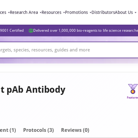
ices
Research Area
Resources
Promotions
Distributors
About Us
9001 Certified
Delivered over 1,000,000 bio-reagents to life science research
it pAb Antibody
Feature
ent
(1)
Protocols (3)
Reviews (0)