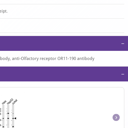
eipt.
−
ibody, anti-Olfactory receptor OR11-190 antibody
−
Item
1