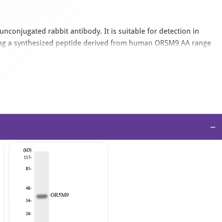
unconjugated rabbit antibody. It is suitable for detection in
ing a synthesized peptide derived from human OR5M9 AA range
s supplied as an IgG isotype antibody in PBS with 0.02% sodium
−