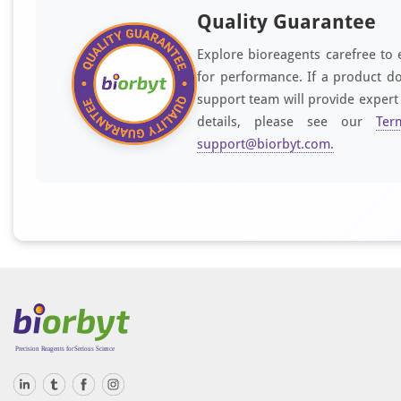
Quality Guarantee
Explore bioreagents carefree to 
for performance. If a product do
support team will provide expert
details, please see our
Ter
support@biorbyt.com
.