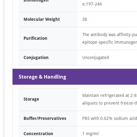
Immunogen
e:197-246
Molecular Weight
38
The antibody was affinity-p
Purification
epitope-specific immunoge
Conjugation
Unconjugated
Storage & Handling
Maintain refrigerated at 2-8
Storage
aliquots to prevent freeze-t
Buffer/Preservatives
PBS with 0.02% sodium azid
Concentration
1 mg/ml