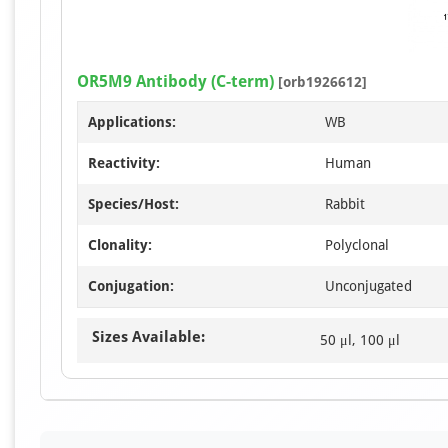
OR5M9 Antibody (C-term)
[orb1926612]
Applications:
WB
Reactivity:
Human
Species/Host:
Rabbit
Clonality:
Polyclonal
Conjugation:
Unconjugated
Sizes Available:
50 μl, 100 μl