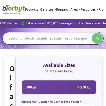
Products
Services
Research Area
Resources
Prom
9001 Certified
Delivered over 1,000,000 bio-reagents to life science research
Available Sizes
O
Select a size below
l
f
$ 570.00
100 μl
a
Choose Conjugation or Carrier Free Version
c