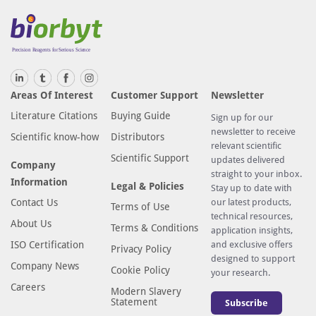
Areas Of Interest
Customer Support
Newsletter
Literature Citations
Buying Guide
Sign up for our
newsletter to receive
Scientific know-how
Distributors
relevant scientific
Scientific Support
updates delivered
Company
straight to your inbox.
Information
Legal & Policies
Stay up to date with
Contact Us
our latest products,
Terms of Use
technical resources,
About Us
Terms & Conditions
application insights,
ISO Certification
and exclusive offers
Privacy Policy
designed to support
Company News
Cookie Policy
your research.
Careers
Modern Slavery
Statement
Subscribe