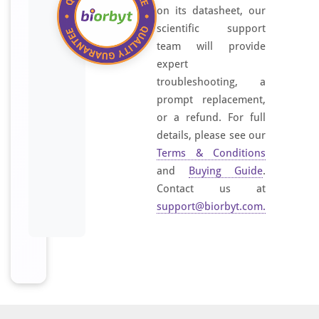
on its datasheet, our
scientific support
team will provide
expert
troubleshooting, a
prompt replacement,
or a refund. For full
details, please see our
Terms & Conditions
and
Buying Guide
.
Contact us at
support@biorbyt.com
.