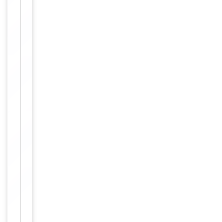
Item
Tested Applications
IF, WB
1
of
WB: Western Blot:
1
1/500 - 1/2000.
Immunofluorescence:
Dilution Range
1/200 - 1/1000.
ELISA: 1/10000. Not
yet tested in other