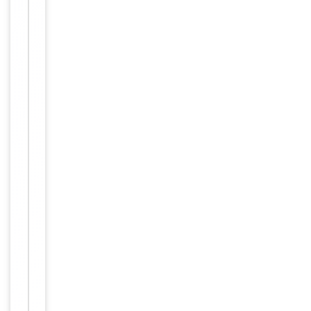
applications.
Reactivity
Human
Key
−
Properties
Host
Rabbit
Clonality
Polyclonal
Target
OR5A2
Conjugation
Unconjugated
Storage
−
&
Handling