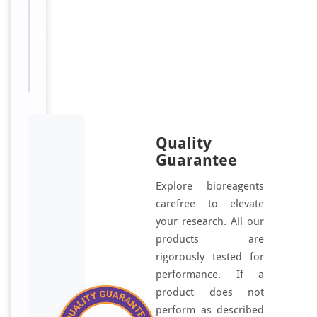
Sizes
100
Available:
μg, 50
μg
Quality
Guarantee
Explore bioreagents
carefree to elevate
your research. All our
products are
rigorously tested for
performance. If a
product does not
perform as described