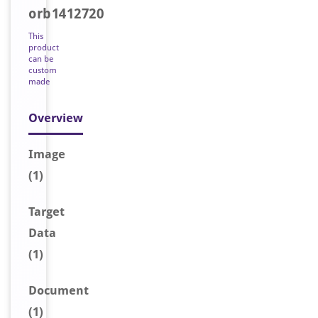
orb1412720
This
product
can be
custom
made
Overview
Image
(1)
Target
Data
(1)
Document
(1)