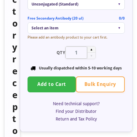
Unconjugated (Standard)
▼
t
Free Secondary Antibody (20 ul)
0/0
o
Select an item
▼
r
Please add an antibody product to your cart first.
y
▲
QTY
r
▼
e
Usually dispatched within 5-10 working days
c
Bulk Enquiry
Add to Cart
e
Need technical support?
p
Find your Distributor
t
Return and Tax Policy
o