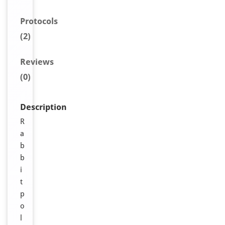
Protocols
(2)
Reviews
(0)
Description
R
a
b
b
i
t
p
o
l