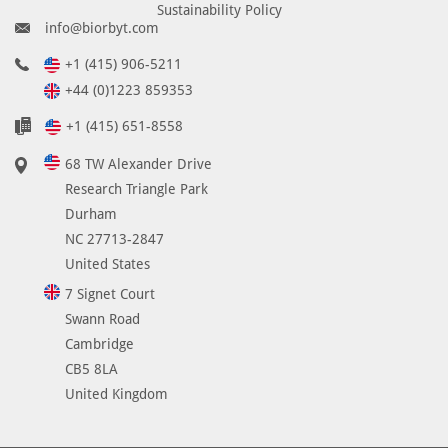
Sustainability Policy
info@biorbyt.com
+1 (415) 906-5211
+44 (0)1223 859353
+1 (415) 651-8558
68 TW Alexander Drive
Research Triangle Park
Durham
NC 27713-2847
United States
7 Signet Court
Swann Road
Cambridge
CB5 8LA
United Kingdom