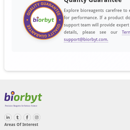
Explore bioreagents carefree to 
for performance. If a product do
support team will provide expert
details, please see our
Ter
support@biorbyt.com
.
Areas Of Interest