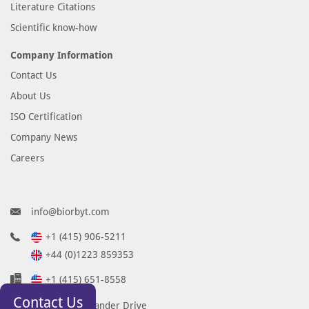
Literature Citations
Scientific know-how
Company Information
Contact Us
About Us
ISO Certification
Company News
Careers
info@biorbyt.com
+1 (415) 906-5211
+44 (0)1223 859353
+1 (415) 651-8558
Contact Us
68 TW Alexander Drive