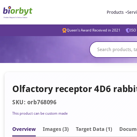
Products
Serv
Queen's Award Received in 2021
ISO 
Olfactory receptor 4D6 rabb
SKU: orb768096
This product can be custom made
Overview
Image
s
(3)
Target Data (1)
Docum