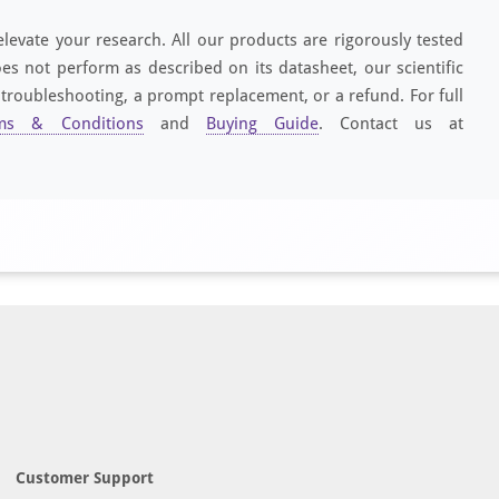
elevate your research. All our products are rigorously tested
es not perform as described on its datasheet, our scientific
 troubleshooting, a prompt replacement, or a refund. For full
ms & Conditions
and
Buying Guide
. Contact us at
Customer Support