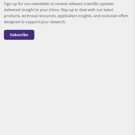
Sign up for our newsletter to receive relevant scientific updates
delivered straight to your inbox. Stay up to date with our latest
products, technical resources, application insights, and exclusive offers
designed to support your research.
Subscribe