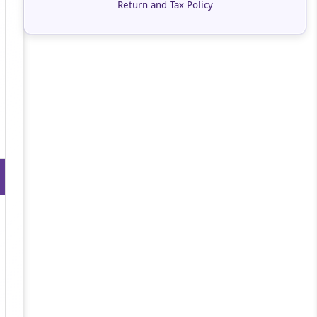
Return and Tax Policy