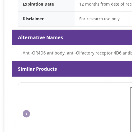
Expiration Date
12 months from date of rec
Disclaimer
For research use only
Alternative Names
Anti-OR4D6 antibody, anti-Olfactory receptor 4D6 anti
Similar Products