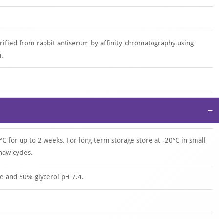
urified from rabbit antiserum by affinity-chromatography using
n.
−
°C for up to 2 weeks. For long term storage store at -20°C in small
haw cycles.
e and 50% glycerol pH 7.4.