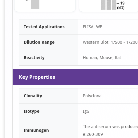
Item
Tested Applications
ELISA, WB
1
of
Dilution Range
Western Blot: 1/500 - 1/2000
3
Reactivity
Human, Mouse, Rat
Key Properties
Clonality
Polyclonal
Isotype
IgG
The antiserum was produced
Immunogen
e:260-309