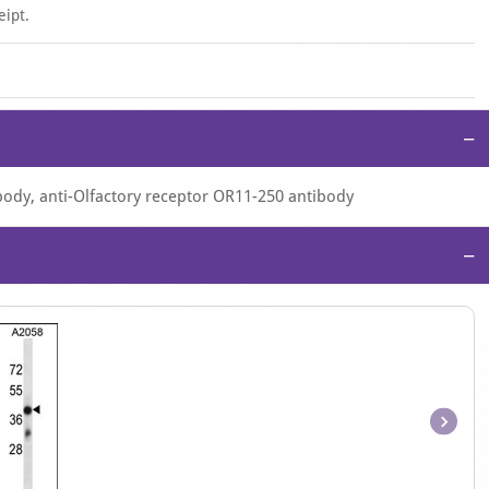
eipt.
−
body, anti-Olfactory receptor OR11-250 antibody
−
Item
1
of