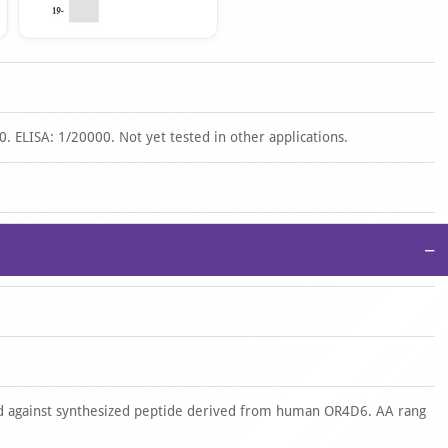
. ELISA: 1/20000. Not yet tested in other applications.
−
 against synthesized peptide derived from human OR4D6. AA rang