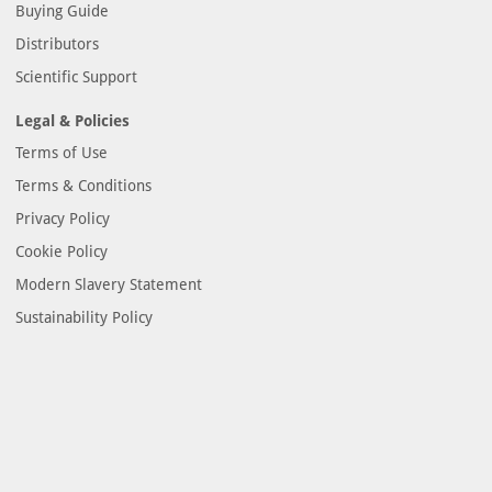
Buying Guide
Distributors
Scientific Support
Legal & Policies
Terms of Use
Terms & Conditions
Privacy Policy
Cookie Policy
Modern Slavery Statement
Sustainability Policy