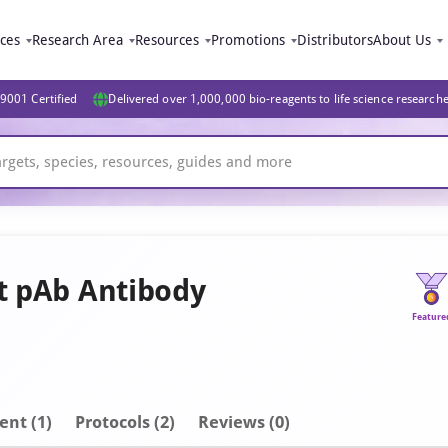
ices
Research Area
Resources
Promotions
Distributors
About Us
9001 Certified
Delivered over 1,000,000 bio-reagents to life science research
it pAb Antibody
Feature
ent
(1)
Protocols (2)
Reviews (0)