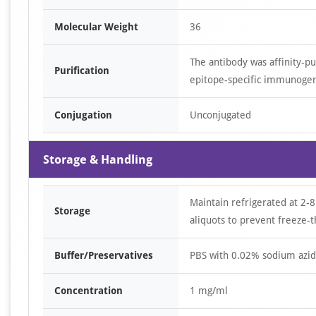
Molecular Weight
36
The antibody was affinity-p
Purification
epitope-specific immunoge
Conjugation
Unconjugated
Storage & Handling
Maintain refrigerated at 2-8
Storage
aliquots to prevent freeze-t
Buffer/Preservatives
PBS with 0.02% sodium azid
Concentration
1 mg/ml