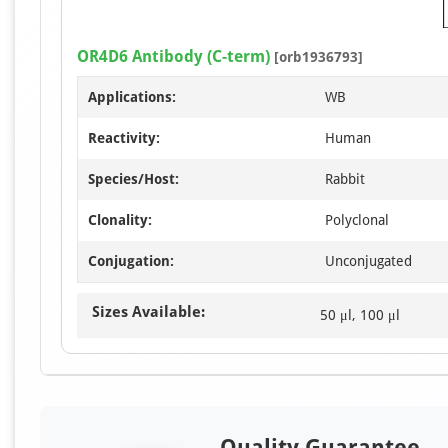
OR4D6 Antibody (C-term)
[orb1936793]
Applications:
WB
Reactivity:
Human
Species/Host:
Rabbit
Clonality:
Polyclonal
Conjugation:
Unconjugated
Sizes Available:
50 μl, 100 μl
Quality Guarantee