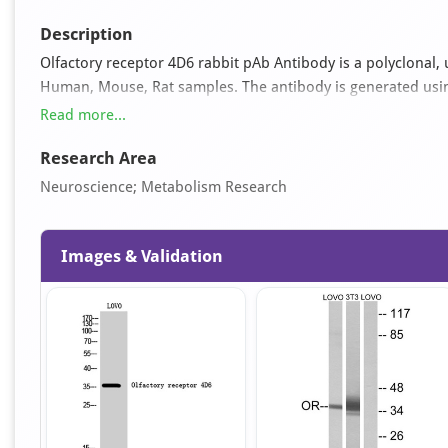
Description
Olfactory receptor 4D6 rabbit pAb Antibody is a polyclonal, u
Human, Mouse, Rat samples. The antibody is generated usi
309 and can be used for ELISA, WB applications. It is suppl
Read more...
50% glycerol pH 7.4.
Research Area
Neuroscience; Metabolism Research
Images & Validation