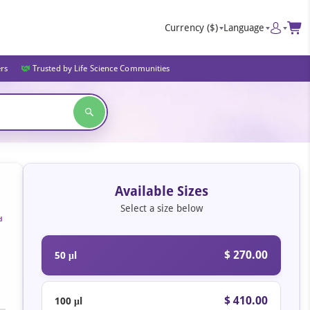
Currency
($)
Language
ers
Trusted by Life Science Communities
Available Sizes
Select a size below
d
$ 270.00
50 μl
$ 410.00
100 μl