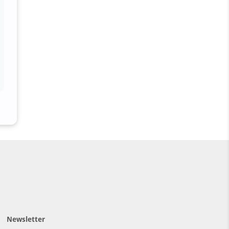
Newsletter