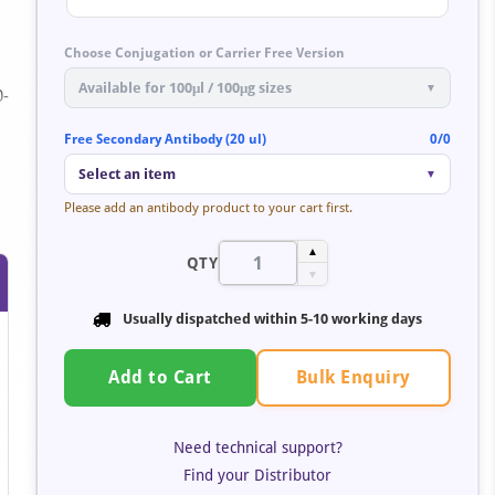
Choose Conjugation or Carrier Free Version
Available for 100μl / 100μg sizes
▼
0-
Free Secondary Antibody (20 ul)
0/0
Select an item
▼
Please add an antibody product to your cart first.
▲
QTY
▼
Usually dispatched within 5-10 working days
Bulk Enquiry
Add to Cart
Need technical support?
Find your Distributor