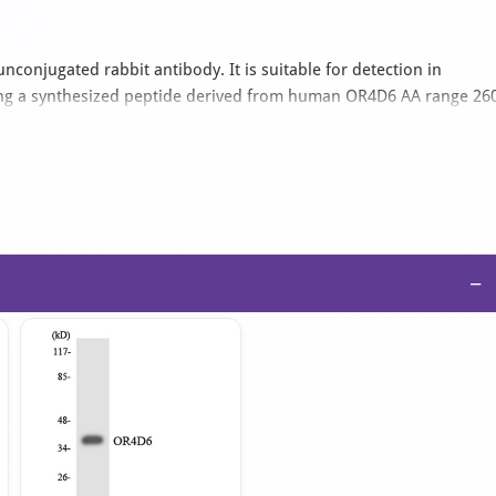
nconjugated rabbit antibody. It is suitable for detection in
ng a synthesized peptide derived from human OR4D6 AA range 26
ied as an IgG isotype antibody in PBS with 0.02% sodium azide and
−