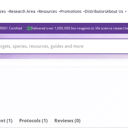
ices
Research Area
Resources
Promotions
Distributors
About Us
9001 Certified
Delivered over 1,000,000 bio-reagents to life science research
nt
(1)
Protocols (1)
Reviews (0)