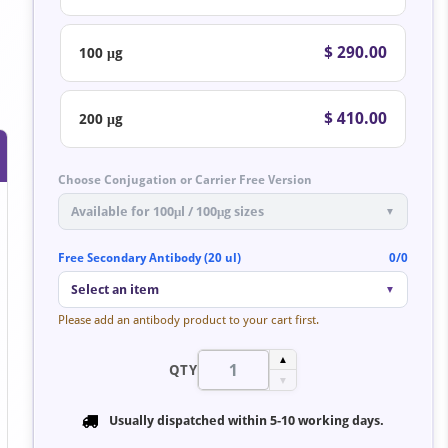
$ 290.00
100 μg
$ 410.00
200 μg
Choose Conjugation or Carrier Free Version
Available for 100μl / 100μg sizes
▼
Free Secondary Antibody (20 ul)
0/0
Select an item
▼
Please add an antibody product to your cart first.
▲
QTY
▼
Usually dispatched within
5-10 working days
.