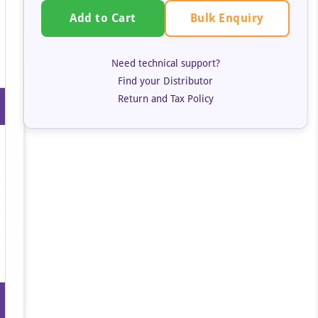
Bulk Enquiry
Add to Cart
Need technical support?
Find your Distributor
Return and Tax Policy