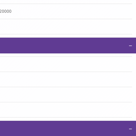
:20000
−
−