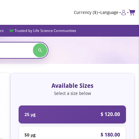
Currency
($)
Language
ers
Trusted by Life Science Communities
Available Sizes
Select a size below
$ 120.00
25 μg
$ 180.00
50 μg