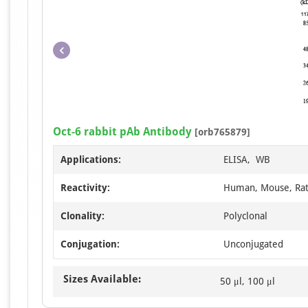
Oct-6 rabbit pAb Antibody
[orb765879]
Applications:
ELISA, WB
Reactivity:
Human, Mouse, Ra
Clonality:
Polyclonal
Conjugation:
Unconjugated
Sizes Available:
50 μl, 100 μl