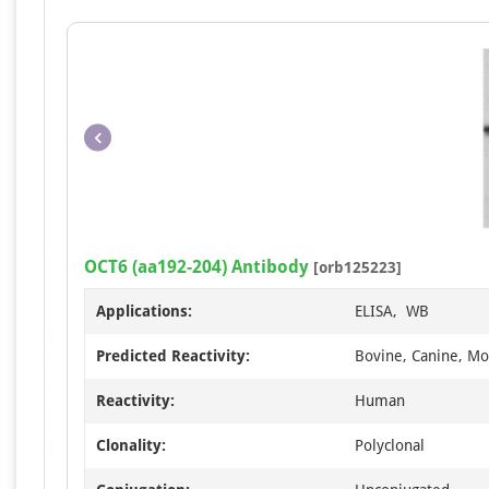
OCT6 (aa192-204) Antibody
[orb125223]
Applications:
ELISA, WB
Predicted Reactivity:
Bovine, Canine, Mo
Reactivity:
Human
Clonality:
Polyclonal