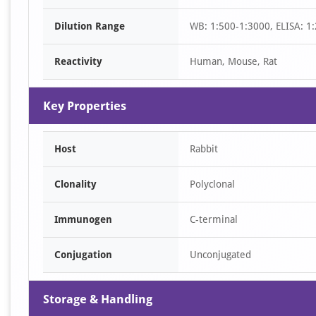
of
Dilution Range
WB: 1:500-1:3000, ELISA: 1
1
Reactivity
Human, Mouse, Rat
Key Properties
Host
Rabbit
Clonality
Polyclonal
Immunogen
C-terminal
Conjugation
Unconjugated
Storage & Handling