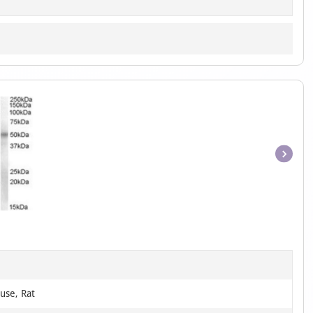
Item
1
of
1
use, Rat