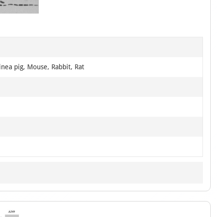
of
3
nea pig, Mouse, Rabbit, Rat