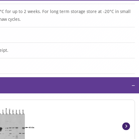
°C for up to 2 weeks. For long term storage store at -20°C in small
haw cycles.
eipt.
−
Item
1