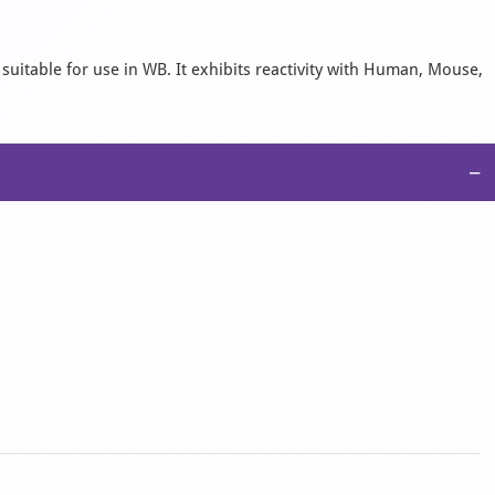
suitable for use in WB. It exhibits reactivity with Human, Mouse,
−