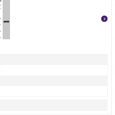
Item
1
of
2
t