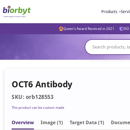
Products
Serv
Queen's Award Received in 2021
ISO 
OCT6 Antibody
SKU: orb128553
This product can be custom made
Overview
Image
(1)
Target Data (1)
Docume