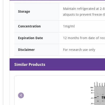
Maintain refrigerated at 2-8
Storage
aliquots to prevent freeze-t
Concentration
1mg/ml
Expiration Date
12 months from date of rec
Disclaimer
For research use only
Similar Products