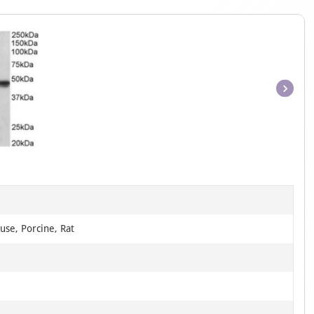
Item
1
of
1
use, Porcine, Rat