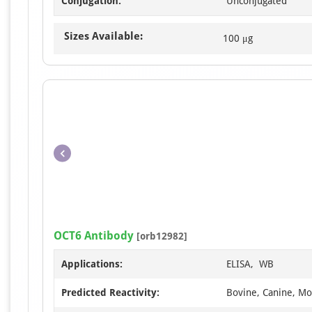
Conjugation:
Unconjugated
Sizes Available:
100 μg
OCT6 Antibody
[orb12982]
Applications:
ELISA, WB
Predicted Reactivity:
Bovine, Canine, Mo