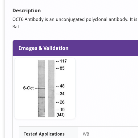
Description
OCT6 Antibody is an unconjugated polyclonal antibody. It is 
Rat.
Images & Validation
Item
Tested Applications
WB
1