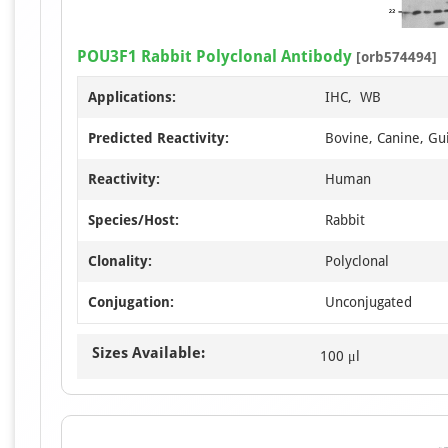
POU3F1 Rabbit Polyclonal Antibody
[orb574494]
Applications:
IHC, WB
Predicted Reactivity:
Bovine, Canine, Gui
Reactivity:
Human
Species/Host:
Rabbit
Clonality:
Polyclonal
Conjugation:
Unconjugated
Sizes Available:
100 μl