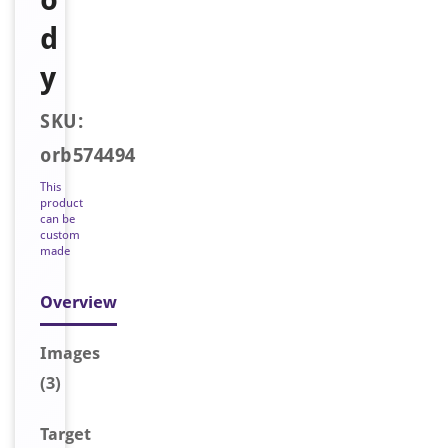
d
y
SKU:
orb574494
This
product
can be
custom
made
Overview
Image
s
(3)
Target