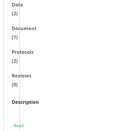
Data
(2)
Document
(1)
Protocols
(2)
Reviews
(0)
Description
P
O
U
Read