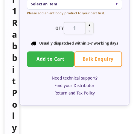
Select an item
▼
1
Please add an antibody product to your cart first.
R
▲
QTY
a
▼
b
Usually dispatched within
3-7 working days
b
Bulk Enquiry
Add to Cart
i
Need technical support?
t
Find your Distributor
P
Return and Tax Policy
o
l
y