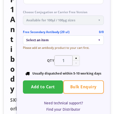
1
Choose Conjugation or Carrier Free Version
A
Available for 100μl / 100μg sizes
▼
n
Free Secondary Antibody (20 ul)
0/0
t
Select an item
▼
i
Please add an antibody product to your cart first.
b
▲
QTY
▼
o
Usually dispatched within
5-10 working days
d
Bulk Enquiry
y
Add to Cart
SKU:
Need technical support?
orb401552
Find your Distributor