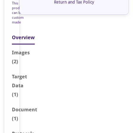
Return and Tax Policy
This
product
can be
custom
made
Overview
Image
s
(2)
Target
Data
(1)
Document
(1)