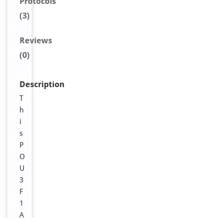
Protocols
(3)
Reviews
(0)
Description
T
h
i
s
P
O
U
3
F
1
A