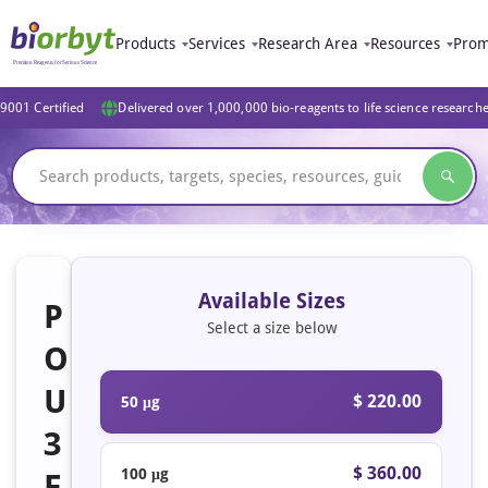
Products
Services
Research Area
Resources
Prom
9001 Certified
Delivered over 1,000,000 bio-reagents to life science research
Available Sizes
P
Select a size below
O
U
$ 220.00
50 μg
3
$ 360.00
100 μg
F