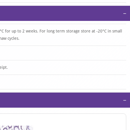
−
°C for up to 2 weeks. For long term storage store at -20°C in small
haw cycles.
eipt.
−