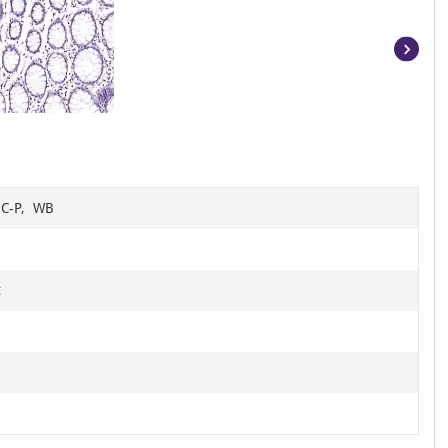
Item
1
of
15
HC-P, WB
t