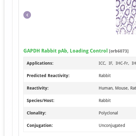
GAPDH Rabbit pAb, Loading Control
[orb6073]
Applications:
ICC, IF, IHC-Fr, I
Predicted Reactivity:
Rabbit
Reactivity:
Human, Mouse, Ra
Species/Host:
Rabbit
Clonality:
Polyclonal
Conjugation:
Unconjugated