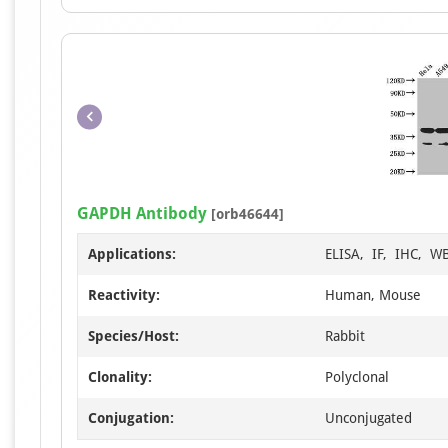
GAPDH Antibody
[orb46644]
Applications:
ELISA, IF, IHC, W
Reactivity:
Human, Mouse
Species/Host:
Rabbit
Clonality:
Polyclonal
Conjugation:
Unconjugated