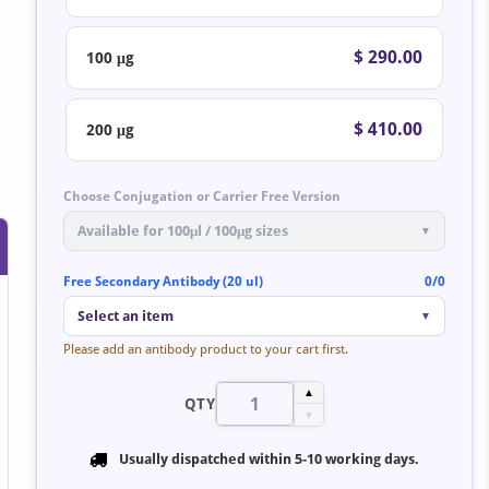
$ 290.00
100 μg
$ 410.00
200 μg
Choose Conjugation or Carrier Free Version
Available for 100μl / 100μg sizes
▼
Free Secondary Antibody (20 ul)
0/0
Select an item
▼
Please add an antibody product to your cart first.
▲
QTY
▼
Usually dispatched within
5-10 working days
.