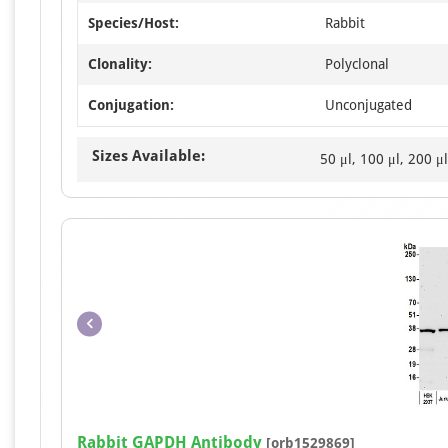
Species/Host:
Rabbit
Clonality:
Polyclonal
Conjugation:
Unconjugated
Sizes Available:
50 μl, 100 μl, 200 μl
Rabbit GAPDH Antibody
[orb1529869]