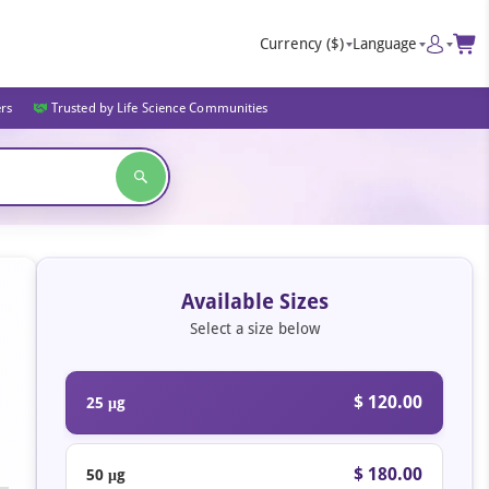
Currency
($)
Language
ers
Trusted by Life Science Communities
Available Sizes
Select a size below
$ 120.00
25 μg
$ 180.00
50 μg