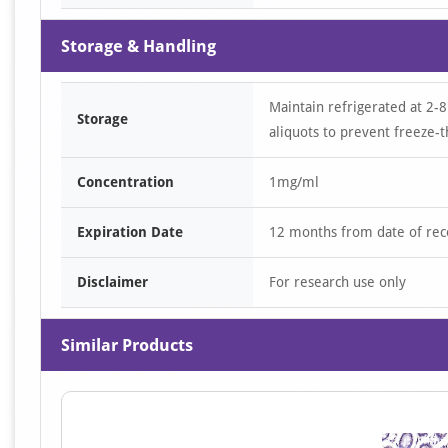
Storage & Handling
Maintain refrigerated at 2-8
Storage
aliquots to prevent freeze-t
Concentration
1mg/ml
Expiration Date
12 months from date of rec
Disclaimer
For research use only
Similar Products