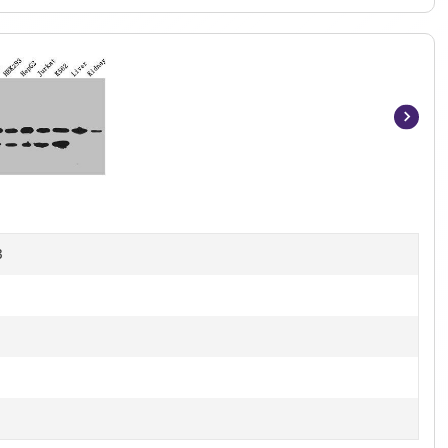
Item
1
of
5
B