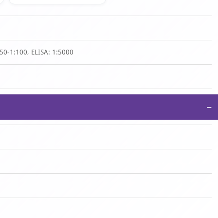
50-1:100, ELISA: 1:5000
−