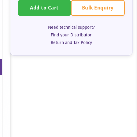
Bulk Enquiry
Add to Cart
Need technical support?
Find your Distributor
Return and Tax Policy