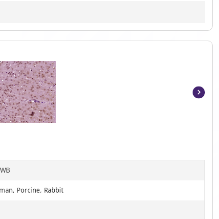
Item
1
of
4
, WB
man, Porcine, Rabbit