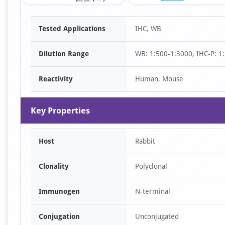
Item
Tested Applications
IHC, WB
1
of
Dilution Range
WB: 1:500-1:3000, IHC-P: 1:
3
Reactivity
Human, Mouse
Key Properties
Host
Rabbit
Clonality
Polyclonal
Immunogen
N-terminal
Conjugation
Unconjugated