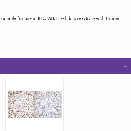
suitable for use in IHC, WB. It exhibits reactivity with Human,
−