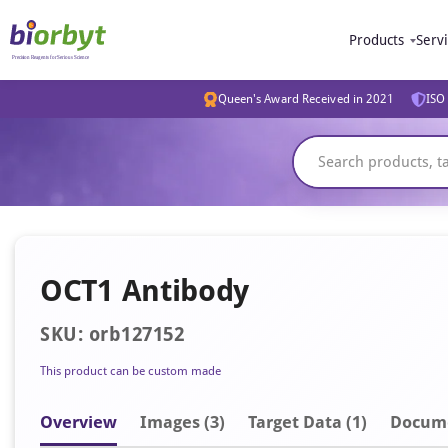
Products
Serv
Queen's Award Received in 2021
ISO 
OCT1 Antibody
SKU: orb127152
This product can be custom made
Overview
Image
s
(3)
Target Data (1)
Docum