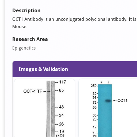
Description
OCT1 Antibody is an unconjugated polyclonal antibody. It is 
Mouse.
Research Area
Epigenetics
Images & Validation