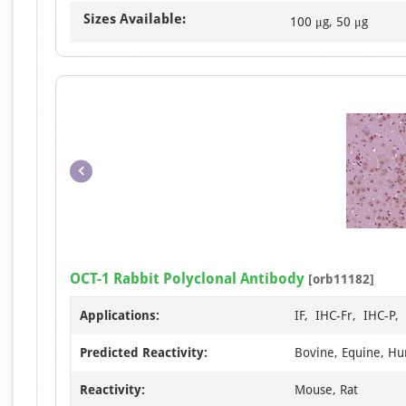
Sizes Available:
100 μg, 50 μg
OCT-1 Rabbit Polyclonal Antibody
[orb11182]
Applications:
IF, IHC-Fr, IHC-P
Predicted Reactivity:
Bovine, Equine, Hu
Reactivity:
Mouse, Rat