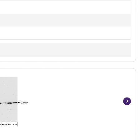
Item
1
of
4