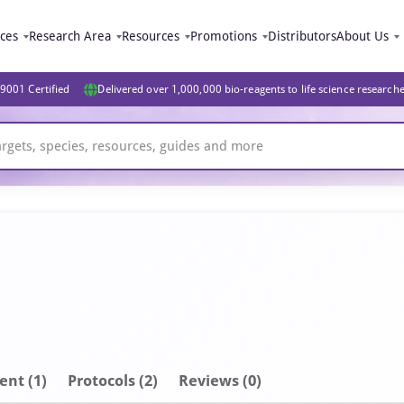
ices
Research Area
Resources
Promotions
Distributors
About Us
9001 Certified
Delivered over 1,000,000 bio-reagents to life science research
ent
(1)
Protocols (2)
Reviews (0)