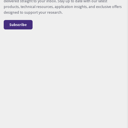
delivered straight to your inbox. Stay up to date with our latest
products, technical resources, application insights, and exclusive offers
designed to support your research.
Subscribe