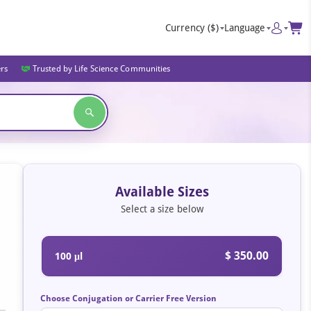
Currency
($)
Language
ers
Trusted by Life Science Communities
Available Sizes
Select a size below
$ 350.00
100 μl
Choose Conjugation or Carrier Free Version