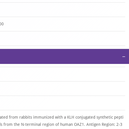
00
−
ated from rabbits immunized with a KLH conjugated synthetic pepti
s from the N-terminal region of human OAZ1. Antigen Region: 2-3