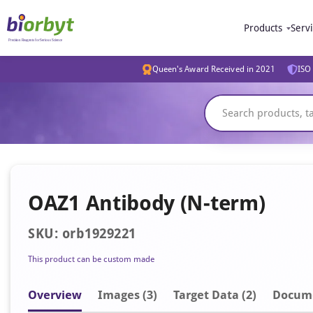
Products
Serv
Queen's Award Received in 2021
ISO 
OAZ1 Antibody (N-term)
SKU: orb1929221
This product can be custom made
Overview
Image
s
(3)
Target Data (2)
Docum