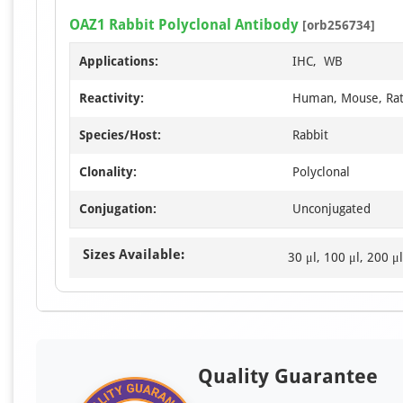
OAZ1 Rabbit Polyclonal Antibody
[orb256734]
Applications:
IHC, WB
Reactivity:
Human, Mouse, Ra
Species/Host:
Rabbit
Clonality:
Polyclonal
Conjugation:
Unconjugated
Sizes Available:
30 μl, 100 μl, 200 μl
Quality Guarantee