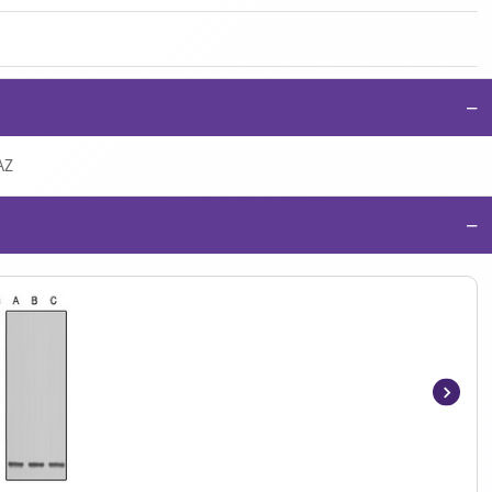
−
AZ
−
Item
1
of
2