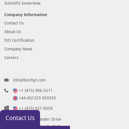
Scientific know-how
Company Information
Contact Us
About Us
ISO Certification
Company News
Careers
info@biorbyt.com
+1 (415) 906-5211
+44 (0)1223 859353
+1 (415) 651-8558
Contact Us
68 TW Alexander Drive
Research Triangle Park