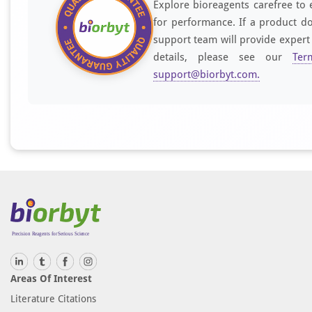
Explore bioreagents carefree to 
for performance. If a product do
support team will provide expert
details, please see our
Ter
support@biorbyt.com
.
Areas Of Interest
Literature Citations