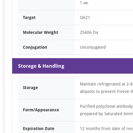
1 aa.
Target
OAZ1
Molecular Weight
25406 Da
Conjugation
Unconjugated
Storage & Handling
Maintain refrigerated at 2-8
Storage
aliquots to prevent freeze-t
Purified polyclonal antibody
Form/Appearance
prepared by Saturated Ammon
Expiration Date
12 months from date of rec