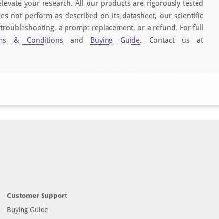
elevate your research. All our products are rigorously tested
es not perform as described on its datasheet, our scientific
 troubleshooting, a prompt replacement, or a refund. For full
ms & Conditions
and
Buying Guide
. Contact us at
Customer Support
Buying Guide