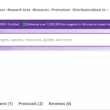
ices
Research Area
Resources
Promotions
Distributors
About Us
9001 Certified
Delivered over 1,000,000 bio-reagents to life science research
ent
(1)
Protocols (2)
Reviews (0)