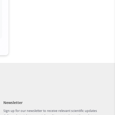
Newsletter
Sign up for our newsletter to receive relevant scientific updates