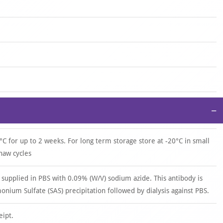
−
°C for up to 2 weeks. For long term storage store at -20°C in small
haw cycles
 supplied in PBS with 0.09% (W/V) sodium azide. This antibody is
ium Sulfate (SAS) precipitation followed by dialysis against PBS.
eipt.