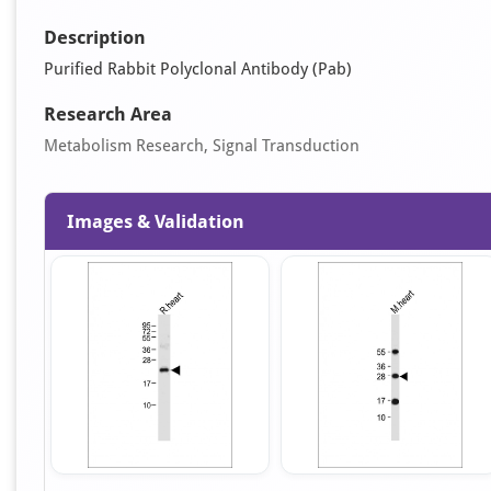
Description
Purified Rabbit Polyclonal Antibody (Pab)
Research Area
Metabolism Research, Signal Transduction
Images & Validation