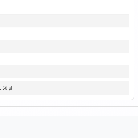
t
, 50 μl