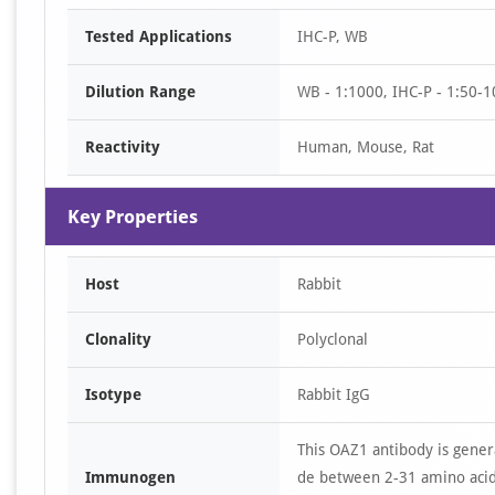
Item
Tested Applications
IHC-P, WB
1
of
Dilution Range
WB - 1:1000, IHC-P - 1:50-1
3
Reactivity
Human, Mouse, Rat
Key Properties
Host
Rabbit
Clonality
Polyclonal
Isotype
Rabbit IgG
This OAZ1 antibody is gener
Immunogen
de between 2-31 amino acid