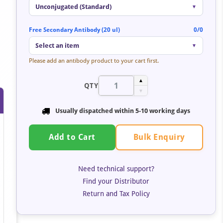
Unconjugated (Standard)
▼
Free Secondary Antibody (20 ul)
0/0
Select an item
▼
Please add an antibody product to your cart first.
▲
QTY
▼
Usually dispatched within 5-10 working days
Bulk Enquiry
Add to Cart
Need technical support?
Find your Distributor
Return and Tax Policy