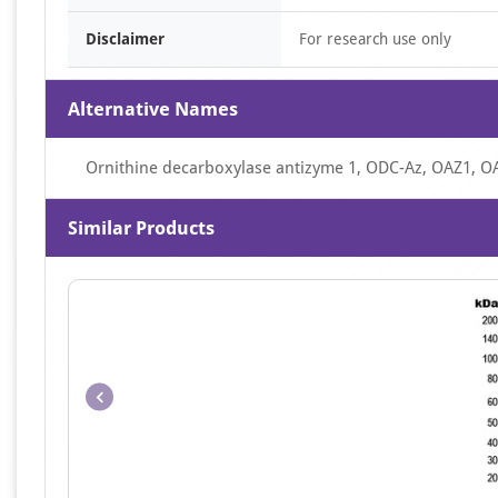
Disclaimer
For research use only
Alternative Names
Ornithine decarboxylase antizyme 1, ODC-Az, OAZ1, O
Similar Products