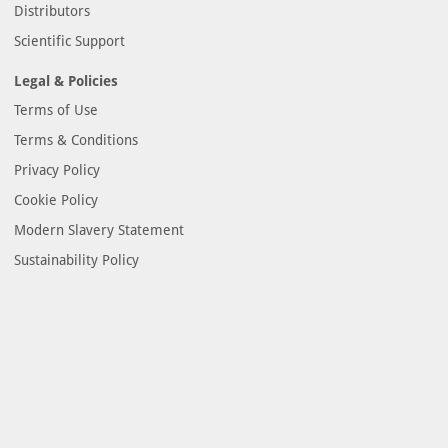
Distributors
Scientific Support
Legal & Policies
Terms of Use
Terms & Conditions
Privacy Policy
Cookie Policy
Modern Slavery Statement
Sustainability Policy