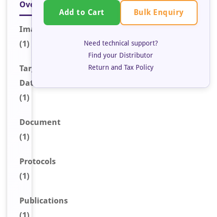
Overview
Bulk Enquiry
Add to Cart
Image
(1)
Need technical support?
Find your Distributor
Return and Tax Policy
Target
Data
(1)
Document
(1)
Protocols
(1)
Publications
(1)