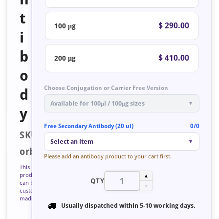
t
$ 290.00
100 μg
i
b
$ 410.00
200 μg
o
Choose Conjugation or Carrier Free Version
d
Available for 100μl / 100μg sizes
▼
y
Free Secondary Antibody (20 ul)
0/0
SKU:
Select an item
▼
orb128480
Please add an antibody product to your cart first.
This
product
▲
QTY
can be
▼
custom
made
Usually dispatched within
5-10 working days
.